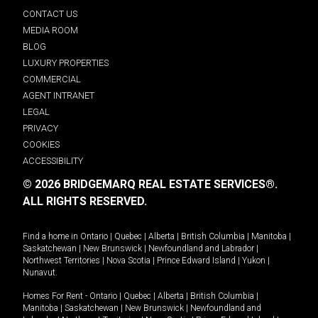
CONTACT US
MEDIA ROOM
BLOG
LUXURY PROPERTIES
COMMERCIAL
AGENT INTRANET
LEGAL
PRIVACY
COOKIES
ACCESSIBILITY
© 2026 BRIDGEMARQ REAL ESTATE SERVICES®.
ALL RIGHTS RESERVED.
Find a home in
Ontario
|
Quebec
|
Alberta
|
British Columbia
|
Manitoba
|
Saskatchewan
|
New Brunswick
|
Newfoundland and Labrador
|
Northwest Territories
|
Nova Scotia
|
Prince Edward Island
|
Yukon
|
Nunavut
.
Homes For Rent -
Ontario
|
Quebec
|
Alberta
|
British Columbia
|
Manitoba
|
Saskatchewan
|
New Brunswick
|
Newfoundland and