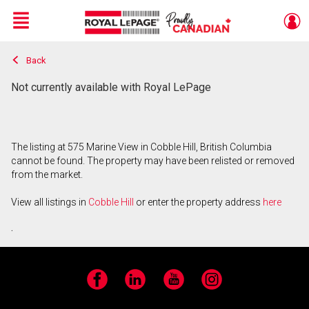
Menu
Back
Live
En Direct
Not currently available with Royal LePage
The listing at 575 Marine View in Cobble Hill, British Columbia
cannot be found. The property may have been relisted or removed
from the market.
View all listings in
Cobble Hill
or enter the property address
here
.
Facebook
LinkedIn
YouTube
Instagram