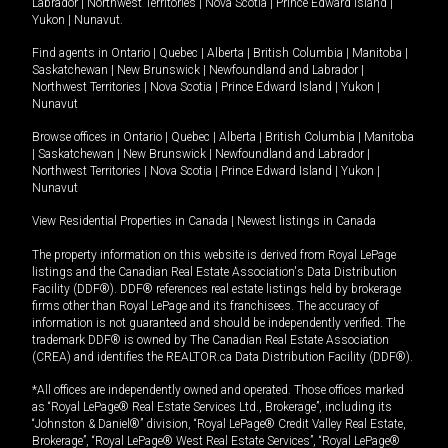
Labrador
|
Northwest Territories
|
Nova Scotia
|
Prince Edward Island
|
Yukon
|
Nunavut
.
Find agents in
Ontario
|
Quebec
|
Alberta
|
British Columbia
|
Manitoba
|
Saskatchewan
|
New Brunswick
|
Newfoundland and Labrador
|
Northwest Territories
|
Nova Scotia
|
Prince Edward Island
|
Yukon
|
Nunavut
Browse offices in
Ontario
|
Quebec
|
Alberta
|
British Columbia
|
Manitoba
|
Saskatchewan
|
New Brunswick
|
Newfoundland and Labrador
|
Northwest Territories
|
Nova Scotia
|
Prince Edward Island
|
Yukon
|
Nunavut
View Residential Properties in Canada
|
Newest listings in Canada
The property information on this website is derived from Royal LePage
listings and the Canadian Real Estate Association's Data Distribution
Facility (DDF®). DDF® references real estate listings held by brokerage
firms other than Royal LePage and its franchisees. The accuracy of
information is not guaranteed and should be independently verified. The
trademark DDF® is owned by The Canadian Real Estate Association
(CREA) and identifies the REALTOR.ca Data Distribution Facility (DDF®).
*All offices are independently owned and operated. Those offices marked
as “Royal LePage® Real Estate Services Ltd., Brokerage”, including its
“Johnston & Daniel®” division, “Royal LePage® Credit Valley Real Estate,
Brokerage”, “Royal LePage® West Real Estate Services”, “Royal LePage®