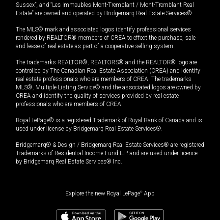
Sussex”, and “Les Immeubles Mont-Tremblant / Mont-Tremblant Real
Estate” are owned and operated by Bridgemarq Real Estate Services®.
The MLS® mark and associated logos identify professional services
rendered by REALTOR® members of CREA to effect the purchase, sale
and lease of real estate as part of a cooperative selling system.
The trademarks REALTOR®, REALTORS® and the REALTOR® logo are
controlled by The Canadian Real Estate Association (CREA) and identify
real estate professionals who are members of CREA. The trademarks
MLS®, Multiple Listing Service® and the associated logos are owned by
CREA and identify the quality of services provided by real estate
professionals who are members of CREA.
Royal LePage® is a registered Trademark of Royal Bank of Canada and is
used under license by Bridgemarq Real Estate Services®.
Bridgemarq® & Design / Bridgemarq Real Estate Services® are registered
Trademarks of Residential Income Fund L.P. and are used under licence
by Bridgemarq Real Estate Services® Inc.
Explore the new Royal LePage
®
App