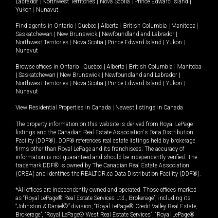
Labrador
|
Northwest Territories
|
Nova Scotia
|
Prince Edward Island
|
Yukon
|
Nunavut
.
Find agents in
Ontario
|
Quebec
|
Alberta
|
British Columbia
|
Manitoba
|
Saskatchewan
|
New Brunswick
|
Newfoundland and Labrador
|
Northwest Territories
|
Nova Scotia
|
Prince Edward Island
|
Yukon
|
Nunavut
Browse offices in
Ontario
|
Quebec
|
Alberta
|
British Columbia
|
Manitoba
|
Saskatchewan
|
New Brunswick
|
Newfoundland and Labrador
|
Northwest Territories
|
Nova Scotia
|
Prince Edward Island
|
Yukon
|
Nunavut
View Residential Properties in Canada
|
Newest listings in Canada
The property information on this website is derived from Royal LePage
listings and the Canadian Real Estate Association's Data Distribution
Facility (DDF®). DDF® references real estate listings held by brokerage
firms other than Royal LePage and its franchisees. The accuracy of
information is not guaranteed and should be independently verified. The
trademark DDF® is owned by The Canadian Real Estate Association
(CREA) and identifies the REALTOR.ca Data Distribution Facility (DDF®).
*All offices are independently owned and operated. Those offices marked
as “Royal LePage® Real Estate Services Ltd., Brokerage”, including its
“Johnston & Daniel®” division, “Royal LePage® Credit Valley Real Estate,
Brokerage”, “Royal LePage® West Real Estate Services”, “Royal LePage®