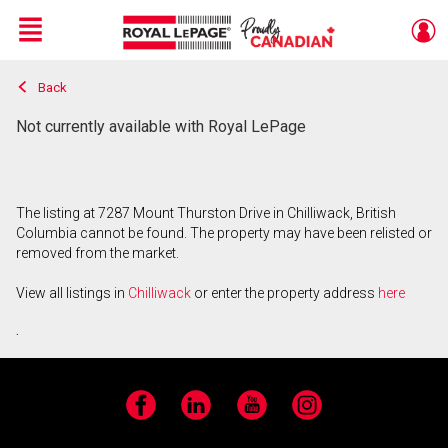
Menu
Back
Live
En Direct
Not currently available with Royal LePage
The listing at 7287 Mount Thurston Drive in Chilliwack, British
Columbia cannot be found. The property may have been relisted or
removed from the market.
View all listings in
Chilliwack
or enter the property address
here
.
Facebook
LinkedIn
YouTube
Instagram