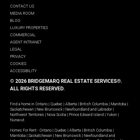
CONTACT US
MEDIA ROOM
BLOG
LUXURY PROPERTIES
COMMERCIAL
AGENT INTRANET
LEGAL
PRIVACY
COOKIES
ACCESSIBILITY
© 2026 BRIDGEMARQ REAL ESTATE SERVICES®.
ALL RIGHTS RESERVED.
Find a home in
Ontario
|
Quebec
|
Alberta
|
British Columbia
|
Manitoba
|
Saskatchewan
|
New Brunswick
|
Newfoundland and Labrador
|
Northwest Territories
|
Nova Scotia
|
Prince Edward Island
|
Yukon
|
Nunavut
.
Homes For Rent -
Ontario
|
Quebec
|
Alberta
|
British Columbia
|
Manitoba
|
Saskatchewan
|
New Brunswick
|
Newfoundland and