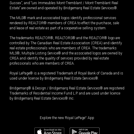
Sussex”, and “Les Immeubles Mont-Tremblant / Mont-Tremblant Real
Estate” are owned and operated by Bridgemarq Real Estate Services®.
The MLS® mark and associated logos identify professional services
rendered by REALTOR® members of CREA to effect the purchase, sale
and lease of real estate as part of a cooperative selling system.
The trademarks REALTOR®, REALTORS® and the REALTOR® logo are
controlled by The Canadian Real Estate Association (CREA) and identify
real estate professionals who are members of CREA. The trademarks
MLS®, Multiple Listing Service® and the associated logos are owned by
CREA and identify the quality of services provided by real estate
professionals who are members of CREA.
Royal LePage® is a registered Trademark of Royal Bank of Canada and is
used under license by Bridgemarq Real Estate Services®.
Bridgemarq® & Design / Bridgemarq Real Estate Services® are registered
Trademarks of Residential Income Fund L.P. and are used under licence
by Bridgemarq Real Estate Services® Inc.
Explore the new Royal LePage
®
App