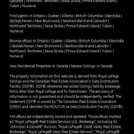
Labrador
|
Northwest Territories
|
Nova Scotia
|
Prince Edward Island
|
Yukon
|
Nunavut
.
Find agents in
Ontario
|
Quebec
|
Alberta
|
British Columbia
|
Manitoba
|
Saskatchewan
|
New Brunswick
|
Newfoundland and Labrador
|
Northwest Territories
|
Nova Scotia
|
Prince Edward Island
|
Yukon
|
Nunavut
Browse offices in
Ontario
|
Quebec
|
Alberta
|
British Columbia
|
Manitoba
|
Saskatchewan
|
New Brunswick
|
Newfoundland and Labrador
|
Northwest Territories
|
Nova Scotia
|
Prince Edward Island
|
Yukon
|
Nunavut
View Residential Properties in Canada
|
Newest listings in Canada
The property information on this website is derived from Royal LePage
listings and the Canadian Real Estate Association's Data Distribution
Facility (DDF®). DDF® references real estate listings held by brokerage
firms other than Royal LePage and its franchisees. The accuracy of
information is not guaranteed and should be independently verified. The
trademark DDF® is owned by The Canadian Real Estate Association
(CREA) and identifies the REALTOR.ca Data Distribution Facility (DDF®).
*All offices are independently owned and operated. Those offices marked
as “Royal LePage® Real Estate Services Ltd., Brokerage”, including its
“Johnston & Daniel®” division, “Royal LePage® Credit Valley Real Estate,
Brokerage”, “Royal LePage® West Real Estate Services”, “Royal LePage®