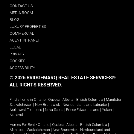
CONTACT US
MEDIA ROOM
BLOG
LUXURY PROPERTIES
COMMERCIAL
AGENT INTRANET
LEGAL
PRIVACY
COOKIES
ACCESSIBILITY
© 2026 BRIDGEMARQ REAL ESTATE SERVICES®.
ALL RIGHTS RESERVED.
Find a home in
Ontario
|
Quebec
|
Alberta
|
British Columbia
|
Manitoba
|
Saskatchewan
|
New Brunswick
|
Newfoundland and Labrador
|
Northwest Territories
|
Nova Scotia
|
Prince Edward Island
|
Yukon
|
Nunavut
.
Homes For Rent -
Ontario
|
Quebec
|
Alberta
|
British Columbia
|
Manitoba
|
Saskatchewan
|
New Brunswick
|
Newfoundland and