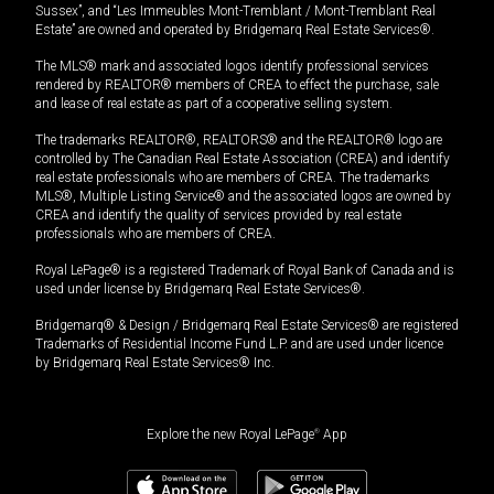
Sussex”, and “Les Immeubles Mont-Tremblant / Mont-Tremblant Real
Estate” are owned and operated by Bridgemarq Real Estate Services®.
The MLS® mark and associated logos identify professional services
rendered by REALTOR® members of CREA to effect the purchase, sale
and lease of real estate as part of a cooperative selling system.
The trademarks REALTOR®, REALTORS® and the REALTOR® logo are
controlled by The Canadian Real Estate Association (CREA) and identify
real estate professionals who are members of CREA. The trademarks
MLS®, Multiple Listing Service® and the associated logos are owned by
CREA and identify the quality of services provided by real estate
professionals who are members of CREA.
Royal LePage® is a registered Trademark of Royal Bank of Canada and is
used under license by Bridgemarq Real Estate Services®.
Bridgemarq® & Design / Bridgemarq Real Estate Services® are registered
Trademarks of Residential Income Fund L.P. and are used under licence
by Bridgemarq Real Estate Services® Inc.
Explore the new Royal LePage
®
App