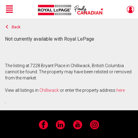
Menu
Back
Live
En Direct
Not currently available with Royal LePage
The listing at 7228 Bryant Place in Chilliwack, British Columbia
cannot be found. The property may have been relisted or removed
from the market.
View all listings in
Chilliwack
or enter the property address
here
.
Facebook
LinkedIn
YouTube
Instagram