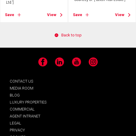
Ltd.']
Save
View
Save
View
Back to top
Facebook
LinkedIn
YouTube
Instagram
CONTACT US
MEDIA ROOM
BLOG
LUXURY PROPERTIES
COMMERCIAL
AGENT INTRANET
LEGAL
PRIVACY