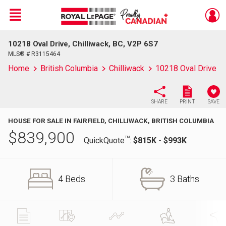
Menu
10218 Oval Drive, Chilliwack, BC, V2P 6S7
Live
En Direct
MLS® # R3115464
Home
British Columbia
Chilliwack
10218 Oval Drive
SHARE
PRINT
SAVE
HOUSE FOR SALE IN FAIRFIELD, CHILLIWACK, BRITISH COLUMBIA
$
839,900
TM
QuickQuote
:
$815K - $993K
4 Beds
3 Baths