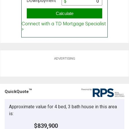
ADVERTISING
TM
QuickQuote
Approximate value for 4 bed, 3 bath house in this area
is:
$839,900