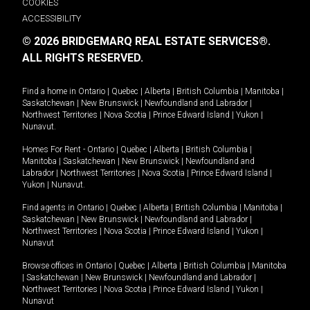
COOKIES
ACCESSIBILITY
© 2026 BRIDGEMARQ REAL ESTATE SERVICES®.
ALL RIGHTS RESERVED.
Find a home in
Ontario
|
Quebec
|
Alberta
|
British Columbia
|
Manitoba
|
Saskatchewan
|
New Brunswick
|
Newfoundland and Labrador
|
Northwest Territories
|
Nova Scotia
|
Prince Edward Island
|
Yukon
|
Nunavut
.
Homes For Rent -
Ontario
|
Quebec
|
Alberta
|
British Columbia
|
Manitoba
|
Saskatchewan
|
New Brunswick
|
Newfoundland and
Labrador
|
Northwest Territories
|
Nova Scotia
|
Prince Edward Island
|
Yukon
|
Nunavut
.
Find agents in
Ontario
|
Quebec
|
Alberta
|
British Columbia
|
Manitoba
|
Saskatchewan
|
New Brunswick
|
Newfoundland and Labrador
|
Northwest Territories
|
Nova Scotia
|
Prince Edward Island
|
Yukon
|
Nunavut
Browse offices in
Ontario
|
Quebec
|
Alberta
|
British Columbia
|
Manitoba
|
Saskatchewan
|
New Brunswick
|
Newfoundland and Labrador
|
Northwest Territories
|
Nova Scotia
|
Prince Edward Island
|
Yukon
|
Nunavut