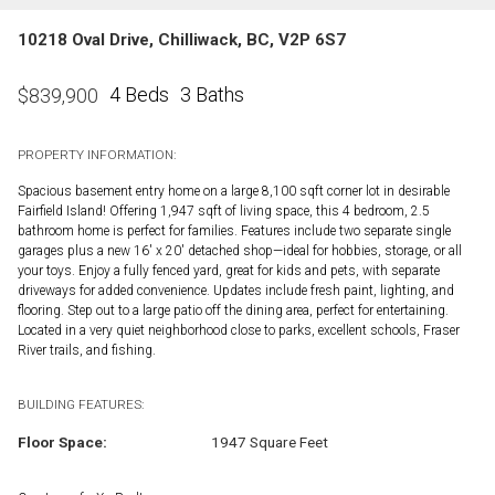
10218 Oval Drive, Chilliwack, BC, V2P 6S7
4 Beds
3 Baths
$
839,900
PROPERTY INFORMATION:
Spacious basement entry home on a large 8,100 sqft corner lot in desirable
Fairfield Island! Offering 1,947 sqft of living space, this 4 bedroom, 2.5
bathroom home is perfect for families. Features include two separate single
garages plus a new 16' x 20' detached shop—ideal for hobbies, storage, or all
your toys. Enjoy a fully fenced yard, great for kids and pets, with separate
driveways for added convenience. Updates include fresh paint, lighting, and
flooring. Step out to a large patio off the dining area, perfect for entertaining.
Located in a very quiet neighborhood close to parks, excellent schools, Fraser
River trails, and fishing.
BUILDING FEATURES:
Floor Space:
1947 Square Feet