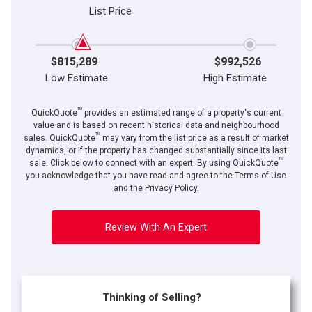
List Price
$815,289
$992,526
Low Estimate
High Estimate
TM
QuickQuote
provides an estimated range of a property's current
value and is based on recent historical data and neighbourhood
TM
sales. QuickQuote
may vary from the list price as a result of market
dynamics, or if the property has changed substantially since its last
TM
sale. Click below to connect with an expert. By using QuickQuote
you acknowledge that you have read and agree to the Terms of Use
and the Privacy Policy.
Review With An Expert
Thinking of Selling?