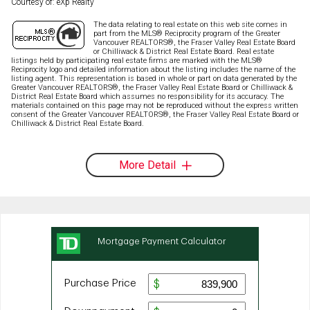
Courtesy of: eXp Realty
The data relating to real estate on this web site comes in
part from the MLS® Reciprocity program of the Greater
Vancouver REALTORS®, the Fraser Valley Real Estate Board
or Chilliwack & District Real Estate Board. Real estate
listings held by participating real estate firms are marked with the MLS®
Reciprocity logo and detailed information about the listing includes the name of the
listing agent. This representation is based in whole or part on data generated by the
Greater Vancouver REALTORS®, the Fraser Valley Real Estate Board or Chilliwack &
District Real Estate Board which assumes no responsibility for its accuracy. The
materials contained on this page may not be reproduced without the express written
consent of the Greater Vancouver REALTORS®, the Fraser Valley Real Estate Board or
Chilliwack & District Real Estate Board.
More Detail