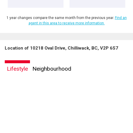
1 year changes compare the same month from the previous year.
Find an
agent in this area to receive more information.
Location of 10218 Oval Drive, Chilliwack, BC, V2P 6S7
Lifestyle
Neighbourhood