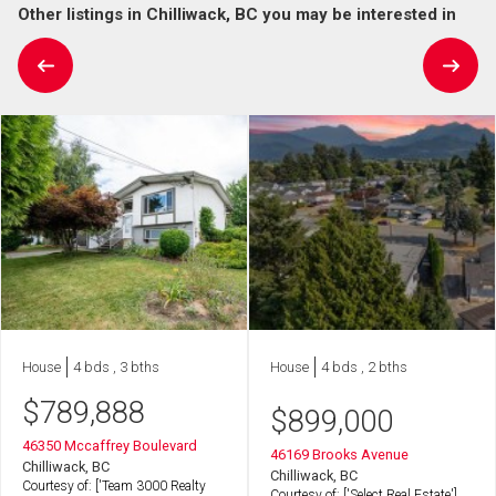
Other listings in Chilliwack, BC you may be interested in
House
4 bds , 3 bths
House
4 bds , 2 bths
$
789,888
$
899,000
46350 Mccaffrey Boulevard
46169 Brooks Avenue
Chilliwack, BC
Chilliwack, BC
Courtesy of: ['Team 3000 Realty
Courtesy of: ['Select Real Estate']