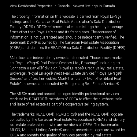
View Residential Properties in Canada
|
Newest listings in Canada
The property information on this website is derived from Royal LePage
listings and the Canadian Real Estate Association's Data Distribution
Facility (DDF®). DDF® references real estate listings held by brokerage
firms other than Royal LePage and its franchisees. The accuracy of
information is not guaranteed and should be independently verified. The
trademark DDF® is owned by The Canadian Real Estate Association
(CREA) and identifies the REALTOR.ca Data Distribution Facility (DDF®).
*All offices are independently owned and operated. Those offices marked
as “Royal LePage® Real Estate Services Ltd., Brokerage”, including its
“Johnston & Daniel®” division, “Royal LePage® Credit Valley Real Estate,
Brokerage”, “Royal LePage® West Real Estate Services”, “Royal LePage®
Sussex”, and “Les Immeubles Mont-Tremblant / Mont-Tremblant Real
Estate” are owned and operated by Bridgemarq Real Estate Services®.
The MLS® mark and associated logos identify professional services
rendered by REALTOR® members of CREA to effect the purchase, sale
and lease of real estate as part of a cooperative selling system.
The trademarks REALTOR®, REALTORS® and the REALTOR® logo are
controlled by The Canadian Real Estate Association (CREA) and identify
real estate professionals who are members of CREA. The trademarks
MLS®, Multiple Listing Service® and the associated logos are owned by
CREA and identify the quality of services provided by real estate