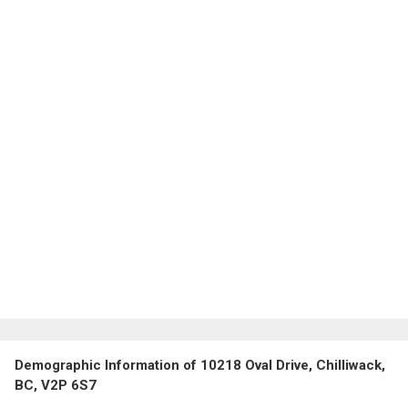
Demographic Information of 10218 Oval Drive, Chilliwack,
BC, V2P 6S7