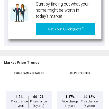
Start by finding out what your
home might be worth in
today's market.
TM
Get Your QuickQuote
Market Price Trends
SINGLE FAMILY DETACHED
ALL PROPERTIES
1.2%
44.12%
1.17%
44.12%
Price change
Price change
Price change
Price change
(1 year)
(5 years)
(1 year)
(5 years)