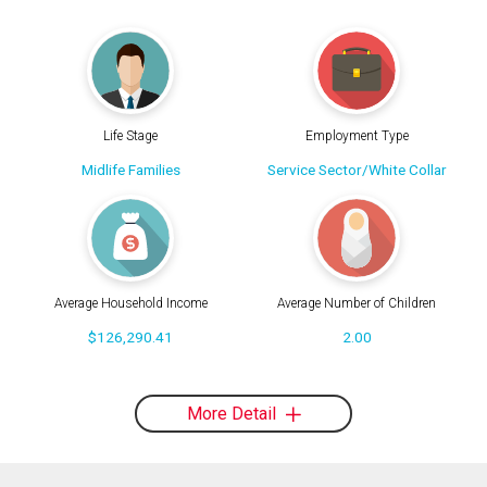
Life Stage
Employment Type
Midlife Families
Service Sector/White Collar
Average Household Income
Average Number of Children
$126,290.41
2.00
More Detail