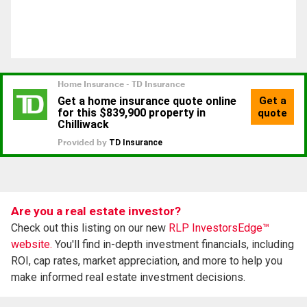
Are you a real estate investor?
Check out this listing on our new
RLP InvestorsEdge™
website.
You'll find in-depth investment financials, including
ROI, cap rates, market appreciation, and more to help you
make informed real estate investment decisions.