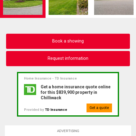
Book a showing
Request information
Home Insurance - TD Insurance
Get a home insurance quote online
for this $839,900 property in
Chilliwack
Get a quote
Provided by
TD Insurance
ADVERTISING