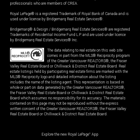
professionals who are members of CREA.
Royal LePage® is a registered Trademark of Royal Bank of Canada and is
used under license by Bridgemarq Real Estate Services®.
Bridgemarq® & Design / Bridgemarq Real Estate Services® are registered
Trademarks of Residential Income Fund L.P. and are used under licence
by Bridgemarq Real Estate Services® Inc.
The data relating to real estate on this web site
comes in part from the MLS® Reciprocity program
of the Greater Vancouver REALTORS®, the Fraser
Valley Real Estate Board or Chilliwack & District Real Estate Board. Real
estate listings held by participating real estate firms are marked with the
MLS® Reciprocity logo and detailed information about the listing
includes the name of the listing agent. This representation is based in
whole or part on data generated by the Greater Vancouver REALTORS®,
the Fraser Valley Real Estate Board or Chilliwack & District Real Estate
Board which assumes no responsibility for its accuracy. The materials
contained on this page may not be reproduced without the express
written consent of the Greater Vancouver REALTORS®, the Fraser Valley
Real Estate Board or Chilliwack & District Real Estate Board.
Explore the new Royal LePage
®
App