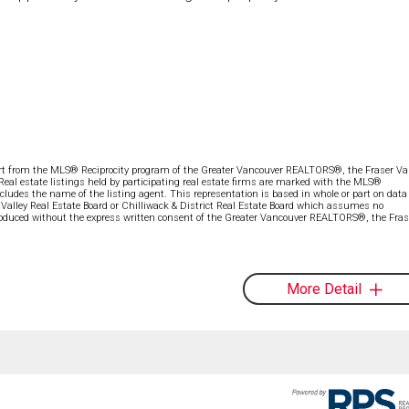
part from the MLS® Reciprocity program of the Greater Vancouver REALTORS®, the Fraser Val
 Real estate listings held by participating real estate firms are marked with the MLS®
ncludes the name of the listing agent. This representation is based in whole or part on data
alley Real Estate Board or Chilliwack & District Real Estate Board which assumes no
eproduced without the express written consent of the Greater Vancouver REALTORS®, the Fras
More Detail