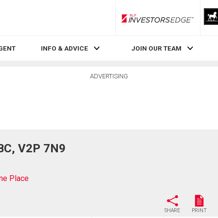
RLP InvestorsEdge
AGENT
INFO & ADVICE
JOIN OUR TEAM
ADVERTISING
 BC, V2P 7N9
ne Place
SHARE
PRINT