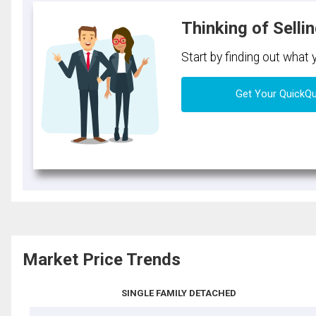
Thinking of Selli
Start by finding out what
Get Your QuickQ
Market Price Trends
SINGLE FAMILY DETACHED