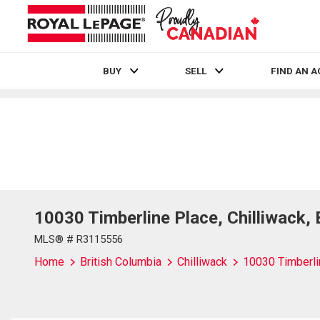
BUY
SELL
FIND AN 
Live
En Direct
10030 Timberline Place, Chilliwack,
MLS® # R3115556
Home
British Columbia
Chilliwack
10030 Timberli