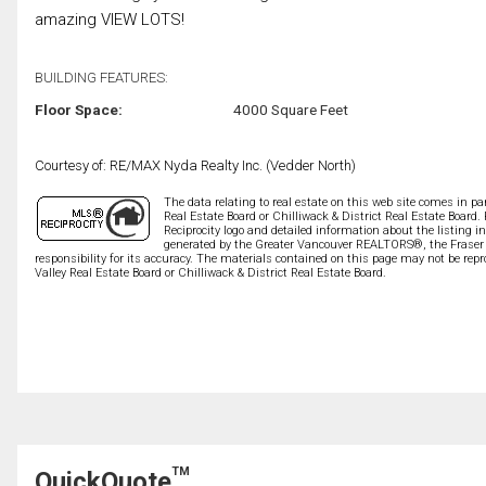
amazing VIEW LOTS!
BUILDING FEATURES:
Floor Space:
4000 Square Feet
Courtesy of: RE/MAX Nyda Realty Inc. (Vedder North)
The data relating to real estate on this web site comes in 
Real Estate Board or Chilliwack & District Real Estate Board.
Reciprocity logo and detailed information about the listing i
generated by the Greater Vancouver REALTORS®, the Fraser V
responsibility for its accuracy. The materials contained on this page may not be r
Valley Real Estate Board or Chilliwack & District Real Estate Board.
TM
QuickQuote