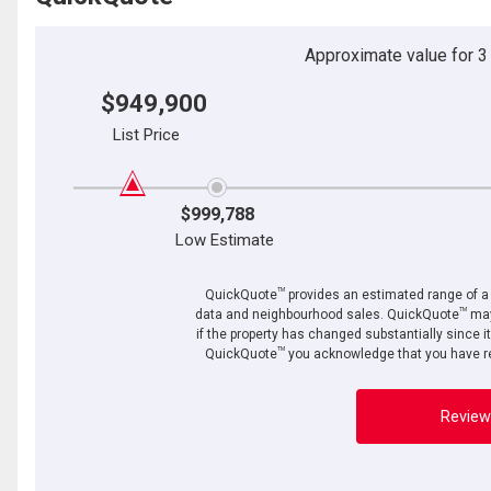
Approximate value for 3 b
$949,900
List Price
$999,788
Low Estimate
TM
QuickQuote
provides an estimated range of a p
TM
data and neighbourhood sales. QuickQuote
may
if the property has changed substantially since i
TM
QuickQuote
you acknowledge that you have re
Review