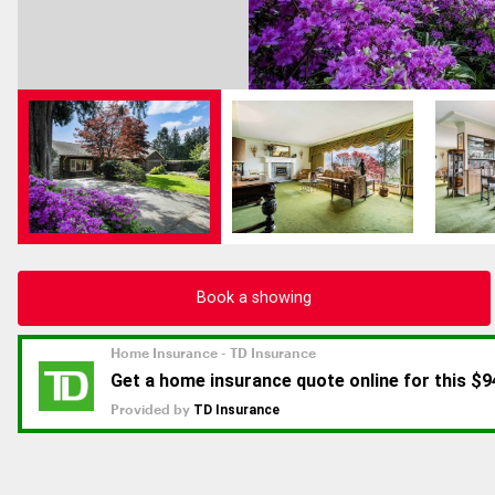
Book a showing