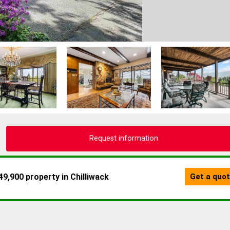
Request information