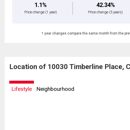
1.1%
42.34%
Price change
(1 year)
Price change
(5 years)
1 year changes compare the same month from the prev
Location of 10030 Timberline Place, 
Lifestyle
Neighbourhood