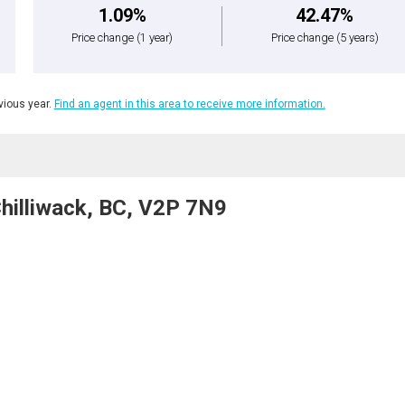
1.09%
42.47%
Price change
(1 year)
Price change
(5 years)
ious year.
Find an agent in this area to receive more information.
Chilliwack, BC, V2P 7N9