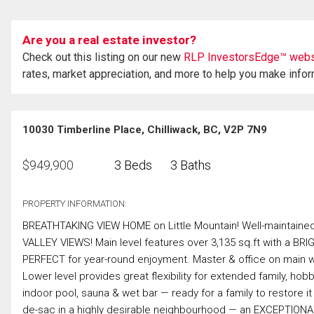
Are you a real estate investor?
Check out this listing on our new
RLP InvestorsEdge™ webs
rates, market appreciation, and more to help you make info
10030 Timberline Place, Chilliwack, BC, V2P 7N9
$
949,900
3 Beds
3 Baths
PROPERTY INFORMATION:
BREATHTAKING VIEW HOME on Little Mountain! Well-maintain
VALLEY VIEWS! Main level features over 3,135 sq.ft with a BR
PERFECT for year-round enjoyment. Master & office on main w/
Lower level provides great flexibility for extended family, h
indoor pool, sauna & wet bar — ready for a family to restore i
de-sac in a highly desirable neighbourhood — an EXCEPTIONA