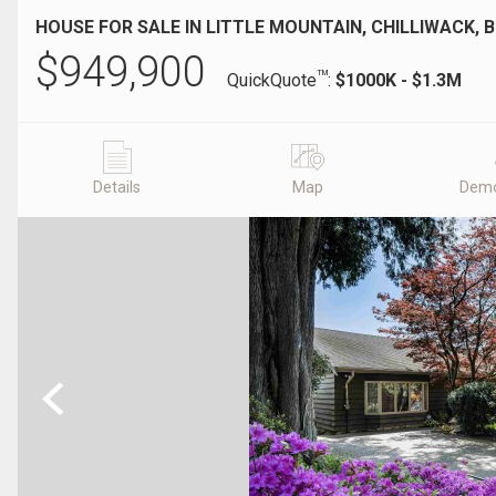
HOUSE FOR SALE IN LITTLE MOUNTAIN, CHILLIWACK, 
$
949,900
TM
QuickQuote
:
$1000K - $1.3M
Details
Map
Demo
Previous