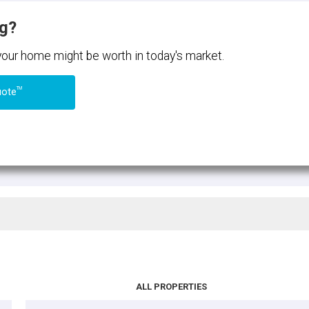
ng?
 your home might be worth in today's market.
TM
uote
ALL PROPERTIES