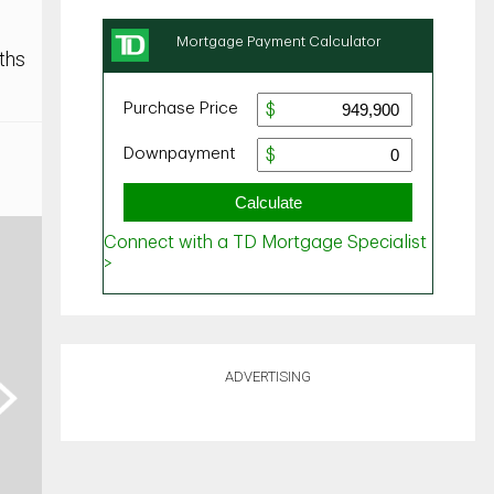
ths
ADVERTISING
ext