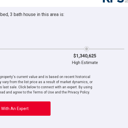
ed, 3 bath house in this area is:
$1,340,625
High Estimate
roperty's current value and is based on recent historical
 vary from the list price as a result of market dynamics, or
ts last sale. Click below to connect with an expert. By using
ad and agree to the Terms of Use and the Privacy Policy.
 With An Expert