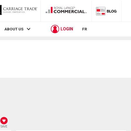
LOGIN
ABOUT US
FR
SAVE