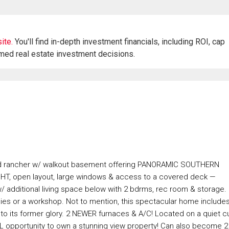
ite.
You'll find in-depth investment financials, including ROI, cap
rmed real estate investment decisions.
ed rancher w/ walkout basement offering PANORAMIC SOUTHERN
IGHT, open layout, large windows & access to a covered deck —
 additional living space below with 2 bdrms, rec room & storage.
obbies or a workshop. Not to mention, this spectacular home include
t to its former glory. 2 NEWER furnaces & A/C! Located on a quiet cu
L opportunity to own a stunning view property! Can also become 2