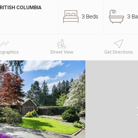
BRITISH COLUMBIA
3 Beds
3 Ba
graphics
Street View
Get Directions
N