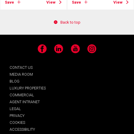
Save
View
Save
View
Back to top
Facebook
LinkedIn
YouTube
Instagram
CONTACT US
MEDIA ROOM
BLOG
LUXURY PROPERTIES
COMMERCIAL
AGENT INTRANET
LEGAL
PRIVACY
COOKIES
ACCESSIBILITY