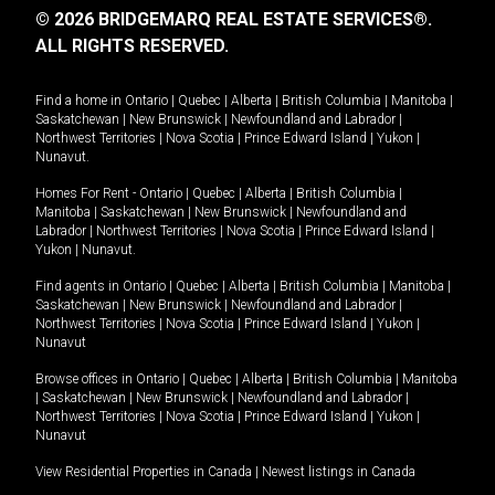
© 2026 BRIDGEMARQ REAL ESTATE SERVICES®.
ALL RIGHTS RESERVED.
Find a home in
Ontario
|
Quebec
|
Alberta
|
British Columbia
|
Manitoba
|
Saskatchewan
|
New Brunswick
|
Newfoundland and Labrador
|
Northwest Territories
|
Nova Scotia
|
Prince Edward Island
|
Yukon
|
Nunavut
.
Homes For Rent -
Ontario
|
Quebec
|
Alberta
|
British Columbia
|
Manitoba
|
Saskatchewan
|
New Brunswick
|
Newfoundland and
Labrador
|
Northwest Territories
|
Nova Scotia
|
Prince Edward Island
|
Yukon
|
Nunavut
.
Find agents in
Ontario
|
Quebec
|
Alberta
|
British Columbia
|
Manitoba
|
Saskatchewan
|
New Brunswick
|
Newfoundland and Labrador
|
Northwest Territories
|
Nova Scotia
|
Prince Edward Island
|
Yukon
|
Nunavut
Browse offices in
Ontario
|
Quebec
|
Alberta
|
British Columbia
|
Manitoba
|
Saskatchewan
|
New Brunswick
|
Newfoundland and Labrador
|
Northwest Territories
|
Nova Scotia
|
Prince Edward Island
|
Yukon
|
Nunavut
View Residential Properties in Canada
|
Newest listings in Canada