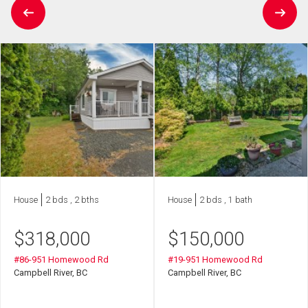
House
2 bds , 2 bths
House
2 bds , 1 bath
$
318,000
$
150,000
#86-951 Homewood Rd
#19-951 Homewood Rd
Campbell River, BC
Campbell River, BC