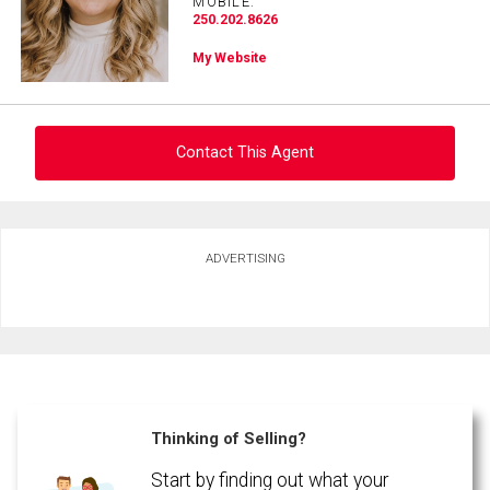
MOBILE:
250.202.8626
Phone
My Website
(Optional)
Message
Contact This Agent
Ask about this property
ADVERTISING
First
and
Last
Email
Name
Phone
(Optional)
Thinking of Selling?
By clicking the submit button you are agreeing to our terms of use and giving us
Message
expressed written consent to contact you.
Start by finding out what your