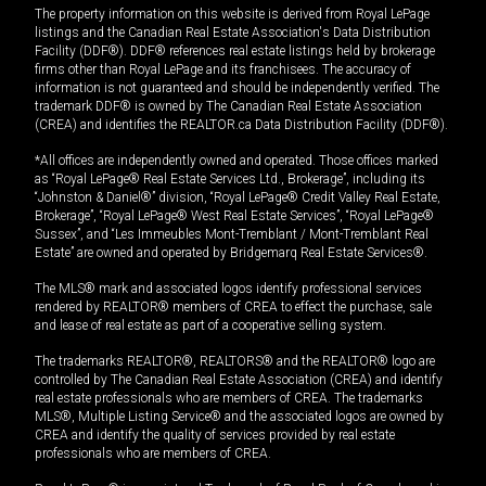
The property information on this website is derived from Royal LePage
listings and the Canadian Real Estate Association's Data Distribution
Facility (DDF®). DDF® references real estate listings held by brokerage
firms other than Royal LePage and its franchisees. The accuracy of
information is not guaranteed and should be independently verified. The
trademark DDF® is owned by The Canadian Real Estate Association
(CREA) and identifies the REALTOR.ca Data Distribution Facility (DDF®).
*All offices are independently owned and operated. Those offices marked
as “Royal LePage® Real Estate Services Ltd., Brokerage”, including its
“Johnston & Daniel®” division, “Royal LePage® Credit Valley Real Estate,
Brokerage”, “Royal LePage® West Real Estate Services”, “Royal LePage®
Sussex”, and “Les Immeubles Mont-Tremblant / Mont-Tremblant Real
Estate” are owned and operated by Bridgemarq Real Estate Services®.
The MLS® mark and associated logos identify professional services
rendered by REALTOR® members of CREA to effect the purchase, sale
and lease of real estate as part of a cooperative selling system.
The trademarks REALTOR®, REALTORS® and the REALTOR® logo are
controlled by The Canadian Real Estate Association (CREA) and identify
real estate professionals who are members of CREA. The trademarks
MLS®, Multiple Listing Service® and the associated logos are owned by
CREA and identify the quality of services provided by real estate
professionals who are members of CREA.