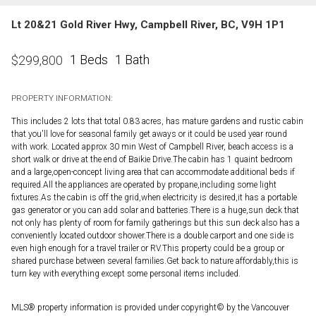
Lt 20&21 Gold River Hwy, Campbell River, BC, V9H 1P1
1 Beds
1 Bath
$
299,800
PROPERTY INFORMATION:
This includes 2 lots that total 0.83 acres, has mature gardens and rustic cabin
that you'll love for seasonal family get aways or it could be used year round
with work. Located approx 30 min West of Campbell River, beach access is a
short walk or drive at the end of Baikie Drive.The cabin has 1 quaint bedroom
and a large,open-concept living area that can accommodate additional beds if
required.All the appliances are operated by propane,including some light
fixtures.As the cabin is off the grid,when electricity is desired,it has a portable
gas generator or you can add solar and batteries.There is a huge,sun deck that
not only has plenty of room for family gatherings but this sun deck also has a
conveniently located outdoor shower.There is a double carport and one side is
even high enough for a travel trailer or RV.This property could be a group or
shared purchase between several families.Get back to nature affordably,this is
turn key with everything except some personal items included.
MLS® property information is provided under copyright© by the Vancouver