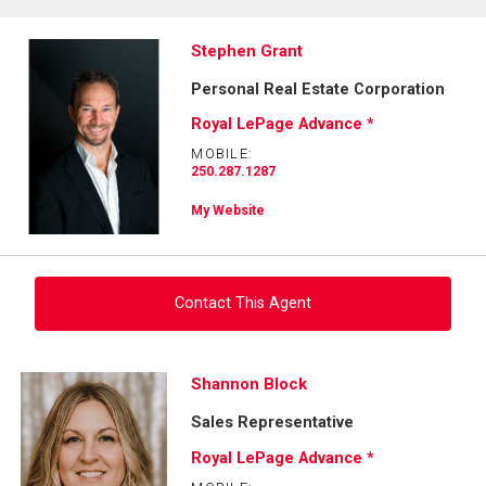
Stephen Grant
Personal Real Estate Corporation
Royal LePage Advance *
MOBILE:
250.287.1287
My Website
Contact This Agent
Ask about this property
Shannon Block
Sales Representative
First
and
Royal LePage Advance *
Last
Email
Name