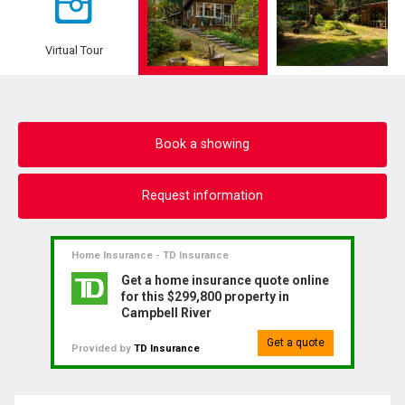
Virtual Tour
Book a showing
Request information
Home Insurance - TD Insurance
Get a home insurance quote online
for this $299,800 property in
Campbell River
Get a quote
Provided by
TD Insurance