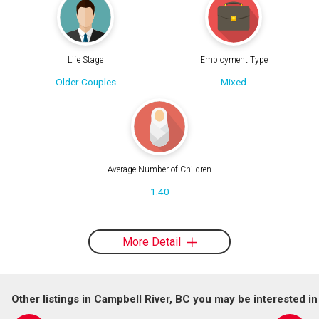
Life Stage
Employment Type
Older Couples
Mixed
Average Number of Children
1.40
More Detail
Other listings in Campbell River, BC you may be interested in