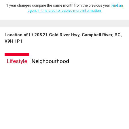
1 year changes compare the same month from the previous year.
Find an
agent in this area to receive more information.
Location of Lt 20&21 Gold River Hwy, Campbell River, BC,
V9H 1P1
Lifestyle
Neighbourhood