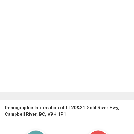
Demographic Information of Lt 20&21 Gold River Hwy,
Campbell River, BC, V9H 1P1