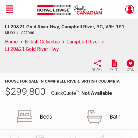
Menu
Lt 20&21 Gold River Hwy, Campbell River, BC, V9H 1P1
Live
En Direct
MLS® # 1027900
Home
British Columbia
Campbell River
Lt 20&21 Gold River Hwy
SHARE
PRINT
SAVE
HOUSE FOR SALE IN CAMPBELL RIVER, BRITISH COLUMBIA
$
299,800
TM
QuickQuote
:
Not Available
1 Beds
1 Bath