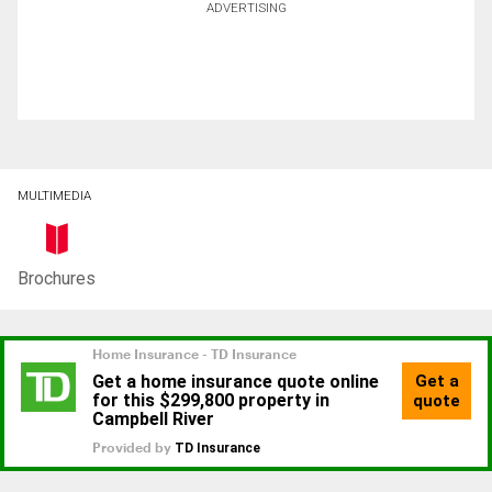
ADVERTISING
MULTIMEDIA
Brochures