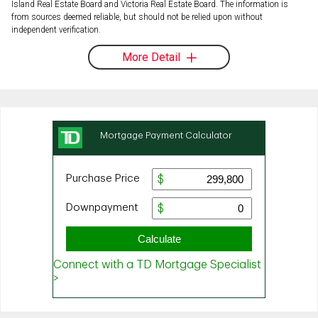
Island Real Estate Board and Victoria Real Estate Board. The information is
from sources deemed reliable, but should not be relied upon without
independent verification.
More Detail