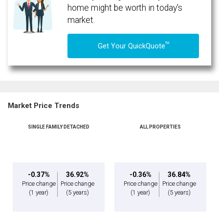
home might be worth in today's
market.
TM
Get Your QuickQuote
Market Price Trends
SINGLE FAMILY DETACHED
ALL PROPERTIES
By clicking the submit button you are agreeing to our terms of use and giving us
expressed written consent to contact you.
-0.37%
36.92%
-0.36%
36.84%
Price change
Price change
Price change
Price change
(1 year)
(5 years)
(1 year)
(5 years)