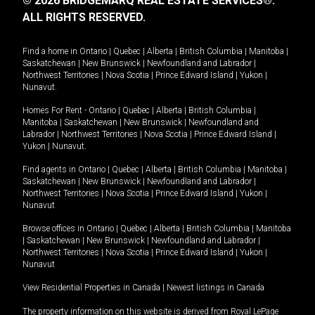
© 2026 BRIDGEMARQ REAL ESTATE SERVICES®.
ALL RIGHTS RESERVED.
Find a home in
Ontario
|
Quebec
|
Alberta
|
British Columbia
|
Manitoba
|
Saskatchewan
|
New Brunswick
|
Newfoundland and Labrador
|
Northwest Territories
|
Nova Scotia
|
Prince Edward Island
|
Yukon
|
Nunavut
.
Homes For Rent -
Ontario
|
Quebec
|
Alberta
|
British Columbia
|
Manitoba
|
Saskatchewan
|
New Brunswick
|
Newfoundland and
Labrador
|
Northwest Territories
|
Nova Scotia
|
Prince Edward Island
|
Yukon
|
Nunavut
.
Find agents in
Ontario
|
Quebec
|
Alberta
|
British Columbia
|
Manitoba
|
Saskatchewan
|
New Brunswick
|
Newfoundland and Labrador
|
Northwest Territories
|
Nova Scotia
|
Prince Edward Island
|
Yukon
|
Nunavut
Browse offices in
Ontario
|
Quebec
|
Alberta
|
British Columbia
|
Manitoba
|
Saskatchewan
|
New Brunswick
|
Newfoundland and Labrador
|
Northwest Territories
|
Nova Scotia
|
Prince Edward Island
|
Yukon
|
Nunavut
View Residential Properties in Canada
|
Newest listings in Canada
The property information on this website is derived from Royal LePage