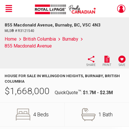
Menu
855 Macdonald Avenue, Burnaby, BC, V5C 4N3
Live
En Direct
MLS® # R3121540
Home
British Columbia
Burnaby
855 Macdonald Avenue
SHARE
PRINT
SAVE
HOUSE FOR SALE IN WILLINGDON HEIGHTS, BURNABY, BRITISH
COLUMBIA
$
1,668,000
TM
QuickQuote
:
$1.7M - $2.3M
4 Beds
1 Bath