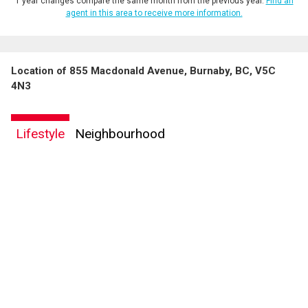
1 year changes compare the same month from the previous year.
Find an
agent in this area to receive more information.
Location of 855 Macdonald Avenue, Burnaby, BC, V5C
4N3
Lifestyle
Neighbourhood