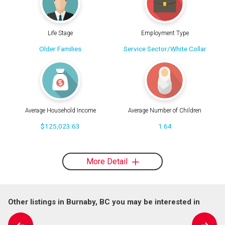
Life Stage
Employment Type
Older Families
Service Sector/White Collar
Average Household Income
Average Number of Children
$125,023.63
1.64
More Detail
Other listings in Burnaby, BC you may be interested in