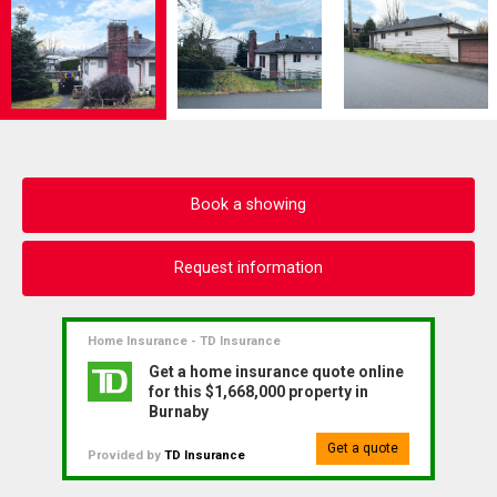
Book a showing
Request information
Home Insurance - TD Insurance
Get a home insurance quote online
for this $1,668,000 property in
Burnaby
Get a quote
Provided by
TD Insurance