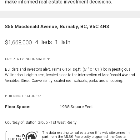
make informed real estate investment decisions.
855 Macdonald Avenue, Burnaby, BC, V5C 4N3
4 Beds
1 Bath
$
1,668,000
PROPERTY INFORMATION:
Builders and investors alert. Prime 6,161 sq.ft. (61' x 101") lot in prestigious
Willingdon Heights area, located close to the intersection of MacDonald Ave and
Venables Street. Conveniently located near schools, parks and shopping.
BUILDING FEATURES:
Floor Space:
1938 Square Feet
Courtesy of: Sutton Group - 1st West Realty
The data relating to real estate on this web site comes in
part from the MLS® Reciprocity program of the Greater