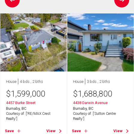
House
4 bds , 2 bths
House
3 bds , 2 bths
$
1,599,000
$
1,688,800
4457 Burke Street
4438 Darwin Avenue
Burnaby, BC
Burnaby, BC
Courtesy of: ['RE/MAX Crest
Courtesy of: ['Sutton Centre
Realty']
Realty']
Save
View
Save
View