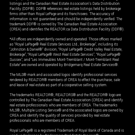
listings and the Canadian Real Estate Association's Data Distribution
Facility (DDF®). DDF® references real estate listings held by brokerage
firms other than Royal LePage and its franchisees. The accuracy of
information is not guaranteed and should be independently verified. The
trademark DDF® is owned by The Canadian Real Estate Association
(CREA) and identifies the REALTOR.ca Data Distribution Facility (DDF®).
*All offices are independently owned and operated. Those offices marked
as “Royal LePage® Real Estate Services Ltd., Brokerage”, including its
“Johnston & Daniel®” division, “Royal LePage® Credit Valley Real Estate,
Brokerage”, “Royal LePage® West Real Estate Services”, “Royal LePage®
Sussex”, and “Les Immeubles Mont-Tremblant / Mont-Tremblant Real
Estate” are owned and operated by Bridgemarq Real Estate Services®.
The MLS® mark and associated logos identify professional services
rendered by REALTOR® members of CREA to effect the purchase, sale
and lease of real estate as part of a cooperative selling system.
The trademarks REALTOR®, REALTORS® and the REALTOR® logo are
controlled by The Canadian Real Estate Association (CREA) and identify
real estate professionals who are members of CREA. The trademarks
MLS®, Multiple Listing Service® and the associated logos are owned by
CREA and identify the quality of services provided by real estate
professionals who are members of CREA.
Royal LePage® is a registered Trademark of Royal Bank of Canada and is