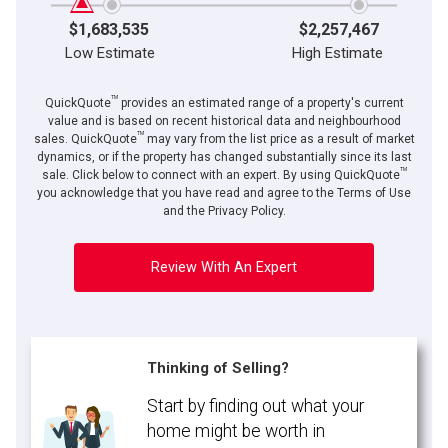
$1,683,535
$2,257,467
Low Estimate
High Estimate
TM
QuickQuote
provides an estimated range of a property's current
value and is based on recent historical data and neighbourhood
TM
sales. QuickQuote
may vary from the list price as a result of market
dynamics, or if the property has changed substantially since its last
TM
sale. Click below to connect with an expert. By using QuickQuote
you acknowledge that you have read and agree to the Terms of Use
and the Privacy Policy.
Review With An Expert
Thinking of Selling?
Start by finding out what your
home might be worth in