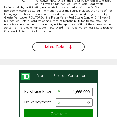
Vancouver REALTORS®, the Fraser Valley Real Estate Board
or Chilliwack & District Real Estate Board. Real estate
listings held by participating real estate firms are marked with the MLS®
Reciprocity logo and detailed information about the listing includes the name of the
listing agent. This representation is based in whole or part on data generated by the
Greater Vancouver REALTORS®, the Fraser Valley Real Estate Board or Chilliwack &
District Real Estate Board which assumes no responsibility for its accuracy. The
materials contained on this page may not be reproduced without the express written
consent of the Greater Vancouver REALTORS®, the Fraser Valley Real Estate Board or
Chilliwack & District Real Estate Board.
More Detail