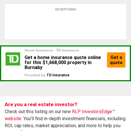
ADVERTISING
Are you a real estate investor?
Check out this listing on our new
RLP InvestorsEdge™
website.
You'll find in-depth investment financials, including
ROI, cap rates, market appreciation, and more to help you