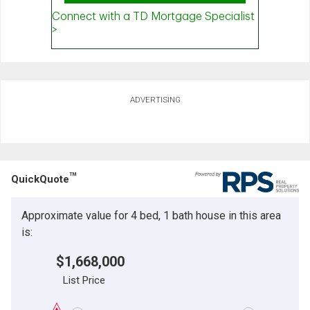
ADVERTISING
TM
QuickQuote
Approximate value for 4 bed, 1 bath house in this area
is:
$1,668,000
List Price