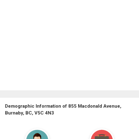
Demographic Information of 855 Macdonald Avenue,
Burnaby, BC, V5C 4N3