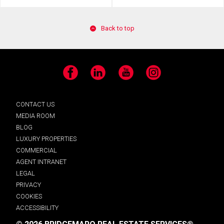
Back to top
Facebook
LinkedIn
YouTube
Instagram
CONTACT US
MEDIA ROOM
BLOG
LUXURY PROPERTIES
COMMERCIAL
AGENT INTRANET
LEGAL
PRIVACY
COOKIES
ACCESSIBILITY