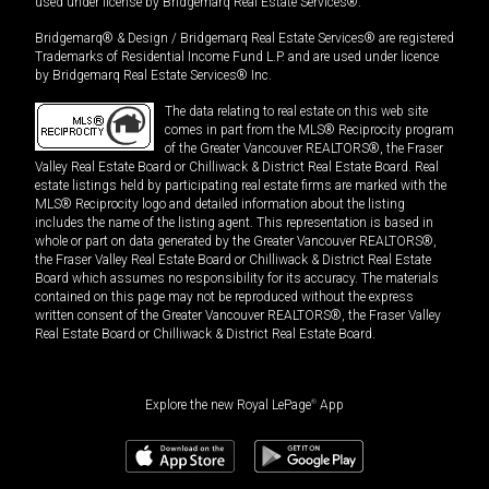
used under license by Bridgemarq Real Estate Services®.
Bridgemarq® & Design / Bridgemarq Real Estate Services® are registered
Trademarks of Residential Income Fund L.P. and are used under licence
by Bridgemarq Real Estate Services® Inc.
The data relating to real estate on this web site
comes in part from the MLS® Reciprocity program
of the Greater Vancouver REALTORS®, the Fraser
Valley Real Estate Board or Chilliwack & District Real Estate Board. Real
estate listings held by participating real estate firms are marked with the
MLS® Reciprocity logo and detailed information about the listing
includes the name of the listing agent. This representation is based in
whole or part on data generated by the Greater Vancouver REALTORS®,
the Fraser Valley Real Estate Board or Chilliwack & District Real Estate
Board which assumes no responsibility for its accuracy. The materials
contained on this page may not be reproduced without the express
written consent of the Greater Vancouver REALTORS®, the Fraser Valley
Real Estate Board or Chilliwack & District Real Estate Board.
Explore the new Royal LePage
®
App
$
1,668,000