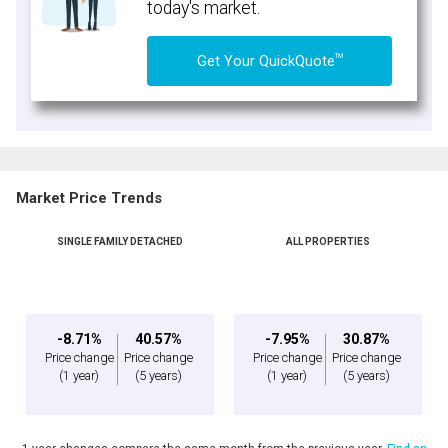
today's market.
TM
Get Your QuickQuote
Market Price Trends
SINGLE FAMILY DETACHED
ALL PROPERTIES
-8.71%
40.57%
-7.95%
30.87%
Price change
Price change
Price change
Price change
(1 year)
(5 years)
(1 year)
(5 years)