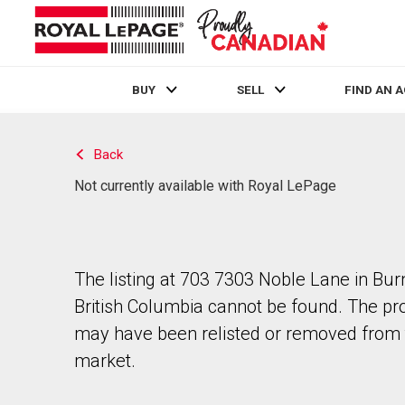
BUY
SELL
FIND AN 
Live
En Direct
Back
Not currently available with Royal LePage
The listing at 703 7303 Noble Lane in Bur
British Columbia cannot be found. The pr
may have been relisted or removed from 
market.