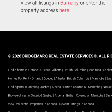
View all listings in
Burnaby
or enter the
property address
here
.
© 2026 BRIDGEMARQ REAL ESTATE SERVICES®.
ALL RI
Find a home in
Ontario
|
Quebec
|
Alberta
|
British Columbia
|
Manitoba
|
Saska
Homes For Rent -
Ontario
|
Quebec
|
Alberta
|
British Columbia
|
Manitoba
|
Sas
Find agents in
Ontario
|
Quebec
|
Alberta
|
British Columbia
|
Manitoba
|
Saska
Browse offices in
Ontario
|
Quebec
|
Alberta
|
British Columbia
|
Manitoba
|
Sas
View Residential Properties in Canada
|
Newest listings in Canada