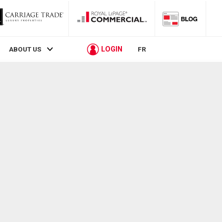
LOGIN
ABOUT US
FR