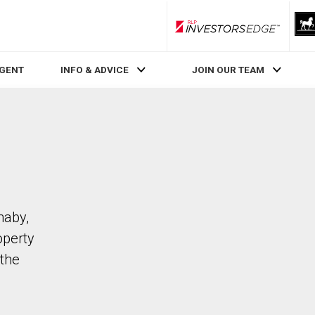
RLP InvestorsEdge
AGENT
INFO & ADVICE
JOIN OUR TEAM
naby,
operty
the