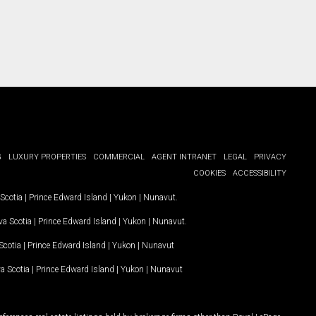
G
LUXURY PROPERTIES
COMMERCIAL
AGENT INTRANET
LEGAL
PRIVACY
COOKIES
ACCESSIBILITY
Scotia
|
Prince Edward Island
|
Yukon
|
Nunavut
.
a Scotia
|
Prince Edward Island
|
Yukon
|
Nunavut
.
Scotia
|
Prince Edward Island
|
Yukon
|
Nunavut
a Scotia
|
Prince Edward Island
|
Yukon
|
Nunavut