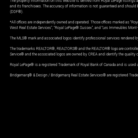
The property information on this website is derived from Royal LePage listings 
and its franchisees. The accuracy of information is not guaranteed and should
(DDF®).
*All offices are independently owned and operated. Those offices marked as “Roya
West Real Estate Services”, “Royal LePage® Sussex”, and “Les Immeubles Mont-
The MLS® mark and associated logos identify professional services rendered by
The trademarks REALTOR®, REALTORS® and the REALTOR® logo are controlled by
Service® and the associated logos are owned by CREA and identify the quality 
Royal LePage® is a registered Trademark of Royal Bank of Canada and is used 
Bridgemarq® & Design / Bridgemarq Real Estate Services® are registered Tradem