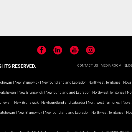
Facebook
LinkedIn
YouTube
Instagram
GHTS RESERVED.
CONTACT US
MEDIA ROOM
BLO
tchewan
|
New Brunswick
|
Newfoundland and Labrador
|
Northwest Territories
|
Nova 
katchewan
|
New Brunswick
|
Newfoundland and Labrador
|
Northwest Territories
|
Nov
tchewan
|
New Brunswick
|
Newfoundland and Labrador
|
Northwest Territories
|
Nova 
katchewan
|
New Brunswick
|
Newfoundland and Labrador
|
Northwest Territories
|
Nov