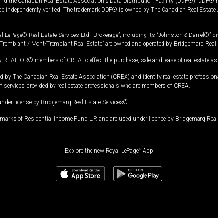
and the Canadian Real Estate Association's Data Distribution Facility (DDF®). DDF® re
 be independently verified. The trademark DDF® is owned by The Canadian Real Estate 
l LePage® Real Estate Services Ltd., Brokerage”, including its “Johnston & Daniel®” di
Tremblant / Mont-Tremblant Real Estate” are owned and operated by Bridgemarq Real 
 REALTOR® members of CREA to effect the purchase, sale and lease of real estate as p
 The Canadian Real Estate Association (CREA) and identify real estate professio
of services provided by real estate professionals who are members of CREA.
under license by Bridgemarq Real Estate Services®.
arks of Residential Income Fund L.P. and are used under licence by Bridgemarq Real 
Explore the new Royal LePage
®
App