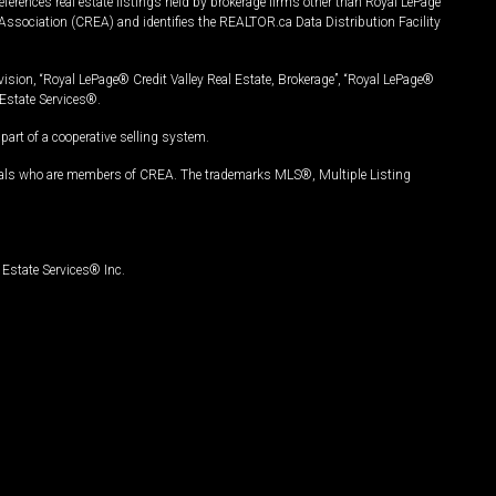
ferences real estate listings held by brokerage firms other than Royal LePage
Association (CREA) and identifies the REALTOR.ca Data Distribution Facility
vision, “Royal LePage® Credit Valley Real Estate, Brokerage”, “Royal LePage®
Estate Services®.
art of a cooperative selling system.
nals who are members of CREA. The trademarks MLS®, Multiple Listing
Estate Services® Inc.