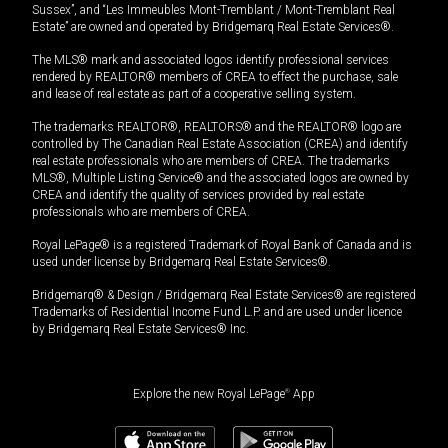
Sussex”, and “Les Immeubles Mont-Tremblant / Mont-Tremblant Real
Estate” are owned and operated by Bridgemarq Real Estate Services®.
The MLS® mark and associated logos identify professional services
rendered by REALTOR® members of CREA to effect the purchase, sale
and lease of real estate as part of a cooperative selling system.
The trademarks REALTOR®, REALTORS® and the REALTOR® logo are
controlled by The Canadian Real Estate Association (CREA) and identify
real estate professionals who are members of CREA. The trademarks
MLS®, Multiple Listing Service® and the associated logos are owned by
CREA and identify the quality of services provided by real estate
professionals who are members of CREA.
Royal LePage® is a registered Trademark of Royal Bank of Canada and is
used under license by Bridgemarq Real Estate Services®.
Bridgemarq® & Design / Bridgemarq Real Estate Services® are registered
Trademarks of Residential Income Fund L.P. and are used under licence
by Bridgemarq Real Estate Services® Inc.
Explore the new Royal LePage
®
App