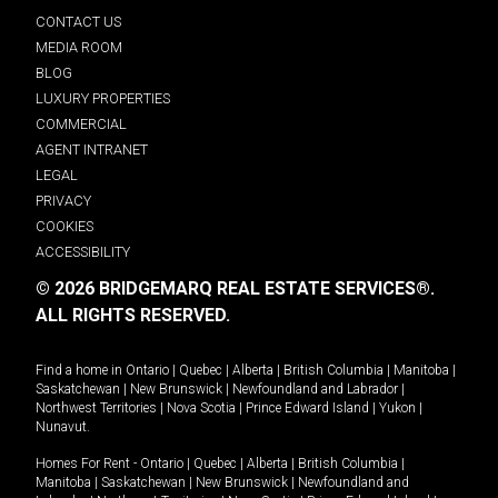
CONTACT US
MEDIA ROOM
BLOG
LUXURY PROPERTIES
COMMERCIAL
AGENT INTRANET
LEGAL
PRIVACY
COOKIES
ACCESSIBILITY
© 2026 BRIDGEMARQ REAL ESTATE SERVICES®.
ALL RIGHTS RESERVED.
Find a home in
Ontario
|
Quebec
|
Alberta
|
British Columbia
|
Manitoba
|
Saskatchewan
|
New Brunswick
|
Newfoundland and Labrador
|
Northwest Territories
|
Nova Scotia
|
Prince Edward Island
|
Yukon
|
Nunavut
.
Homes For Rent -
Ontario
|
Quebec
|
Alberta
|
British Columbia
|
Manitoba
|
Saskatchewan
|
New Brunswick
|
Newfoundland and