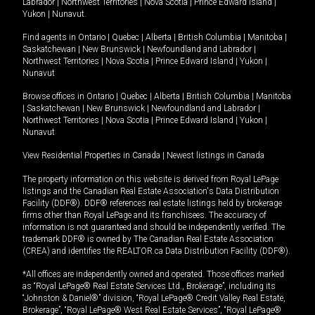
Labrador
|
Northwest Territories
|
Nova Scotia
|
Prince Edward Island
|
Yukon
|
Nunavut
.
Find agents in
Ontario
|
Quebec
|
Alberta
|
British Columbia
|
Manitoba
|
Saskatchewan
|
New Brunswick
|
Newfoundland and Labrador
|
Northwest Territories
|
Nova Scotia
|
Prince Edward Island
|
Yukon
|
Nunavut
Browse offices in
Ontario
|
Quebec
|
Alberta
|
British Columbia
|
Manitoba
|
Saskatchewan
|
New Brunswick
|
Newfoundland and Labrador
|
Northwest Territories
|
Nova Scotia
|
Prince Edward Island
|
Yukon
|
Nunavut
View Residential Properties in Canada
|
Newest listings in Canada
The property information on this website is derived from Royal LePage
listings and the Canadian Real Estate Association's Data Distribution
Facility (DDF®). DDF® references real estate listings held by brokerage
firms other than Royal LePage and its franchisees. The accuracy of
information is not guaranteed and should be independently verified. The
trademark DDF® is owned by The Canadian Real Estate Association
(CREA) and identifies the REALTOR.ca Data Distribution Facility (DDF®).
*All offices are independently owned and operated. Those offices marked
as “Royal LePage® Real Estate Services Ltd., Brokerage”, including its
“Johnston & Daniel®” division, “Royal LePage® Credit Valley Real Estate,
Brokerage”, “Royal LePage® West Real Estate Services”, “Royal LePage®