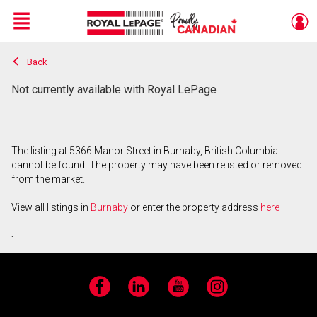
Menu
Back
Live
En Direct
Not currently available with Royal LePage
The listing at 5366 Manor Street in Burnaby, British Columbia
cannot be found. The property may have been relisted or removed
from the market.
View all listings in
Burnaby
or enter the property address
here
.
Facebook
LinkedIn
YouTube
Instagram