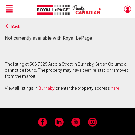
Menu
Back
Live
En Direct
Not currently available with Royal LePage
The listing at 508 7325 Arcola Street in Burnaby, British Columbia
cannot be found. The property may have been relisted or removed
from the market.
View all listings in
Burnaby
or enter the property address
here
.
Facebook
LinkedIn
YouTube
Instagram