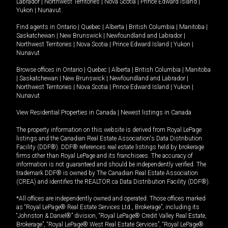
Labrador
|
Northwest Territories
|
Nova Scotia
|
Prince Edward Island
|
Yukon
|
Nunavut
.
Find agents in
Ontario
|
Quebec
|
Alberta
|
British Columbia
|
Manitoba
|
Saskatchewan
|
New Brunswick
|
Newfoundland and Labrador
|
Northwest Territories
|
Nova Scotia
|
Prince Edward Island
|
Yukon
|
Nunavut
Browse offices in
Ontario
|
Quebec
|
Alberta
|
British Columbia
|
Manitoba
|
Saskatchewan
|
New Brunswick
|
Newfoundland and Labrador
|
Northwest Territories
|
Nova Scotia
|
Prince Edward Island
|
Yukon
|
Nunavut
View Residential Properties in Canada
|
Newest listings in Canada
The property information on this website is derived from Royal LePage
listings and the Canadian Real Estate Association's Data Distribution
Facility (DDF®). DDF® references real estate listings held by brokerage
firms other than Royal LePage and its franchisees. The accuracy of
information is not guaranteed and should be independently verified. The
trademark DDF® is owned by The Canadian Real Estate Association
(CREA) and identifies the REALTOR.ca Data Distribution Facility (DDF®).
*All offices are independently owned and operated. Those offices marked
as “Royal LePage® Real Estate Services Ltd., Brokerage”, including its
“Johnston & Daniel®” division, “Royal LePage® Credit Valley Real Estate,
Brokerage”, “Royal LePage® West Real Estate Services”, “Royal LePage®