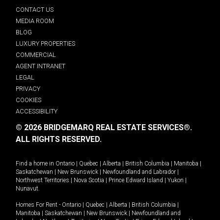
CONTACT US
MEDIA ROOM
BLOG
LUXURY PROPERTIES
COMMERCIAL
AGENT INTRANET
LEGAL
PRIVACY
COOKIES
ACCESSIBILITY
© 2026 BRIDGEMARQ REAL ESTATE SERVICES®.
ALL RIGHTS RESERVED.
Find a home in
Ontario
|
Quebec
|
Alberta
|
British Columbia
|
Manitoba
|
Saskatchewan
|
New Brunswick
|
Newfoundland and Labrador
|
Northwest Territories
|
Nova Scotia
|
Prince Edward Island
|
Yukon
|
Nunavut
.
Homes For Rent -
Ontario
|
Quebec
|
Alberta
|
British Columbia
|
Manitoba
|
Saskatchewan
|
New Brunswick
|
Newfoundland and