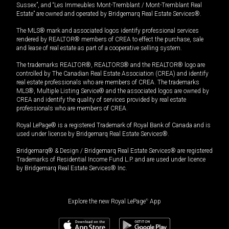
Sussex”, and “Les Immeubles Mont-Tremblant / Mont-Tremblant Real
Estate” are owned and operated by Bridgemarq Real Estate Services®.
The MLS® mark and associated logos identify professional services
rendered by REALTOR® members of CREA to effect the purchase, sale
and lease of real estate as part of a cooperative selling system.
The trademarks REALTOR®, REALTORS® and the REALTOR® logo are
controlled by The Canadian Real Estate Association (CREA) and identify
real estate professionals who are members of CREA. The trademarks
MLS®, Multiple Listing Service® and the associated logos are owned by
CREA and identify the quality of services provided by real estate
professionals who are members of CREA.
Royal LePage® is a registered Trademark of Royal Bank of Canada and is
used under license by Bridgemarq Real Estate Services®.
Bridgemarq® & Design / Bridgemarq Real Estate Services® are registered
Trademarks of Residential Income Fund L.P. and are used under licence
by Bridgemarq Real Estate Services® Inc.
Explore the new Royal LePage
®
App