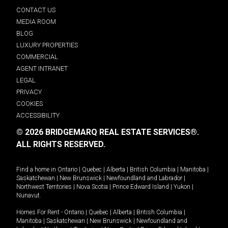
CONTACT US
MEDIA ROOM
BLOG
LUXURY PROPERTIES
COMMERCIAL
AGENT INTRANET
LEGAL
PRIVACY
COOKIES
ACCESSIBILITY
© 2026 BRIDGEMARQ REAL ESTATE SERVICES®.
ALL RIGHTS RESERVED.
Find a home in
Ontario
|
Quebec
|
Alberta
|
British Columbia
|
Manitoba
|
Saskatchewan
|
New Brunswick
|
Newfoundland and Labrador
|
Northwest Territories
|
Nova Scotia
|
Prince Edward Island
|
Yukon
|
Nunavut
.
Homes For Rent -
Ontario
|
Quebec
|
Alberta
|
British Columbia
|
Manitoba
|
Saskatchewan
|
New Brunswick
|
Newfoundland and