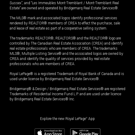
Sussex”, and “Les Immeubles Mont-Tremblant / Mont-Tremblant Real
Estate” are owned and operated by Bridgemarq Real Estate Services®.
The MLS® mark and associated logos identify professional services
rendered by REALTOR® members of CREA to effect the purchase, sale
and lease of real estate as part of a cooperative selling system.
The trademarks REALTOR®, REALTORS® and the REALTOR® logo are
controlled by The Canadian Real Estate Association (CREA) and identify
real estate professionals who are members of CREA. The trademarks
MLS®, Multiple Listing Service® and the associated logos are owned by
CREA and identify the quality of services provided by real estate
professionals who are members of CREA.
Royal LePage® is a registered Trademark of Royal Bank of Canada and is
used under license by Bridgemarq Real Estate Services®.
Bridgemarq® & Design / Bridgemarq Real Estate Services® are registered
Trademarks of Residential Income Fund L.P. and are used under licence
by Bridgemarq Real Estate Services® Inc.
Explore the new Royal LePage
®
App