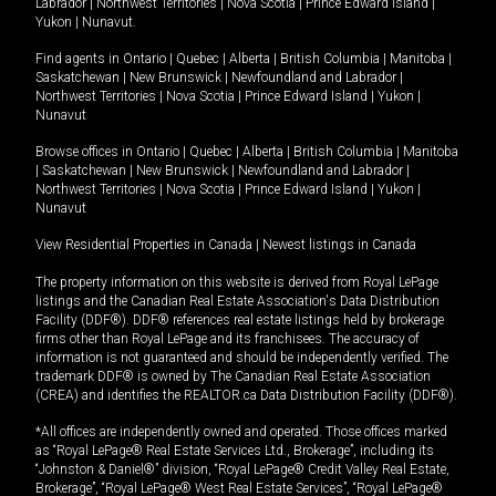
Labrador
|
Northwest Territories
|
Nova Scotia
|
Prince Edward Island
|
Yukon
|
Nunavut
.
Find agents in
Ontario
|
Quebec
|
Alberta
|
British Columbia
|
Manitoba
|
Saskatchewan
|
New Brunswick
|
Newfoundland and Labrador
|
Northwest Territories
|
Nova Scotia
|
Prince Edward Island
|
Yukon
|
Nunavut
Browse offices in
Ontario
|
Quebec
|
Alberta
|
British Columbia
|
Manitoba
|
Saskatchewan
|
New Brunswick
|
Newfoundland and Labrador
|
Northwest Territories
|
Nova Scotia
|
Prince Edward Island
|
Yukon
|
Nunavut
View Residential Properties in Canada
|
Newest listings in Canada
The property information on this website is derived from Royal LePage
listings and the Canadian Real Estate Association's Data Distribution
Facility (DDF®). DDF® references real estate listings held by brokerage
firms other than Royal LePage and its franchisees. The accuracy of
information is not guaranteed and should be independently verified. The
trademark DDF® is owned by The Canadian Real Estate Association
(CREA) and identifies the REALTOR.ca Data Distribution Facility (DDF®).
*All offices are independently owned and operated. Those offices marked
as “Royal LePage® Real Estate Services Ltd., Brokerage”, including its
“Johnston & Daniel®” division, “Royal LePage® Credit Valley Real Estate,
Brokerage”, “Royal LePage® West Real Estate Services”, “Royal LePage®