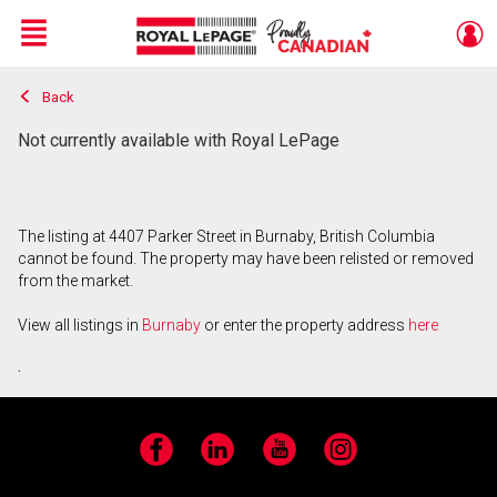
Menu
Back
Live
En Direct
Not currently available with Royal LePage
The listing at 4407 Parker Street in Burnaby, British Columbia
cannot be found. The property may have been relisted or removed
from the market.
View all listings in
Burnaby
or enter the property address
here
.
Facebook
LinkedIn
YouTube
Instagram