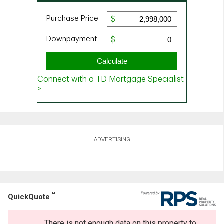
ADVERTISING
TM
QuickQuote
There is not enough data on this property to