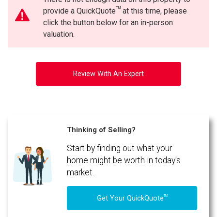
TM
provide a QuickQuote
at this time, please
click the button below for an in-person
valuation.
Review With An Expert
Thinking of Selling?
Start by finding out what your
home might be worth in today's
market.
TM
Get Your QuickQuote