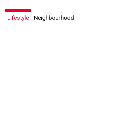
Lifestyle
Neighbourhood