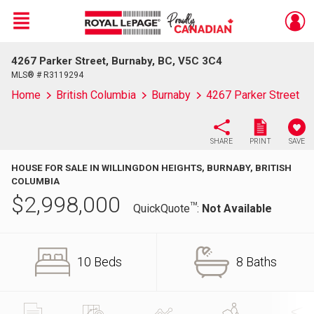
Menu
4267 Parker Street, Burnaby, BC, V5C 3C4
Live
En Direct
MLS® # R3119294
Home
British Columbia
Burnaby
4267 Parker Street
SHARE
PRINT
SAVE
HOUSE FOR SALE IN WILLINGDON HEIGHTS, BURNABY, BRITISH
COLUMBIA
$
2,998,000
TM
QuickQuote
:
Not Available
10 Beds
8 Baths