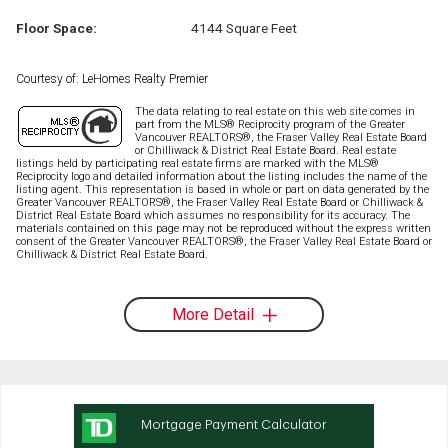
Floor Space:
4144 Square Feet
Courtesy of: LeHomes Realty Premier
The data relating to real estate on this web site comes in
part from the MLS® Reciprocity program of the Greater
Vancouver REALTORS®, the Fraser Valley Real Estate Board
or Chilliwack & District Real Estate Board. Real estate
listings held by participating real estate firms are marked with the MLS®
Reciprocity logo and detailed information about the listing includes the name of the
listing agent. This representation is based in whole or part on data generated by the
Greater Vancouver REALTORS®, the Fraser Valley Real Estate Board or Chilliwack &
District Real Estate Board which assumes no responsibility for its accuracy. The
materials contained on this page may not be reproduced without the express written
consent of the Greater Vancouver REALTORS®, the Fraser Valley Real Estate Board or
Chilliwack & District Real Estate Board.
More Detail