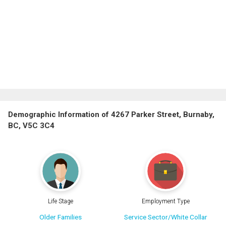
Demographic Information of 4267 Parker Street, Burnaby,
BC, V5C 3C4
Life Stage
Employment Type
Older Families
Service Sector/White Collar