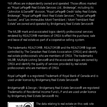
*All offices are independently owned and operated. Those offices marked
as “Royal LePage® Real Estate Services Ltd., Brokerage”, including its
“Johnston & Daniel®” division, “Royal LePage® Credit Valley Real Estate,
Brokerage”, “Royal LePage® West Real Estate Services”, “Royal LePage®
Sussex”, and “Les Immeubles Mont-Tremblant / Mont-Tremblant Real
Estate” are owned and operated by Bridgemarq Real Estate Services®.
The MLS® mark and associated logos identify professional services
rendered by REALTOR® members of CREA to effect the purchase, sale
and lease of real estate as part of a cooperative selling system.
The trademarks REALTOR®, REALTORS® and the REALTOR® logo are
controlled by The Canadian Real Estate Association (CREA) and identify
real estate professionals who are members of CREA. The trademarks
MLS®, Multiple Listing Service® and the associated logos are owned by
CREA and identify the quality of services provided by real estate
professionals who are members of CREA.
Royal LePage® is a registered Trademark of Royal Bank of Canada and is
used under license by Bridgemarq Real Estate Services®.
Bridgemarq® & Design / Bridgemarq Real Estate Services® are registered
Trademarks of Residential Income Fund L.P. and are used under licence
by Bridgemarq Real Estate Services® Inc.
The data relating to real estate on this web site