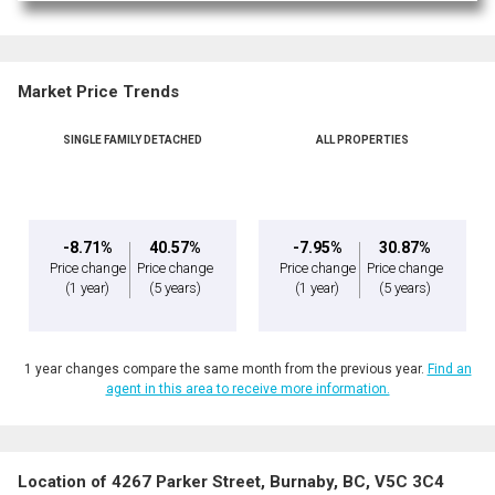
Market Price Trends
SINGLE FAMILY DETACHED
ALL PROPERTIES
-8.71%
40.57%
-7.95%
30.87%
Price change
Price change
Price change
Price change
(1 year)
(5 years)
(1 year)
(5 years)
1 year changes compare the same month from the previous year.
Find an
agent in this area to receive more information.
Location of 4267 Parker Street, Burnaby, BC, V5C 3C4