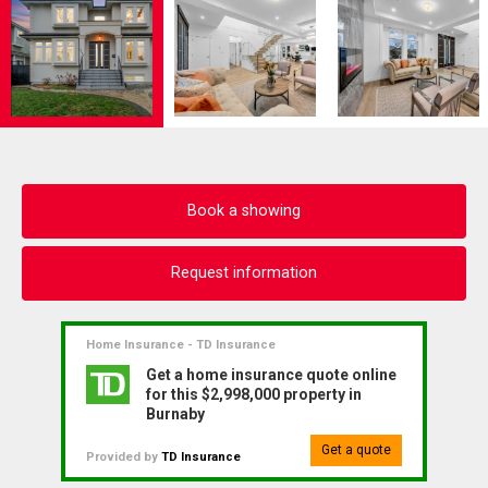
Book a showing
Request information
Home Insurance - TD Insurance
Get a home insurance quote online
for this $2,998,000 property in
Burnaby
Get a quote
Provided by
TD Insurance