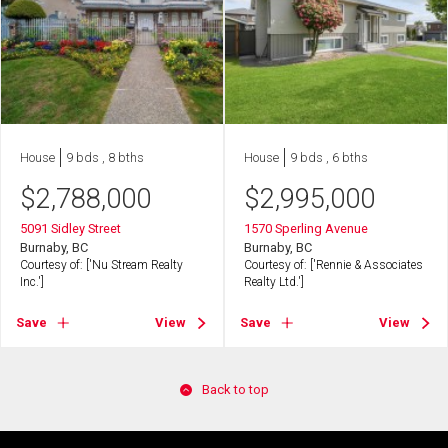
House
9 bds , 8 bths
House
9 bds , 6 bths
$
2,788,000
$
2,995,000
5091 Sidley Street
1570 Sperling Avenue
Burnaby, BC
Burnaby, BC
Courtesy of: ['Nu Stream Realty
Courtesy of: ['Rennie & Associates
Inc.']
Realty Ltd.']
Save
View
Save
View
Back to top