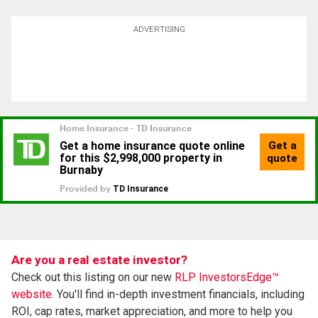
ADVERTISING
Are you a real estate investor?
Check out this listing on our new
RLP InvestorsEdge™
website.
You'll find in-depth investment financials, including
ROI, cap rates, market appreciation, and more to help you