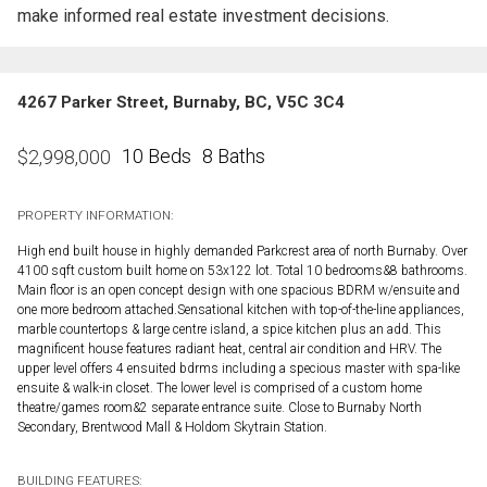
make informed real estate investment decisions.
4267 Parker Street, Burnaby, BC, V5C 3C4
10 Beds
8 Baths
$
2,998,000
PROPERTY INFORMATION:
High end built house in highly demanded Parkcrest area of north Burnaby. Over
4100 sqft custom built home on 53x122 lot. Total 10 bedrooms&8 bathrooms.
Main floor is an open concept design with one spacious BDRM w/ensuite and
one more bedroom attached.Sensational kitchen with top-of-the-line appliances,
marble countertops & large centre island, a spice kitchen plus an add. This
magnificent house features radiant heat, central air condition and HRV. The
upper level offers 4 ensuited bdrms including a specious master with spa-like
ensuite & walk-in closet. The lower level is comprised of a custom home
theatre/games room&2 separate entrance suite. Close to Burnaby North
Secondary, Brentwood Mall & Holdom Skytrain Station.
BUILDING FEATURES: