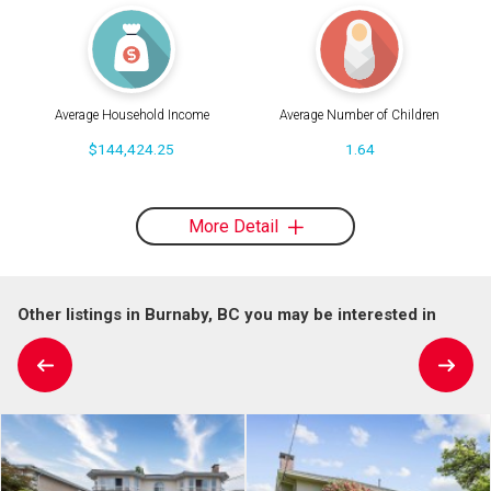
Average Household Income
Average Number of Children
$144,424.25
1.64
More Detail
Other listings in Burnaby, BC you may be interested in