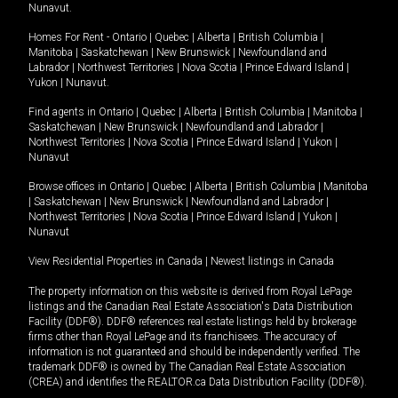
Nunavut
.
Homes For Rent -
Ontario
|
Quebec
|
Alberta
|
British Columbia
|
Manitoba
|
Saskatchewan
|
New Brunswick
|
Newfoundland and
Labrador
|
Northwest Territories
|
Nova Scotia
|
Prince Edward Island
|
Yukon
|
Nunavut
.
Find agents in
Ontario
|
Quebec
|
Alberta
|
British Columbia
|
Manitoba
|
Saskatchewan
|
New Brunswick
|
Newfoundland and Labrador
|
Northwest Territories
|
Nova Scotia
|
Prince Edward Island
|
Yukon
|
Nunavut
Browse offices in
Ontario
|
Quebec
|
Alberta
|
British Columbia
|
Manitoba
|
Saskatchewan
|
New Brunswick
|
Newfoundland and Labrador
|
Northwest Territories
|
Nova Scotia
|
Prince Edward Island
|
Yukon
|
Nunavut
View Residential Properties in Canada
|
Newest listings in Canada
The property information on this website is derived from Royal LePage
listings and the Canadian Real Estate Association's Data Distribution
Facility (DDF®). DDF® references real estate listings held by brokerage
firms other than Royal LePage and its franchisees. The accuracy of
information is not guaranteed and should be independently verified. The
trademark DDF® is owned by The Canadian Real Estate Association
(CREA) and identifies the REALTOR.ca Data Distribution Facility (DDF®).