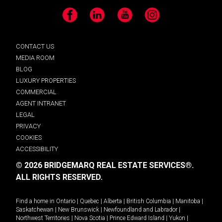
Facebook
LinkedIn
YouTube
Instagram
CONTACT US
MEDIA ROOM
BLOG
LUXURY PROPERTIES
COMMERCIAL
AGENT INTRANET
LEGAL
PRIVACY
COOKIES
ACCESSIBILITY
© 2026 BRIDGEMARQ REAL ESTATE SERVICES®.
ALL RIGHTS RESERVED.
Find a home in
Ontario
|
Quebec
|
Alberta
|
British Columbia
|
Manitoba
|
Saskatchewan
|
New Brunswick
|
Newfoundland and Labrador
|
Northwest Territories
|
Nova Scotia
|
Prince Edward Island
|
Yukon
|