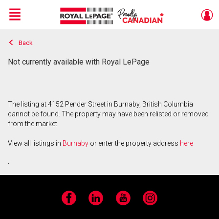
Menu
Back
Live
En Direct
Not currently available with Royal LePage
The listing at 4152 Pender Street in Burnaby, British Columbia
cannot be found. The property may have been relisted or removed
from the market.
View all listings in
Burnaby
or enter the property address
here
.
Facebook
LinkedIn
YouTube
Instagram