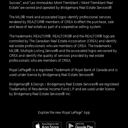
Sussex”, and “Les Immeubles Mont-Tremblant / Mont-Tremblant Real
Estate” are owned and operated by Bridgemarq Real Estate Services®.
The MLS® mark and associated logos identify professional services
rendered by REALTOR® members of CREA to effect the purchase, sale
and lease of real estate as part of a cooperative selling system.
The trademarks REALTOR®, REALTORS® and the REALTOR® logo are
controlled by The Canadian Real Estate Association (CREA) and identify
real estate professionals who are members of CREA. The trademarks
MLS®, Multiple Listing Service® and the associated logos are owned by
CREA and identify the quality of services provided by real estate
professionals who are members of CREA.
Royal LePage® is a registered Trademark of Royal Bank of Canada and is
used under license by Bridgemarq Real Estate Services®.
Bridgemarq® & Design / Bridgemarq Real Estate Services® are registered
Trademarks of Residential Income Fund L.P. and are used under licence
by Bridgemarq Real Estate Services® Inc.
Explore the new Royal LePage
®
App