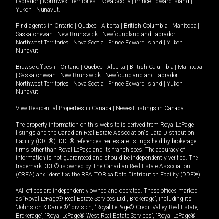
Labrador
|
Northwest Territories
|
Nova Scotia
|
Prince Edward Island
|
Yukon
|
Nunavut
.
Find agents in
Ontario
|
Quebec
|
Alberta
|
British Columbia
|
Manitoba
|
Saskatchewan
|
New Brunswick
|
Newfoundland and Labrador
|
Northwest Territories
|
Nova Scotia
|
Prince Edward Island
|
Yukon
|
Nunavut
Browse offices in
Ontario
|
Quebec
|
Alberta
|
British Columbia
|
Manitoba
|
Saskatchewan
|
New Brunswick
|
Newfoundland and Labrador
|
Northwest Territories
|
Nova Scotia
|
Prince Edward Island
|
Yukon
|
Nunavut
View Residential Properties in Canada
|
Newest listings in Canada
The property information on this website is derived from Royal LePage
listings and the Canadian Real Estate Association's Data Distribution
Facility (DDF®). DDF® references real estate listings held by brokerage
firms other than Royal LePage and its franchisees. The accuracy of
information is not guaranteed and should be independently verified. The
trademark DDF® is owned by The Canadian Real Estate Association
(CREA) and identifies the REALTOR.ca Data Distribution Facility (DDF®).
*All offices are independently owned and operated. Those offices marked
as “Royal LePage® Real Estate Services Ltd., Brokerage”, including its
“Johnston & Daniel®” division, “Royal LePage® Credit Valley Real Estate,
Brokerage”, “Royal LePage® West Real Estate Services”, “Royal LePage®