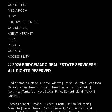
CONTACT US
MEDIA ROOM
BLOG
LUXURY PROPERTIES
COMMERCIAL
AGENT INTRANET
LEGAL
PRIVACY
COOKIES
ACCESSIBILITY
© 2026 BRIDGEMARQ REAL ESTATE SERVICES®.
ALL RIGHTS RESERVED.
Find a home in
Ontario
|
Quebec
|
Alberta
|
British Columbia
|
Manitoba
|
Saskatchewan
|
New Brunswick
|
Newfoundland and Labrador
|
Northwest Territories
|
Nova Scotia
|
Prince Edward Island
|
Yukon
|
Nunavut
.
Homes For Rent -
Ontario
|
Quebec
|
Alberta
|
British Columbia
|
Manitoba
|
Saskatchewan
|
New Brunswick
|
Newfoundland and