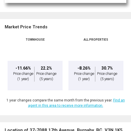
Market Price Trends
TOWNHOUSE
ALL PROPERTIES
-11.66%
22.2%
-8.26%
30.7%
Price change
Price change
Price change
Price change
(1 year)
(5 years)
(1 year)
(5 years)
1 year changes compare the same month from the previous year.
Find an
agent in this area to receive more information.
Location of 37-7088 17th Avenue, Burnaby, BC, V3N 1K5