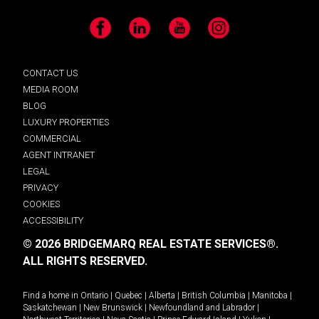
Facebook
LinkedIn
YouTube
Instagram
CONTACT US
MEDIA ROOM
BLOG
LUXURY PROPERTIES
COMMERCIAL
AGENT INTRANET
LEGAL
PRIVACY
COOKIES
ACCESSIBILITY
© 2026 BRIDGEMARQ REAL ESTATE SERVICES®.
ALL RIGHTS RESERVED.
Find a home in
Ontario
|
Quebec
|
Alberta
|
British Columbia
|
Manitoba
|
Saskatchewan
|
New Brunswick
|
Newfoundland and Labrador
|