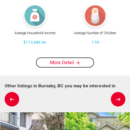
Average Household Income
Average Number of Children
$112,686.56
1.59
More Detail
Other listings in Burnaby, BC you may be interested in