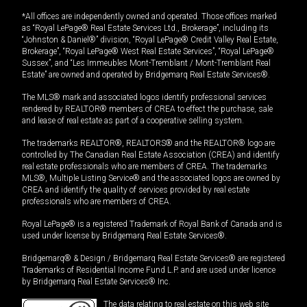
*All offices are independently owned and operated. Those offices marked
as “Royal LePage® Real Estate Services Ltd., Brokerage”, including its
“Johnston & Daniel®” division, “Royal LePage® Credit Valley Real Estate,
Brokerage”, “Royal LePage® West Real Estate Services”, “Royal LePage®
Sussex”, and “Les Immeubles Mont-Tremblant / Mont-Tremblant Real
Estate” are owned and operated by Bridgemarq Real Estate Services®.
The MLS® mark and associated logos identify professional services
rendered by REALTOR® members of CREA to effect the purchase, sale
and lease of real estate as part of a cooperative selling system.
The trademarks REALTOR®, REALTORS® and the REALTOR® logo are
controlled by The Canadian Real Estate Association (CREA) and identify
real estate professionals who are members of CREA. The trademarks
MLS®, Multiple Listing Service® and the associated logos are owned by
CREA and identify the quality of services provided by real estate
professionals who are members of CREA.
Royal LePage® is a registered Trademark of Royal Bank of Canada and is
used under license by Bridgemarq Real Estate Services®.
Bridgemarq® & Design / Bridgemarq Real Estate Services® are registered
Trademarks of Residential Income Fund L.P. and are used under licence
by Bridgemarq Real Estate Services® Inc.
The data relating to real estate on this web site