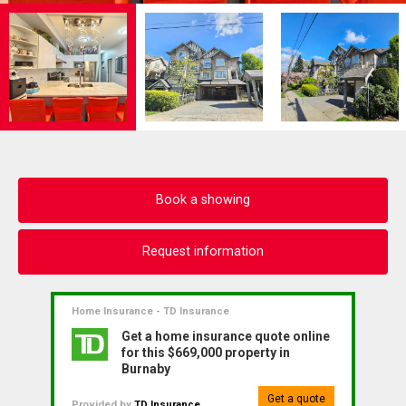
Book a showing
Request information
Home Insurance - TD Insurance
Get a home insurance quote online
for this $669,000 property in
Burnaby
Get a quote
Provided by
TD Insurance