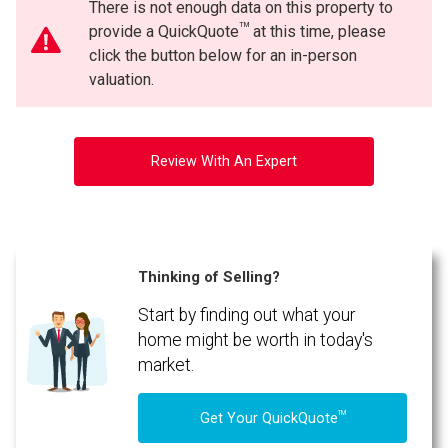
There is not enough data on this property to
TM
provide a QuickQuote
at this time, please
click the button below for an in-person
valuation.
Review With An Expert
Thinking of Selling?
Start by finding out what your
home might be worth in today's
market.
TM
Get Your QuickQuote