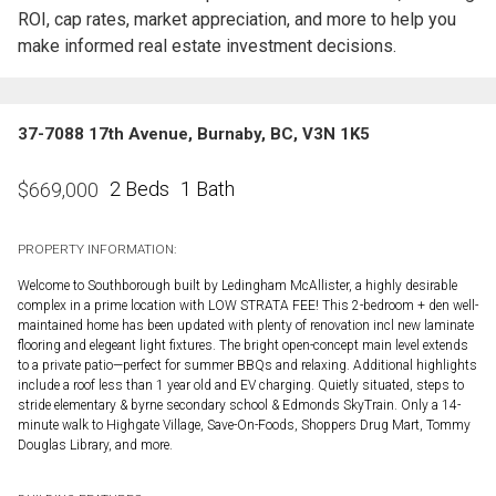
ROI, cap rates, market appreciation, and more to help you
make informed real estate investment decisions.
37-7088 17th Avenue, Burnaby, BC, V3N 1K5
2 Beds
1 Bath
$
669,000
PROPERTY INFORMATION:
Welcome to Southborough built by Ledingham McAllister, a highly desirable
complex in a prime location with LOW STRATA FEE! This 2-bedroom + den well-
maintained home has been updated with plenty of renovation incl new laminate
flooring and elegeant light fixtures. The bright open-concept main level extends
to a private patio—perfect for summer BBQs and relaxing. Additional highlights
include a roof less than 1 year old and EV charging. Quietly situated, steps to
stride elementary & byrne secondary school & Edmonds SkyTrain. Only a 14-
minute walk to Highgate Village, Save-On-Foods, Shoppers Drug Mart, Tommy
Douglas Library, and more.