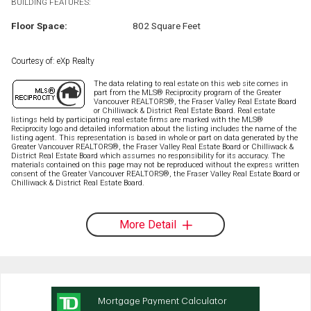
BUILDING FEATURES:
Floor Space:
802 Square Feet
Courtesy of: eXp Realty
The data relating to real estate on this web site comes in
part from the MLS® Reciprocity program of the Greater
Vancouver REALTORS®, the Fraser Valley Real Estate Board
or Chilliwack & District Real Estate Board. Real estate
listings held by participating real estate firms are marked with the MLS®
Reciprocity logo and detailed information about the listing includes the name of the
listing agent. This representation is based in whole or part on data generated by the
Greater Vancouver REALTORS®, the Fraser Valley Real Estate Board or Chilliwack &
District Real Estate Board which assumes no responsibility for its accuracy. The
materials contained on this page may not be reproduced without the express written
consent of the Greater Vancouver REALTORS®, the Fraser Valley Real Estate Board or
Chilliwack & District Real Estate Board.
More Detail