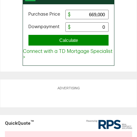
ADVERTISING
TM
QuickQuote