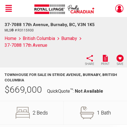
Menu
37-7088 17th Avenue, Burnaby, BC, V3N 1K5
Live
En Direct
MLS® # R3115930
Home
British Columbia
Burnaby
37-7088 17th Avenue
SHARE
PRINT
SAVE
TOWNHOUSE FOR SALE IN STRIDE AVENUE, BURNABY, BRITISH
COLUMBIA
$
669,000
TM
QuickQuote
:
Not Available
2 Beds
1 Bath