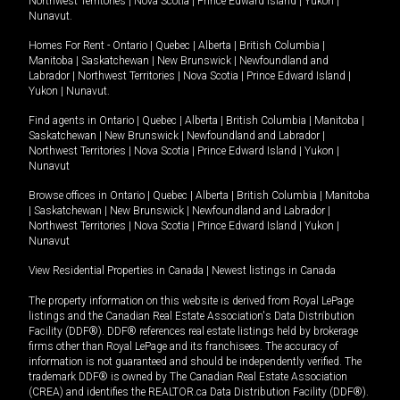
Northwest Territories
|
Nova Scotia
|
Prince Edward Island
|
Yukon
|
Nunavut
.
Homes For Rent -
Ontario
|
Quebec
|
Alberta
|
British Columbia
|
Manitoba
|
Saskatchewan
|
New Brunswick
|
Newfoundland and
Labrador
|
Northwest Territories
|
Nova Scotia
|
Prince Edward Island
|
Yukon
|
Nunavut
.
Find agents in
Ontario
|
Quebec
|
Alberta
|
British Columbia
|
Manitoba
|
Saskatchewan
|
New Brunswick
|
Newfoundland and Labrador
|
Northwest Territories
|
Nova Scotia
|
Prince Edward Island
|
Yukon
|
Nunavut
Browse offices in
Ontario
|
Quebec
|
Alberta
|
British Columbia
|
Manitoba
|
Saskatchewan
|
New Brunswick
|
Newfoundland and Labrador
|
Northwest Territories
|
Nova Scotia
|
Prince Edward Island
|
Yukon
|
Nunavut
View Residential Properties in Canada
|
Newest listings in Canada
The property information on this website is derived from Royal LePage
listings and the Canadian Real Estate Association's Data Distribution
Facility (DDF®). DDF® references real estate listings held by brokerage
firms other than Royal LePage and its franchisees. The accuracy of
information is not guaranteed and should be independently verified. The
trademark DDF® is owned by The Canadian Real Estate Association
(CREA) and identifies the REALTOR.ca Data Distribution Facility (DDF®).