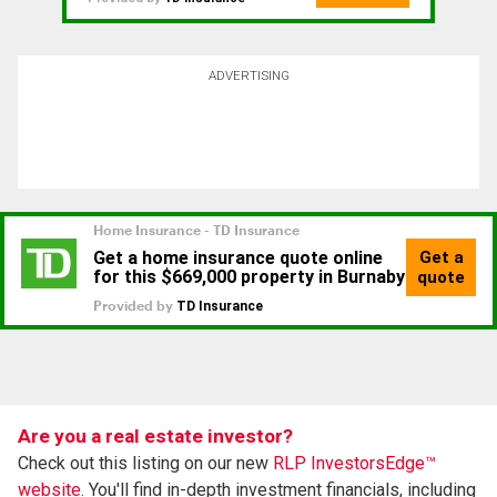
ADVERTISING
Are you a real estate investor?
Check out this listing on our new
RLP InvestorsEdge™
website.
You'll find in-depth investment financials, including