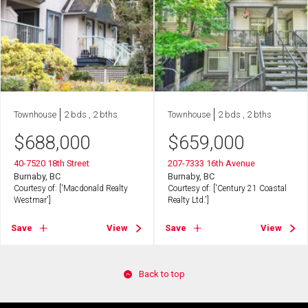
Townhouse
2 bds , 2 bths
Townhouse
2 bds , 2 bths
$
688,000
$
659,000
40-7520 18th Street
207-7333 16th Avenue
Burnaby, BC
Burnaby, BC
Courtesy of: ['Macdonald Realty
Courtesy of: ['Century 21 Coastal
Westmar']
Realty Ltd.']
Save
View
Save
View
Back to top