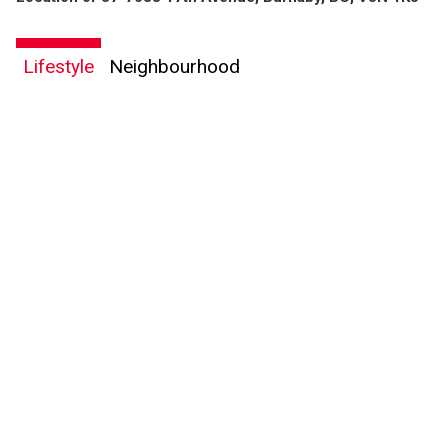
Lifestyle
Neighbourhood