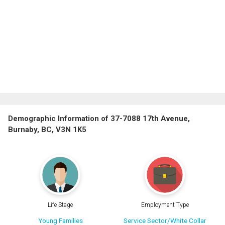
Demographic Information of 37-7088 17th Avenue,
Burnaby, BC, V3N 1K5
Life Stage
Employment Type
Young Families
Service Sector/White Collar