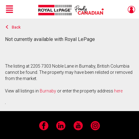
Menu
Back
Live
En Direct
Not currently available with Royal LePage
The listing at 2205 7303 Noble Lane in Burnaby, British Columbia
cannot be found. The property may have been relisted or removed
from the market.
View all listings in
Burnaby
or enter the property address
here
.
Facebook
LinkedIn
YouTube
Instagram