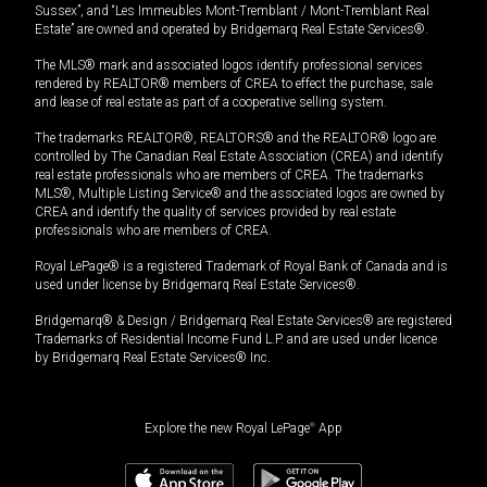
Sussex”, and “Les Immeubles Mont-Tremblant / Mont-Tremblant Real
Estate” are owned and operated by Bridgemarq Real Estate Services®.
The MLS® mark and associated logos identify professional services
rendered by REALTOR® members of CREA to effect the purchase, sale
and lease of real estate as part of a cooperative selling system.
The trademarks REALTOR®, REALTORS® and the REALTOR® logo are
controlled by The Canadian Real Estate Association (CREA) and identify
real estate professionals who are members of CREA. The trademarks
MLS®, Multiple Listing Service® and the associated logos are owned by
CREA and identify the quality of services provided by real estate
professionals who are members of CREA.
Royal LePage® is a registered Trademark of Royal Bank of Canada and is
used under license by Bridgemarq Real Estate Services®.
Bridgemarq® & Design / Bridgemarq Real Estate Services® are registered
Trademarks of Residential Income Fund L.P. and are used under licence
by Bridgemarq Real Estate Services® Inc.
Explore the new Royal LePage
®
App