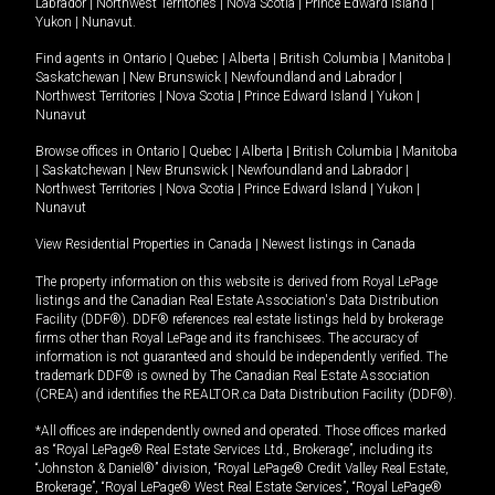
Labrador
|
Northwest Territories
|
Nova Scotia
|
Prince Edward Island
|
Yukon
|
Nunavut
.
Find agents in
Ontario
|
Quebec
|
Alberta
|
British Columbia
|
Manitoba
|
Saskatchewan
|
New Brunswick
|
Newfoundland and Labrador
|
Northwest Territories
|
Nova Scotia
|
Prince Edward Island
|
Yukon
|
Nunavut
Browse offices in
Ontario
|
Quebec
|
Alberta
|
British Columbia
|
Manitoba
|
Saskatchewan
|
New Brunswick
|
Newfoundland and Labrador
|
Northwest Territories
|
Nova Scotia
|
Prince Edward Island
|
Yukon
|
Nunavut
View Residential Properties in Canada
|
Newest listings in Canada
The property information on this website is derived from Royal LePage
listings and the Canadian Real Estate Association's Data Distribution
Facility (DDF®). DDF® references real estate listings held by brokerage
firms other than Royal LePage and its franchisees. The accuracy of
information is not guaranteed and should be independently verified. The
trademark DDF® is owned by The Canadian Real Estate Association
(CREA) and identifies the REALTOR.ca Data Distribution Facility (DDF®).
*All offices are independently owned and operated. Those offices marked
as “Royal LePage® Real Estate Services Ltd., Brokerage”, including its
“Johnston & Daniel®” division, “Royal LePage® Credit Valley Real Estate,
Brokerage”, “Royal LePage® West Real Estate Services”, “Royal LePage®