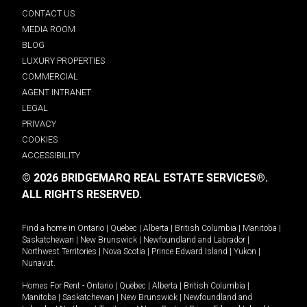
CONTACT US
MEDIA ROOM
BLOG
LUXURY PROPERTIES
COMMERCIAL
AGENT INTRANET
LEGAL
PRIVACY
COOKIES
ACCESSIBILITY
© 2026 BRIDGEMARQ REAL ESTATE SERVICES®.
ALL RIGHTS RESERVED.
Find a home in
Ontario
|
Quebec
|
Alberta
|
British Columbia
|
Manitoba
|
Saskatchewan
|
New Brunswick
|
Newfoundland and Labrador
|
Northwest Territories
|
Nova Scotia
|
Prince Edward Island
|
Yukon
|
Nunavut
.
Homes For Rent -
Ontario
|
Quebec
|
Alberta
|
British Columbia
|
Manitoba
|
Saskatchewan
|
New Brunswick
|
Newfoundland and