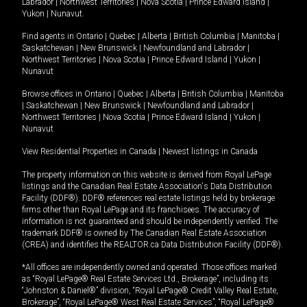
Labrador
|
Northwest Territories
|
Nova Scotia
|
Prince Edward Island
|
Yukon
|
Nunavut
.
Find agents in
Ontario
|
Quebec
|
Alberta
|
British Columbia
|
Manitoba
|
Saskatchewan
|
New Brunswick
|
Newfoundland and Labrador
|
Northwest Territories
|
Nova Scotia
|
Prince Edward Island
|
Yukon
|
Nunavut
Browse offices in
Ontario
|
Quebec
|
Alberta
|
British Columbia
|
Manitoba
|
Saskatchewan
|
New Brunswick
|
Newfoundland and Labrador
|
Northwest Territories
|
Nova Scotia
|
Prince Edward Island
|
Yukon
|
Nunavut
View Residential Properties in Canada
|
Newest listings in Canada
The property information on this website is derived from Royal LePage
listings and the Canadian Real Estate Association's Data Distribution
Facility (DDF®). DDF® references real estate listings held by brokerage
firms other than Royal LePage and its franchisees. The accuracy of
information is not guaranteed and should be independently verified. The
trademark DDF® is owned by The Canadian Real Estate Association
(CREA) and identifies the REALTOR.ca Data Distribution Facility (DDF®).
*All offices are independently owned and operated. Those offices marked
as “Royal LePage® Real Estate Services Ltd., Brokerage”, including its
“Johnston & Daniel®” division, “Royal LePage® Credit Valley Real Estate,
Brokerage”, “Royal LePage® West Real Estate Services”, “Royal LePage®