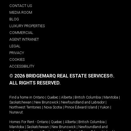
CONTACT US
MEDIA ROOM
BLOG
LUXURY PROPERTIES
COMMERCIAL
AGENT INTRANET
LEGAL
PRIVACY
COOKIES
ACCESSIBILITY
© 2026 BRIDGEMARQ REAL ESTATE SERVICES®.
ALL RIGHTS RESERVED.
Find a home in
Ontario
|
Quebec
|
Alberta
|
British Columbia
|
Manitoba
|
Saskatchewan
|
New Brunswick
|
Newfoundland and Labrador
|
Northwest Territories
|
Nova Scotia
|
Prince Edward Island
|
Yukon
|
Nunavut
.
Homes For Rent -
Ontario
|
Quebec
|
Alberta
|
British Columbia
|
Manitoba
|
Saskatchewan
|
New Brunswick
|
Newfoundland and