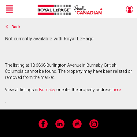
Menu
Back
Live
En Direct
Not currently available with Royal LePage
The listing at 18 6868 Burlington Avenue in Burnaby, British
Columbia cannot be found. The property may have been relisted or
removed from the market.
View all listings in
Burnaby
or enter the property address
here
.
Facebook
LinkedIn
YouTube
Instagram