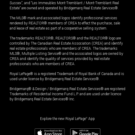
Sussex”, and “Les Immeubles Mont-Tremblant / Mont-Tremblant Real
Estate” are owned and operated by Bridgemarq Real Estate Services®.
The MLS® mark and associated logos identify professional services
rendered by REALTOR® members of CREA to effect the purchase, sale
and lease of real estate as part of a cooperative selling system.
The trademarks REALTOR®, REALTORS® and the REALTOR® logo are
controlled by The Canadian Real Estate Association (CREA) and identify
real estate professionals who are members of CREA. The trademarks
MLS®, Multiple Listing Service® and the associated logos are owned by
CREA and identify the quality of services provided by real estate
professionals who are members of CREA.
Royal LePage® is a registered Trademark of Royal Bank of Canada and is
used under license by Bridgemarq Real Estate Services®.
Bridgemarq® & Design / Bridgemarq Real Estate Services® are registered
Trademarks of Residential Income Fund L.P. and are used under licence
by Bridgemarq Real Estate Services® Inc.
Explore the new Royal LePage
®
App