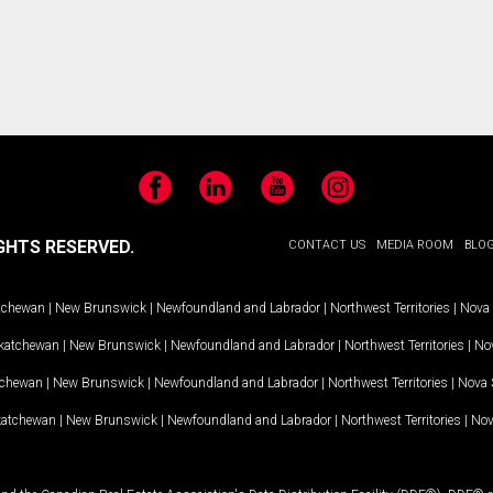
Facebook
LinkedIn
YouTube
Instagram
GHTS RESERVED.
CONTACT US
MEDIA ROOM
BLO
tchewan
|
New Brunswick
|
Newfoundland and Labrador
|
Northwest Territories
|
Nova 
katchewan
|
New Brunswick
|
Newfoundland and Labrador
|
Northwest Territories
|
Nov
tchewan
|
New Brunswick
|
Newfoundland and Labrador
|
Northwest Territories
|
Nova 
katchewan
|
New Brunswick
|
Newfoundland and Labrador
|
Northwest Territories
|
Nov