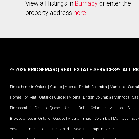
View all listings in
Burnaby
or enter the
property address
here
.
© 2026 BRIDGEMARQ REAL ESTATE SERVICES®.
ALL RI
Find a home in
Ontario
|
Quebec
|
Alberta
|
British Columbia
|
Manitoba
|
Saska
Homes For Rent -
Ontario
|
Quebec
|
Alberta
|
British Columbia
|
Manitoba
|
Sas
Find agents in
Ontario
|
Quebec
|
Alberta
|
British Columbia
|
Manitoba
|
Saska
Browse offices in
Ontario
|
Quebec
|
Alberta
|
British Columbia
|
Manitoba
|
Sas
View Residential Properties in Canada
|
Newest listings in Canada