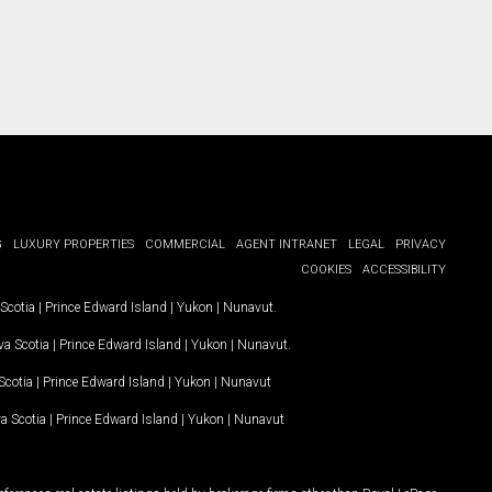
G
LUXURY PROPERTIES
COMMERCIAL
AGENT INTRANET
LEGAL
PRIVACY
COOKIES
ACCESSIBILITY
Scotia
|
Prince Edward Island
|
Yukon
|
Nunavut
.
a Scotia
|
Prince Edward Island
|
Yukon
|
Nunavut
.
Scotia
|
Prince Edward Island
|
Yukon
|
Nunavut
a Scotia
|
Prince Edward Island
|
Yukon
|
Nunavut