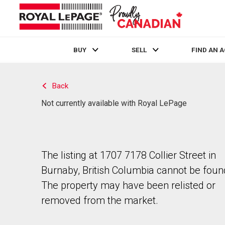
BUY
SELL
FIND AN 
Live
En Direct
Back
Not currently available with Royal LePage
The listing at 1707 7178 Collier Street in
Burnaby, British Columbia cannot be foun
The property may have been relisted or
removed from the market.