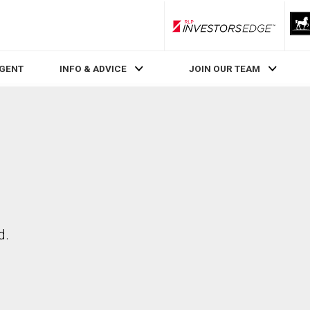
RLP InvestorsEdge
AGENT
INFO & ADVICE
JOIN OUR TEAM
d.