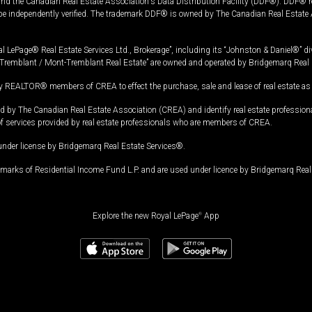
and the Canadian Real Estate Association's Data Distribution Facility (DDF®). DDF® re
 be independently verified. The trademark DDF® is owned by The Canadian Real Estate 
l LePage® Real Estate Services Ltd., Brokerage”, including its “Johnston & Daniel®” di
Tremblant / Mont-Tremblant Real Estate” are owned and operated by Bridgemarq Real 
 REALTOR® members of CREA to effect the purchase, sale and lease of real estate as p
 The Canadian Real Estate Association (CREA) and identify real estate professio
of services provided by real estate professionals who are members of CREA.
under license by Bridgemarq Real Estate Services®.
arks of Residential Income Fund L.P. and are used under licence by Bridgemarq Real 
Explore the new Royal LePage
®
App