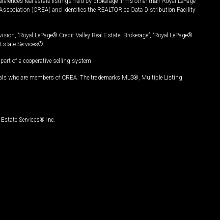
ferences real estate listings held by brokerage firms other than Royal LePage
Association (CREA) and identifies the REALTOR.ca Data Distribution Facility
vision, “Royal LePage® Credit Valley Real Estate, Brokerage”, “Royal LePage®
Estate Services®.
art of a cooperative selling system.
nals who are members of CREA. The trademarks MLS®, Multiple Listing
Estate Services® Inc.