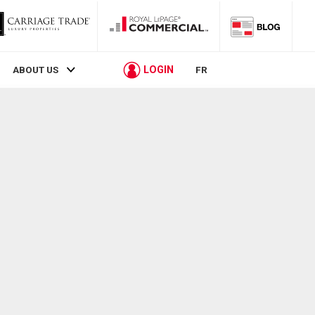
LOGIN
ABOUT US
FR