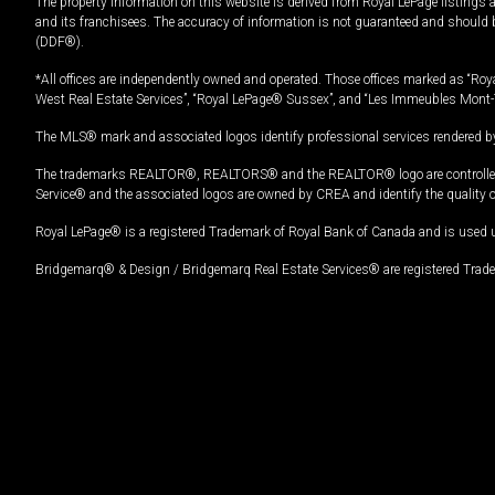
The property information on this website is derived from Royal LePage listings 
and its franchisees. The accuracy of information is not guaranteed and should
(DDF®).
*All offices are independently owned and operated. Those offices marked as “Roya
West Real Estate Services”, “Royal LePage® Sussex”, and “Les Immeubles Mont-
The MLS® mark and associated logos identify professional services rendered by
The trademarks REALTOR®, REALTORS® and the REALTOR® logo are controlled by
Service® and the associated logos are owned by CREA and identify the quality 
Royal LePage® is a registered Trademark of Royal Bank of Canada and is used 
Bridgemarq® & Design / Bridgemarq Real Estate Services® are registered Tradem