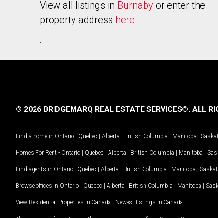
View all listings in
Burnaby
or enter the
property address
here
.
© 2026 BRIDGEMARQ REAL ESTATE SERVICES®.
ALL RI
Find a home in
Ontario
|
Quebec
|
Alberta
|
British Columbia
|
Manitoba
|
Saska
Homes For Rent -
Ontario
|
Quebec
|
Alberta
|
British Columbia
|
Manitoba
|
Sas
Find agents in
Ontario
|
Quebec
|
Alberta
|
British Columbia
|
Manitoba
|
Saska
Browse offices in
Ontario
|
Quebec
|
Alberta
|
British Columbia
|
Manitoba
|
Sas
View Residential Properties in Canada
|
Newest listings in Canada