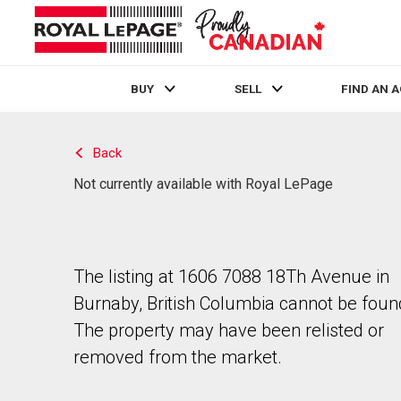
BUY
SELL
FIND AN 
Live
En Direct
Back
Not currently available with Royal LePage
The listing at 1606 7088 18Th Avenue in
Burnaby, British Columbia cannot be foun
The property may have been relisted or
removed from the market.