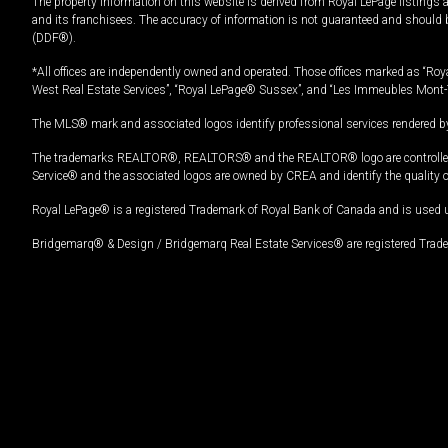
The property information on this website is derived from Royal LePage listings 
and its franchisees. The accuracy of information is not guaranteed and should
(DDF®).
*All offices are independently owned and operated. Those offices marked as “Roya
West Real Estate Services”, “Royal LePage® Sussex”, and “Les Immeubles Mont-
The MLS® mark and associated logos identify professional services rendered by
The trademarks REALTOR®, REALTORS® and the REALTOR® logo are controlled by
Service® and the associated logos are owned by CREA and identify the quality 
Royal LePage® is a registered Trademark of Royal Bank of Canada and is used 
Bridgemarq® & Design / Bridgemarq Real Estate Services® are registered Tradem