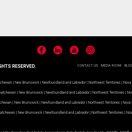
Facebook
LinkedIn
YouTube
Instagram
GHTS RESERVED.
CONTACT US
MEDIA ROOM
BLO
tchewan
|
New Brunswick
|
Newfoundland and Labrador
|
Northwest Territories
|
Nova 
katchewan
|
New Brunswick
|
Newfoundland and Labrador
|
Northwest Territories
|
Nov
tchewan
|
New Brunswick
|
Newfoundland and Labrador
|
Northwest Territories
|
Nova 
katchewan
|
New Brunswick
|
Newfoundland and Labrador
|
Northwest Territories
|
Nov