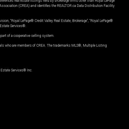
ferences real estate listings held by brokerage firms other than Royal LePage
Association (CREA) and identifies the REALTOR.ca Data Distribution Facility
vision, “Royal LePage® Credit Valley Real Estate, Brokerage”, “Royal LePage®
Estate Services®.
art of a cooperative selling system.
nals who are members of CREA. The trademarks MLS®, Multiple Listing
Estate Services® Inc.