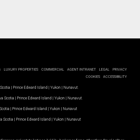
G
LUXURY PROPERTIES
COMMERCIAL
AGENT INTRANET
LEGAL
PRIVACY
COOKIES
ACCESSIBILITY
Scotia
|
Prince Edward Island
|
Yukon
|
Nunavut
.
a Scotia
|
Prince Edward Island
|
Yukon
|
Nunavut
.
Scotia
|
Prince Edward Island
|
Yukon
|
Nunavut
a Scotia
|
Prince Edward Island
|
Yukon
|
Nunavut