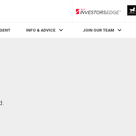
RLP InvestorsEdge
AGENT
INFO & ADVICE
JOIN OUR TEAM
d.