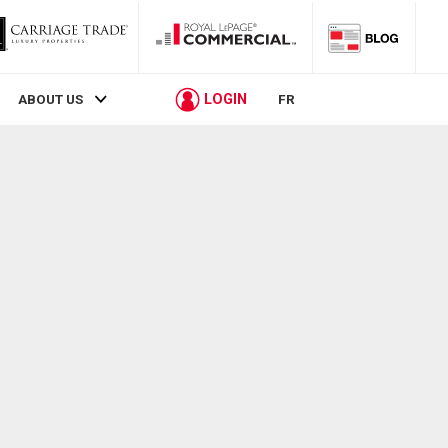
LOGIN
ABOUT US
FR