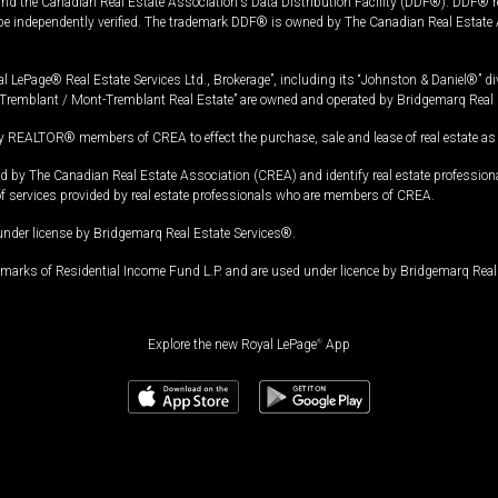
and the Canadian Real Estate Association's Data Distribution Facility (DDF®). DDF® re
 be independently verified. The trademark DDF® is owned by The Canadian Real Estate 
l LePage® Real Estate Services Ltd., Brokerage”, including its “Johnston & Daniel®” di
Tremblant / Mont-Tremblant Real Estate” are owned and operated by Bridgemarq Real 
 REALTOR® members of CREA to effect the purchase, sale and lease of real estate as p
 The Canadian Real Estate Association (CREA) and identify real estate professio
of services provided by real estate professionals who are members of CREA.
under license by Bridgemarq Real Estate Services®.
arks of Residential Income Fund L.P. and are used under licence by Bridgemarq Real 
Explore the new Royal LePage
®
App