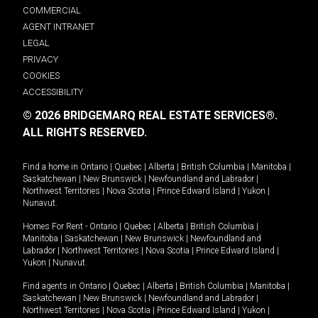
COMMERCIAL
AGENT INTRANET
LEGAL
PRIVACY
COOKIES
ACCESSIBILITY
© 2026 BRIDGEMARQ REAL ESTATE SERVICES®.
ALL RIGHTS RESERVED.
Find a home in
Ontario
|
Quebec
|
Alberta
|
British Columbia
|
Manitoba
|
Saskatchewan
|
New Brunswick
|
Newfoundland and Labrador
|
Northwest Territories
|
Nova Scotia
|
Prince Edward Island
|
Yukon
|
Nunavut
.
Homes For Rent -
Ontario
|
Quebec
|
Alberta
|
British Columbia
|
Manitoba
|
Saskatchewan
|
New Brunswick
|
Newfoundland and
Labrador
|
Northwest Territories
|
Nova Scotia
|
Prince Edward Island
|
Yukon
|
Nunavut
.
Find agents in
Ontario
|
Quebec
|
Alberta
|
British Columbia
|
Manitoba
|
Saskatchewan
|
New Brunswick
|
Newfoundland and Labrador
|
Northwest Territories
|
Nova Scotia
|
Prince Edward Island
|
Yukon
|