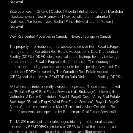
Nunavut
Browse offices in
Ontario
|
Quebec
|
Alberta
|
British Columbia
|
Manitoba
|
Saskatchewan
|
New Brunswick
|
Newfoundland and Labrador
|
Northwest Territories
|
Nova Scotia
|
Prince Edward Island
|
Yukon
|
Nunavut
View Residential Properties in Canada
|
Newest listings in Canada
The property information on this website is derived from Royal LePage
listings and the Canadian Real Estate Association's Data Distribution
Facility (DDF®). DDF® references real estate listings held by brokerage
firms other than Royal LePage and its franchisees. The accuracy of
information is not guaranteed and should be independently verified. The
trademark DDF® is owned by The Canadian Real Estate Association
(CREA) and identifies the REALTOR.ca Data Distribution Facility (DDF®).
*All offices are independently owned and operated. Those offices marked
as “Royal LePage® Real Estate Services Ltd., Brokerage”, including its
“Johnston & Daniel®” division, “Royal LePage® Credit Valley Real Estate,
Brokerage”, “Royal LePage® West Real Estate Services”, “Royal LePage®
Sussex”, and “Les Immeubles Mont-Tremblant / Mont-Tremblant Real
Estate” are owned and operated by Bridgemarq Real Estate Services®.
The MLS® mark and associated logos identify professional services
rendered by REALTOR® members of CREA to effect the purchase, sale
and lease of real estate as part of a cooperative selling system.