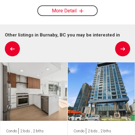
More Detail
Other listings in Burnaby, BC you may be interested in
Condo
2 bds , 2 bths
Condo
2 bds , 2 bths