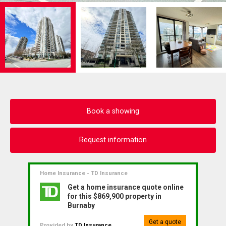
Book a showing
Request information
Home Insurance - TD Insurance
Get a home insurance quote online
for this $869,900 property in
Burnaby
Get a quote
Provided by
TD Insurance