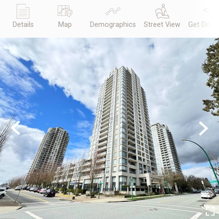
Details
Map
Demographics
Street View
Get Direc
Previous
Next