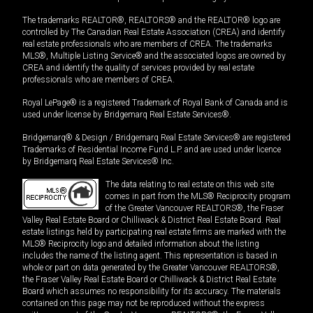
The trademarks REALTOR®, REALTORS® and the REALTOR® logo are
controlled by The Canadian Real Estate Association (CREA) and identify
real estate professionals who are members of CREA. The trademarks
MLS®, Multiple Listing Service® and the associated logos are owned by
CREA and identify the quality of services provided by real estate
professionals who are members of CREA.
Royal LePage® is a registered Trademark of Royal Bank of Canada and is
used under license by Bridgemarq Real Estate Services®.
Bridgemarq® & Design / Bridgemarq Real Estate Services® are registered
Trademarks of Residential Income Fund L.P. and are used under licence
by Bridgemarq Real Estate Services® Inc.
The data relating to real estate on this web site
comes in part from the MLS® Reciprocity program
of the Greater Vancouver REALTORS®, the Fraser
Valley Real Estate Board or Chilliwack & District Real Estate Board. Real
estate listings held by participating real estate firms are marked with the
MLS® Reciprocity logo and detailed information about the listing
includes the name of the listing agent. This representation is based in
whole or part on data generated by the Greater Vancouver REALTORS®,
the Fraser Valley Real Estate Board or Chilliwack & District Real Estate
Board which assumes no responsibility for its accuracy. The materials
contained on this page may not be reproduced without the express