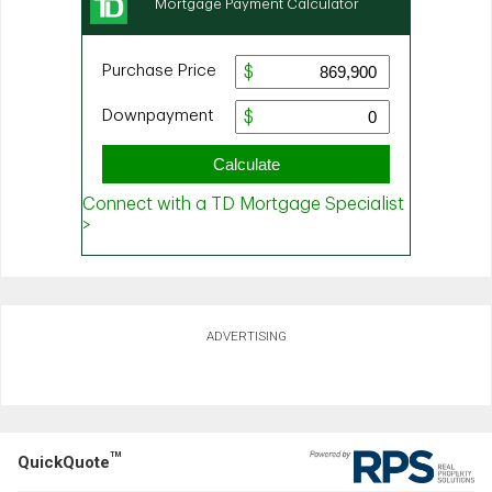
ADVERTISING
TM
QuickQuote