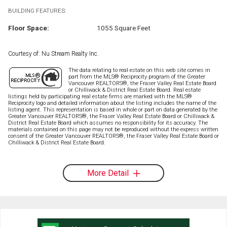
BUILDING FEATURES:
Floor Space:
1055 Square Feet
Courtesy of: Nu Stream Realty Inc.
The data relating to real estate on this web site comes in
part from the MLS® Reciprocity program of the Greater
Vancouver REALTORS®, the Fraser Valley Real Estate Board
or Chilliwack & District Real Estate Board. Real estate
listings held by participating real estate firms are marked with the MLS®
Reciprocity logo and detailed information about the listing includes the name of the
listing agent. This representation is based in whole or part on data generated by the
Greater Vancouver REALTORS®, the Fraser Valley Real Estate Board or Chilliwack &
District Real Estate Board which assumes no responsibility for its accuracy. The
materials contained on this page may not be reproduced without the express written
consent of the Greater Vancouver REALTORS®, the Fraser Valley Real Estate Board or
Chilliwack & District Real Estate Board.
More Detail