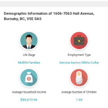
Demographic Information of 1606-7063 Hall Avenue,
Burnaby, BC, V5E 0A5
Life Stage
Employment Type
Midlife Families
Service Sector/White Collar
Average Household Income
Average Number of Children
$89,670.96
1.66