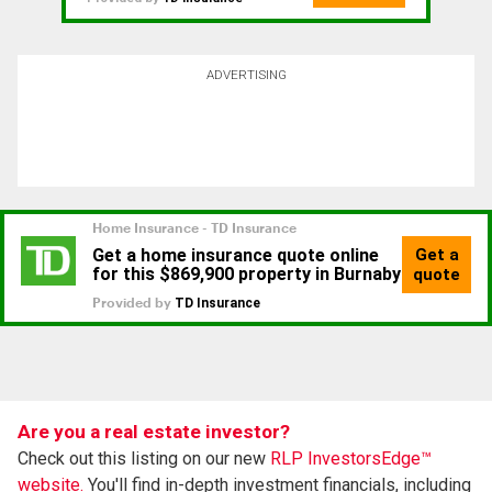
ADVERTISING
Are you a real estate investor?
Check out this listing on our new
RLP InvestorsEdge™
website.
You'll find in-depth investment financials, including