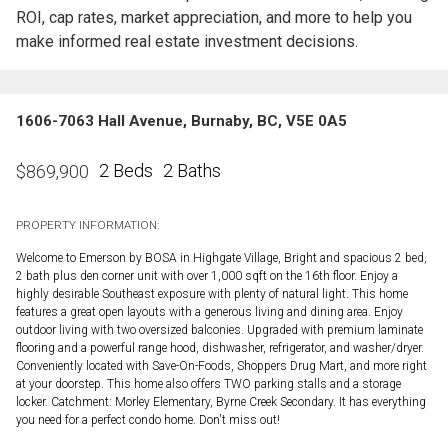
ROI, cap rates, market appreciation, and more to help you
make informed real estate investment decisions.
1606-7063 Hall Avenue, Burnaby, BC, V5E 0A5
2 Beds
2 Baths
$
869,900
PROPERTY INFORMATION:
Welcome to Emerson by BOSA in Highgate Village, Bright and spacious 2 bed,
2 bath plus den corner unit with over 1,000 sqft on the 16th floor. Enjoy a
highly desirable Southeast exposure with plenty of natural light. This home
features a great open layouts with a generous living and dining area. Enjoy
outdoor living with two oversized balconies. Upgraded with premium laminate
flooring and a powerful range hood, dishwasher, refrigerator, and washer/dryer.
Conveniently located with Save-On-Foods, Shoppers Drug Mart, and more right
at your doorstep. This home also offers TWO parking stalls and a storage
locker. Catchment: Morley Elementary, Byrne Creek Secondary. It has everything
you need for a perfect condo home. Don't miss out!