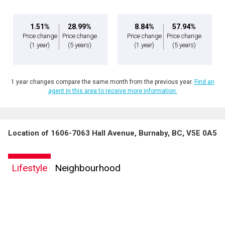
1.51%
28.99%
8.84%
57.94%
Price change
Price change
Price change
Price change
(1 year)
(5 years)
(1 year)
(5 years)
1 year changes compare the same month from the previous year.
Find an
agent in this area to receive more information.
Location of 1606-7063 Hall Avenue, Burnaby, BC, V5E 0A5
Lifestyle
Neighbourhood