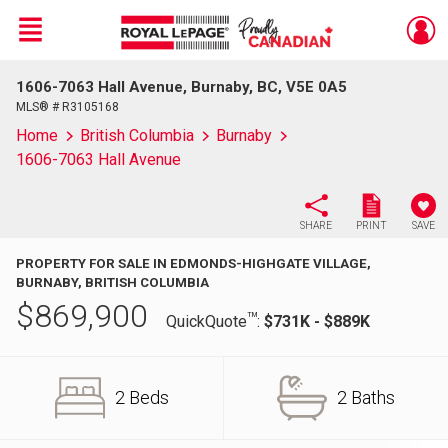
Menu
1606-7063 Hall Avenue, Burnaby, BC, V5E 0A5
Live
En Direct
MLS® # R3105168
Home
British Columbia
Burnaby
1606-7063 Hall Avenue
SHARE
PRINT
SAVE
PROPERTY FOR SALE IN EDMONDS-HIGHGATE VILLAGE,
BURNABY, BRITISH COLUMBIA
$
869,900
TM
QuickQuote
:
$731K - $889K
2 Beds
2 Baths