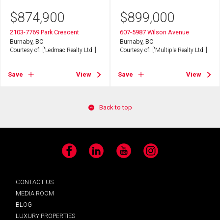
$
874,900
$
899,000
2103-7769 Park Crescent
607-5987 Wilson Avenue
Burnaby, BC
Burnaby, BC
Courtesy of: ['Ledmac Realty Ltd.']
Courtesy of: ['Multiple Realty Ltd.']
Save
View
Save
View
Back to top
Facebook
LinkedIn
YouTube
Instagram
CONTACT US
MEDIA ROOM
BLOG
LUXURY PROPERTIES