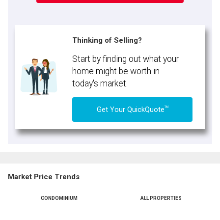
Thinking of Selling?
Start by finding out what your
home might be worth in
today's market.
TM
Get Your QuickQuote
Market Price Trends
CONDOMINIUM
ALL PROPERTIES