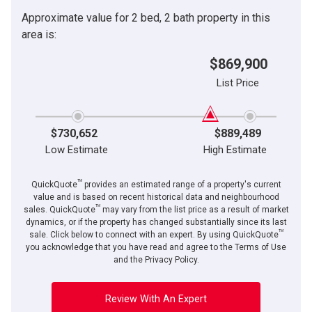
Approximate value for 2 bed, 2 bath property in this
area is:
$869,900
List Price
$730,652
$889,489
Low Estimate
High Estimate
TM
QuickQuote
provides an estimated range of a property's current
value and is based on recent historical data and neighbourhood
TM
sales. QuickQuote
may vary from the list price as a result of market
dynamics, or if the property has changed substantially since its last
TM
sale. Click below to connect with an expert. By using QuickQuote
you acknowledge that you have read and agree to the Terms of Use
and the Privacy Policy.
Review With An Expert