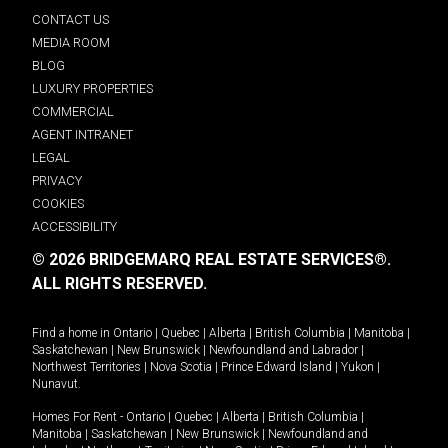
CONTACT US
MEDIA ROOM
BLOG
LUXURY PROPERTIES
COMMERCIAL
AGENT INTRANET
LEGAL
PRIVACY
COOKIES
ACCESSIBILITY
© 2026 BRIDGEMARQ REAL ESTATE SERVICES®.
ALL RIGHTS RESERVED.
Find a home in
Ontario
|
Quebec
|
Alberta
|
British Columbia
|
Manitoba
|
Saskatchewan
|
New Brunswick
|
Newfoundland and Labrador
|
Northwest Territories
|
Nova Scotia
|
Prince Edward Island
|
Yukon
|
Nunavut
.
Homes For Rent -
Ontario
|
Quebec
|
Alberta
|
British Columbia
|
Manitoba
|
Saskatchewan
|
New Brunswick
|
Newfoundland and