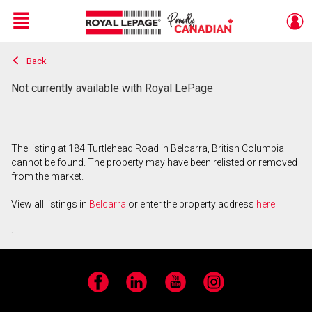
Menu
Back
Live
En Direct
Not currently available with Royal LePage
The listing at 184 Turtlehead Road in Belcarra, British Columbia
cannot be found. The property may have been relisted or removed
from the market.
View all listings in
Belcarra
or enter the property address
here
.
Facebook
LinkedIn
YouTube
Instagram