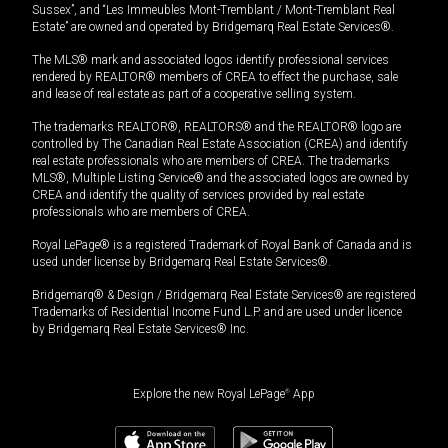
Sussex”, and “Les Immeubles Mont-Tremblant / Mont-Tremblant Real
Estate” are owned and operated by Bridgemarq Real Estate Services®.
The MLS® mark and associated logos identify professional services
rendered by REALTOR® members of CREA to effect the purchase, sale
and lease of real estate as part of a cooperative selling system.
The trademarks REALTOR®, REALTORS® and the REALTOR® logo are
controlled by The Canadian Real Estate Association (CREA) and identify
real estate professionals who are members of CREA. The trademarks
MLS®, Multiple Listing Service® and the associated logos are owned by
CREA and identify the quality of services provided by real estate
professionals who are members of CREA.
Royal LePage® is a registered Trademark of Royal Bank of Canada and is
used under license by Bridgemarq Real Estate Services®.
Bridgemarq® & Design / Bridgemarq Real Estate Services® are registered
Trademarks of Residential Income Fund L.P. and are used under licence
by Bridgemarq Real Estate Services® Inc.
Explore the new Royal LePage
®
App