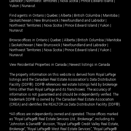
Labrador
|
Northwest Territories
|
Nova Scotia
|
Prince Edward Island
|
Yukon
|
Nunavut
.
Find agents in
Ontario
|
Quebec
|
Alberta
|
British Columbia
|
Manitoba
|
Saskatchewan
|
New Brunswick
|
Newfoundland and Labrador
|
Northwest Territories
|
Nova Scotia
|
Prince Edward Island
|
Yukon
|
Nunavut
Browse offices in
Ontario
|
Quebec
|
Alberta
|
British Columbia
|
Manitoba
|
Saskatchewan
|
New Brunswick
|
Newfoundland and Labrador
|
Northwest Territories
|
Nova Scotia
|
Prince Edward Island
|
Yukon
|
Nunavut
View Residential Properties in Canada
|
Newest listings in Canada
The property information on this website is derived from Royal LePage
listings and the Canadian Real Estate Association's Data Distribution
Facility (DDF®). DDF® references real estate listings held by brokerage
firms other than Royal LePage and its franchisees. The accuracy of
information is not guaranteed and should be independently verified. The
trademark DDF® is owned by The Canadian Real Estate Association
(CREA) and identifies the REALTOR.ca Data Distribution Facility (DDF®).
*All offices are independently owned and operated. Those offices marked
as “Royal LePage® Real Estate Services Ltd., Brokerage”, including its
“Johnston & Daniel®” division, “Royal LePage® Credit Valley Real Estate,
Brokerage”, “Royal LePage® West Real Estate Services”, “Royal LePage®