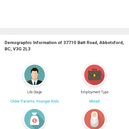
Demographic Information of 37710 Batt Road, Abbotsford,
BC, V3G 2L3
Life Stage
Employment Type
Older Parents, Younger Kids
Mixed