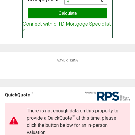
ADVERTISING
TM
QuickQuote
There is not enough data on this property to
TM
provide a QuickQuote
at this time, please
click the button below for an in-person
valuation.