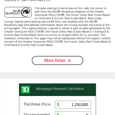
The data relating to real estate on this web site comes in
part from the MLS® Reciprocity program of the Greater
Vancouver REALTORS®, the Fraser Valley Real Estate Board
or Chilliwack & District Real Estate Board. Real estate
listings held by participating real estate firms are marked with the MLS®
Reciprocity logo and detailed information about the listing includes the name of the
listing agent. This representation is based in whole or part on data generated by the
Greater Vancouver REALTORS®, the Fraser Valley Real Estate Board or Chilliwack &
District Real Estate Board which assumes no responsibility for its accuracy. The
materials contained on this page may not be reproduced without the express written
consent of the Greater Vancouver REALTORS®, the Fraser Valley Real Estate Board or
Chilliwack & District Real Estate Board.
More Detail