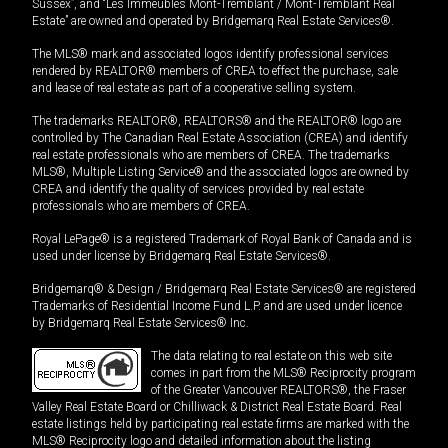
Sussex”, and “Les Immeubles Mont-Tremblant / Mont-Tremblant Real
Estate” are owned and operated by Bridgemarq Real Estate Services®.
The MLS® mark and associated logos identify professional services
rendered by REALTOR® members of CREA to effect the purchase, sale
and lease of real estate as part of a cooperative selling system.
The trademarks REALTOR®, REALTORS® and the REALTOR® logo are
controlled by The Canadian Real Estate Association (CREA) and identify
real estate professionals who are members of CREA. The trademarks
MLS®, Multiple Listing Service® and the associated logos are owned by
CREA and identify the quality of services provided by real estate
professionals who are members of CREA.
Royal LePage® is a registered Trademark of Royal Bank of Canada and is
used under license by Bridgemarq Real Estate Services®.
Bridgemarq® & Design / Bridgemarq Real Estate Services® are registered
Trademarks of Residential Income Fund L.P. and are used under licence
by Bridgemarq Real Estate Services® Inc.
The data relating to real estate on this web site
comes in part from the MLS® Reciprocity program
of the Greater Vancouver REALTORS®, the Fraser
Valley Real Estate Board or Chilliwack & District Real Estate Board. Real
estate listings held by participating real estate firms are marked with the
MLS® Reciprocity logo and detailed information about the listing