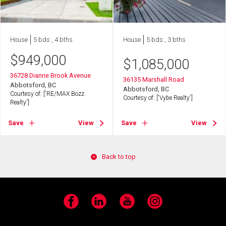
House
5 bds , 4 bths
House
5 bds , 3 bths
$
949,000
$
1,085,000
36728 Dianne Brook Avenue
36135 Marshall Road
Abbotsford, BC
Abbotsford, BC
Courtesy of: ['RE/MAX Bozz
Courtesy of: ['Vybe Realty']
Realty']
Save
View
Save
View
Back to top
Facebook
LinkedIn
YouTube
Instagram