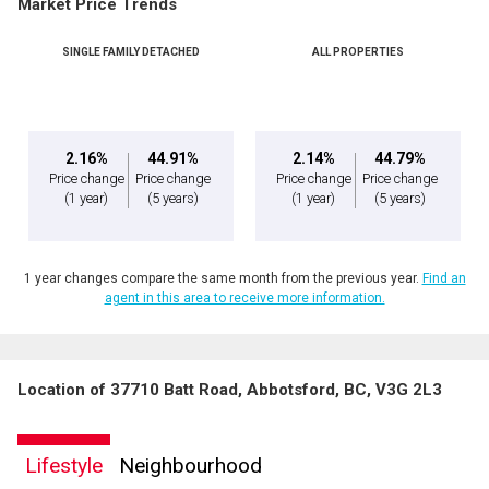
Market Price Trends
SINGLE FAMILY DETACHED
ALL PROPERTIES
2.16%
44.91%
2.14%
44.79%
Price change
Price change
Price change
Price change
(1 year)
(5 years)
(1 year)
(5 years)
1 year changes compare the same month from the previous year.
Find an
agent in this area to receive more information.
Location of 37710 Batt Road, Abbotsford, BC, V3G 2L3
Lifestyle
Neighbourhood