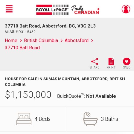
Menu
37710 Batt Road, Abbotsford, BC, V3G 2L3
Live
En Direct
MLS® # R3115469
Home
British Columbia
Abbotsford
37710 Batt Road
SHARE
PRINT
SAVE
HOUSE FOR SALE IN SUMAS MOUNTAIN, ABBOTSFORD, BRITISH
COLUMBIA
$
1,150,000
TM
QuickQuote
:
Not Available
4 Beds
3 Baths