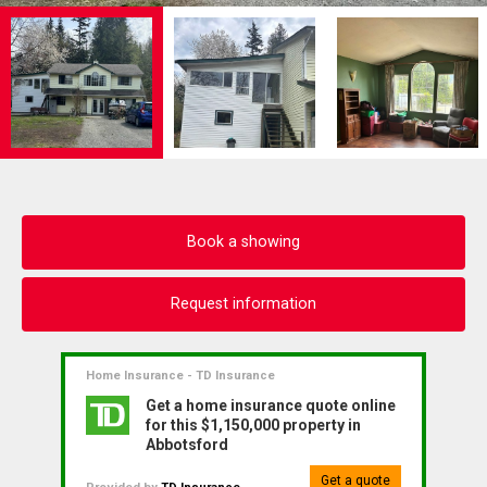
Book a showing
Request information
Home Insurance - TD Insurance
Get a home insurance quote online
for this $1,150,000 property in
Abbotsford
Get a quote