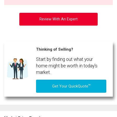
Review With An Expert
Thinking of Selling?
Start by finding out what your
home might be worth in today's
market.
TM
Get Your QuickQuote