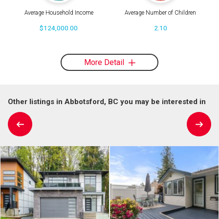
Average Household Income
Average Number of Children
$124,000.00
2.10
More Detail
Other listings in Abbotsford, BC you may be interested in