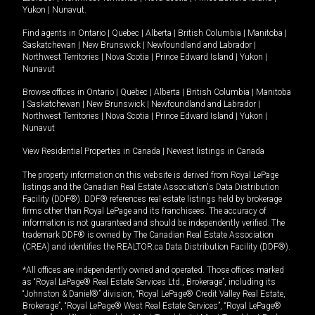
Yukon
|
Nunavut
.
Find agents in
Ontario
|
Quebec
|
Alberta
|
British Columbia
|
Manitoba
|
Saskatchewan
|
New Brunswick
|
Newfoundland and Labrador
|
Northwest Territories
|
Nova Scotia
|
Prince Edward Island
|
Yukon
|
Nunavut
Browse offices in
Ontario
|
Quebec
|
Alberta
|
British Columbia
|
Manitoba
|
Saskatchewan
|
New Brunswick
|
Newfoundland and Labrador
|
Northwest Territories
|
Nova Scotia
|
Prince Edward Island
|
Yukon
|
Nunavut
View Residential Properties in Canada
|
Newest listings in Canada
The property information on this website is derived from Royal LePage
listings and the Canadian Real Estate Association's Data Distribution
Facility (DDF®). DDF® references real estate listings held by brokerage
firms other than Royal LePage and its franchisees. The accuracy of
information is not guaranteed and should be independently verified. The
trademark DDF® is owned by The Canadian Real Estate Association
(CREA) and identifies the REALTOR.ca Data Distribution Facility (DDF®).
*All offices are independently owned and operated. Those offices marked
as “Royal LePage® Real Estate Services Ltd., Brokerage”, including its
“Johnston & Daniel®” division, “Royal LePage® Credit Valley Real Estate,
Brokerage”, “Royal LePage® West Real Estate Services”, “Royal LePage®