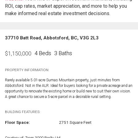
ROI, cap rates, market appreciation, and more to help you
make informed real estate investment decisions.
37710 Batt Road, Abbotsford, BC, V3G 2L3
4 Beds
3 Baths
$
1,150,000
PROPERTY INFORMATION:
Rarely available 5.01-acre Sumas Mountain property, just minutes from
Abbotsford. Not in the ALR. Ideal for buyers looking for a private acreage and an
opportunity to renovate the existing home or build new to suit their own vision.
A great chance to secure a 5-acre parcel in a desirable rural setting.
BUILDING FEATURES:
Floor Space:
2751 Square Feet
Courtesy of: Team 3000 Realty Ltd.