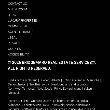
CONTACT US
MEDIA ROOM
BLOG
LUXURY PROPERTIES
COMMERCIAL
AGENT INTRANET
LEGAL
PRIVACY
COOKIES
ACCESSIBILITY
© 2026 BRIDGEMARQ REAL ESTATE SERVICES®.
ALL RIGHTS RESERVED.
Find a home in
Ontario
|
Quebec
|
Alberta
|
British Columbia
|
Manitoba
|
Saskatchewan
|
New Brunswick
|
Newfoundland and Labrador
|
Northwest Territories
|
Nova Scotia
|
Prince Edward Island
|
Yukon
|
Nunavut
.
Homes For Rent -
Ontario
|
Quebec
|
Alberta
|
British Columbia
|
Manitoba
|
Saskatchewan
|
New Brunswick
|
Newfoundland and
Labrador
|
Northwest Territories
|
Nova Scotia
|
Prince Edward Island
|