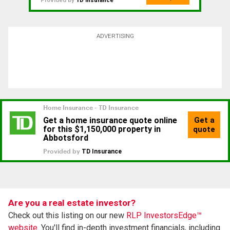
Provided by
TD Insurance
ADVERTISING
Are you a real estate investor?
Check out this listing on our new
RLP InvestorsEdge™
website.
You'll find in-depth investment financials, including