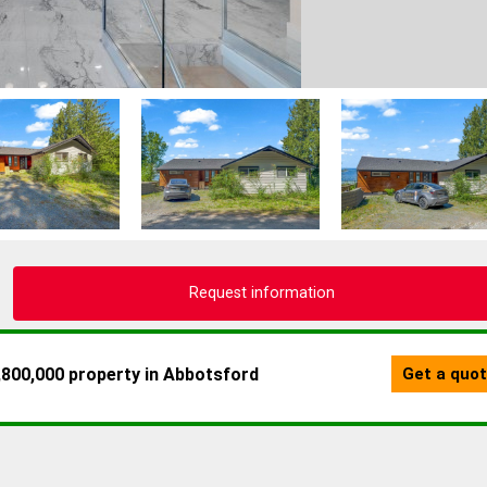
Request information