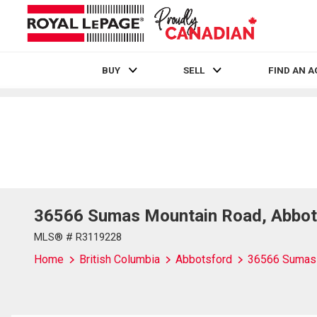
BUY
SELL
FIND AN 
Live
En Direct
36566 Sumas Mountain Road, Abbot
MLS® # R3119228
Home
British Columbia
Abbotsford
36566 Sumas