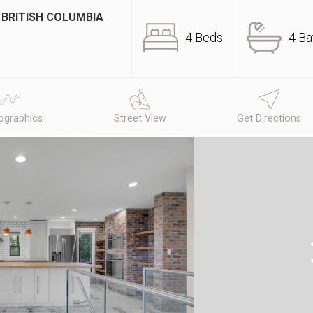
 BRITISH COLUMBIA
4 Beds
4 Ba
graphics
Street View
Get Directions
N