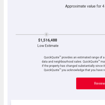
Approximate value for 4 b
$1,516,488
Low Estimate
TM
QuickQuote
provides an estimated range of a p
TM
data and neighbourhood sales. QuickQuote
may
if the property has changed substantially since i
TM
QuickQuote
you acknowledge that you have re
Review