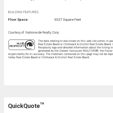
BUILDING FEATURES:
Floor Space:
3027 Square Feet
Courtesy of: Nationwide Realty Corp.
The data relating to real estate on this web site comes in 
Real Estate Board or Chilliwack & District Real Estate Board.
Reciprocity logo and detailed information about the listing i
generated by the Greater Vancouver REALTORS®, the Fraser V
responsibility for its accuracy. The materials contained on this page may not be r
Valley Real Estate Board or Chilliwack & District Real Estate Board.
TM
QuickQuote