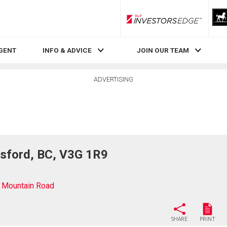
RLP InvestorsEdge
AGENT
INFO & ADVICE
JOIN OUR TEAM
ADVERTISING
sford, BC, V3G 1R9
 Mountain Road
SHARE
PRINT