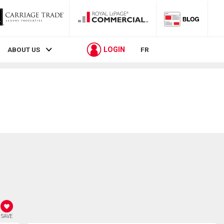
LOGIN
ABOUT US
FR
SAVE