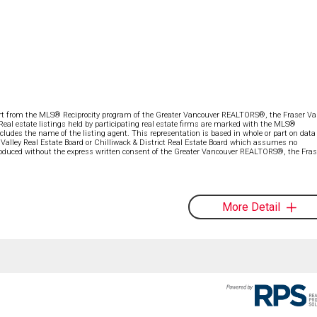
part from the MLS® Reciprocity program of the Greater Vancouver REALTORS®, the Fraser Val
 Real estate listings held by participating real estate firms are marked with the MLS®
ncludes the name of the listing agent. This representation is based in whole or part on data
alley Real Estate Board or Chilliwack & District Real Estate Board which assumes no
eproduced without the express written consent of the Greater Vancouver REALTORS®, the Fras
More Detail