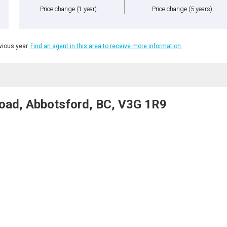
Price change
(1 year)
Price change
(5 years)
ious year.
Find an agent in this area to receive more information.
oad, Abbotsford, BC, V3G 1R9