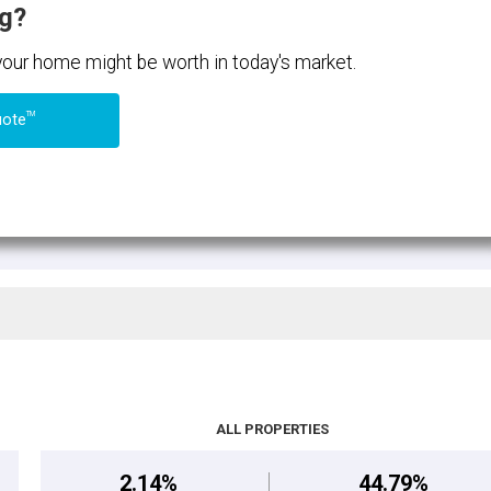
ng?
 your home might be worth in today's market.
TM
uote
ALL PROPERTIES
2.14%
44.79%