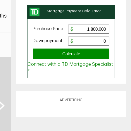
ths
ADVERTISING
ext