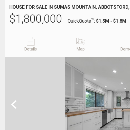
HOUSE FOR SALE IN SUMAS MOUNTAIN, ABBOTSFORD,
$
1,800,000
TM
QuickQuote
:
$1.5M - $1.8M
Details
Map
Demo
Previous