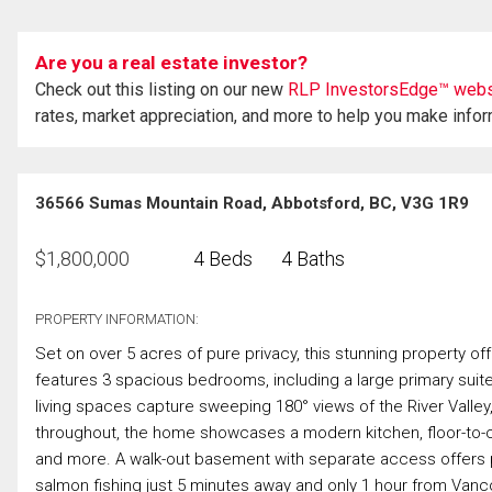
Are you a real estate investor?
Check out this listing on our new
RLP InvestorsEdge™ webs
rates, market appreciation, and more to help you make info
36566 Sumas Mountain Road, Abbotsford, BC, V3G 1R9
$
1,800,000
4 Beds
4 Baths
PROPERTY INFORMATION:
Set on over 5 acres of pure privacy, this stunning property of
features 3 spacious bedrooms, including a large primary suite
living spaces capture sweeping 180° views of the River Valley
throughout, the home showcases a modern kitchen, floor-to-cei
and more. A walk-out basement with separate access offers pot
salmon fishing just 5 minutes away and only 1 hour from Vanc