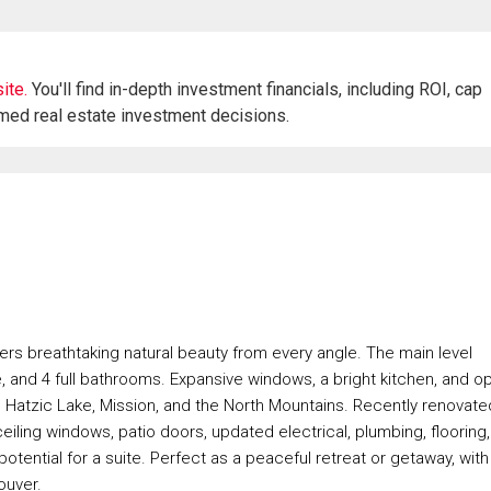
ite.
You'll find in-depth investment financials, including ROI, cap
rmed real estate investment decisions.
fers breathtaking natural beauty from every angle. The main level
, and 4 full bathrooms. Expansive windows, a bright kitchen, and o
, Hatzic Lake, Mission, and the North Mountains. Recently renovate
ling windows, patio doors, updated electrical, plumbing, flooring,
ential for a suite. Perfect as a peaceful retreat or getaway, with
ouver.