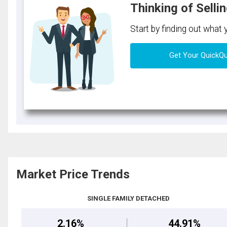
Thinking of Selli
Start by finding out what
Get Your QuickQ
Market Price Trends
SINGLE FAMILY DETACHED
2.16%
44.91%