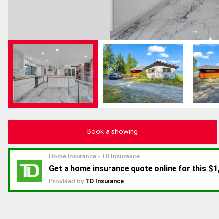
Book a showing