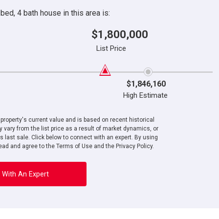
ed, 4 bath house in this area is:
$1,800,000
List Price
$1,846,160
High Estimate
roperty's current value and is based on recent historical
 vary from the list price as a result of market dynamics, or
ts last sale. Click below to connect with an expert. By using
ad and agree to the Terms of Use and the Privacy Policy.
 With An Expert