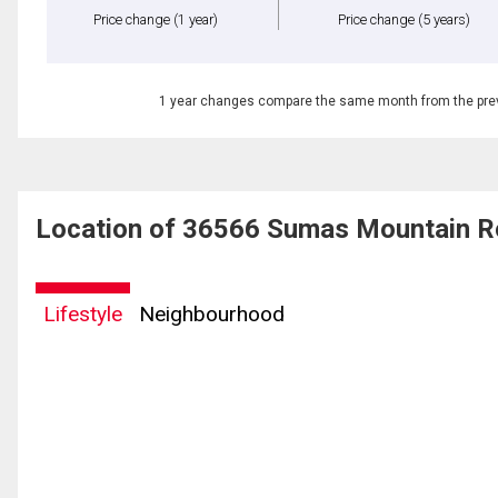
Price change
(1 year)
Price change
(5 years)
1 year changes compare the same month from the prev
Location of 36566 Sumas Mountain R
Lifestyle
Neighbourhood