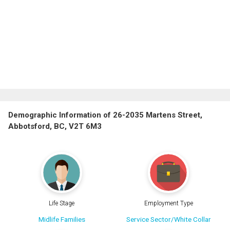
Demographic Information of 26-2035 Martens Street,
Abbotsford, BC, V2T 6M3
Life Stage
Employment Type
Midlife Families
Service Sector/White Collar