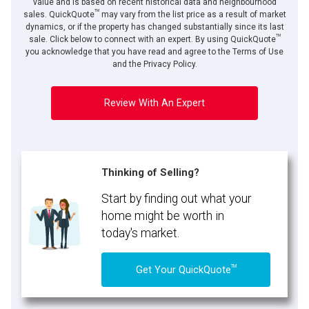
value and is based on recent historical data and neighbourhood
TM
sales. QuickQuote
may vary from the list price as a result of market
dynamics, or if the property has changed substantially since its last
TM
sale. Click below to connect with an expert. By using QuickQuote
you acknowledge that you have read and agree to the Terms of Use
and the Privacy Policy.
Review With An Expert
Thinking of Selling?
Start by finding out what your
home might be worth in
today's market.
TM
Get Your QuickQuote