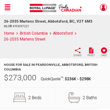
Menu
26-2035 Martens Street, Abbotsford, BC, V2T 6M3
Live
En Direct
MLS® # R3097221
Home
British Columbia
Abbotsford
26-2035 Martens Street
SHARE
PRINT
SAVE
HOUSE FOR SALE IN PEARDONVILLE, ABBOTSFORD, BRITISH
COLUMBIA
$
273,000
TM
QuickQuote
:
$236K - $298K
2 Beds
2 Baths