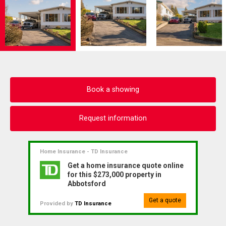
Book a showing
Request information
Home Insurance - TD Insurance
Get a home insurance quote online
for this $273,000 property in
Abbotsford
Get a quote
Provided by
TD Insurance