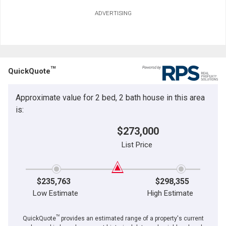
ADVERTISING
TM
QuickQuote
Approximate value for 2 bed, 2 bath house in this area
is:
$273,000
List Price
$235,763
$298,355
Low Estimate
High Estimate
TM
QuickQuote
provides an estimated range of a property's current