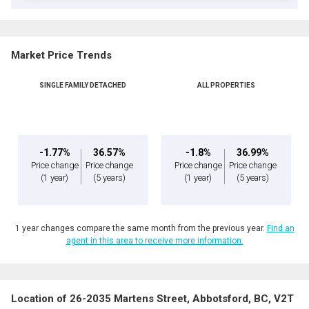
Market Price Trends
SINGLE FAMILY DETACHED
ALL PROPERTIES
-1.77%
36.57%
-1.8%
36.99%
Price change
Price change
Price change
Price change
(1 year)
(5 years)
(1 year)
(5 years)
1 year changes compare the same month from the previous year.
Find an
agent in this area to receive more information.
Location of 26-2035 Martens Street, Abbotsford, BC, V2T