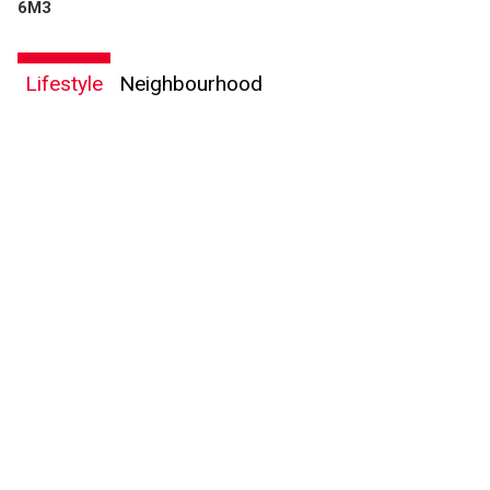
6M3
Lifestyle
Neighbourhood