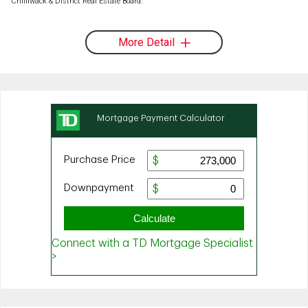
Chilliwack & District Real Estate Board.
More Detail