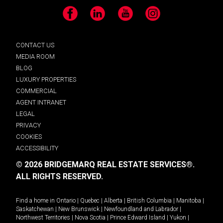
Facebook
LinkedIn
YouTube
Instagram
CONTACT US
MEDIA ROOM
BLOG
LUXURY PROPERTIES
COMMERCIAL
AGENT INTRANET
LEGAL
PRIVACY
COOKIES
ACCESSIBILITY
© 2026 BRIDGEMARQ REAL ESTATE SERVICES®.
ALL RIGHTS RESERVED.
Find a home in
Ontario
|
Quebec
|
Alberta
|
British Columbia
|
Manitoba
|
Saskatchewan
|
New Brunswick
|
Newfoundland and Labrador
|
Northwest Territories
|
Nova Scotia
|
Prince Edward Island
|
Yukon
|