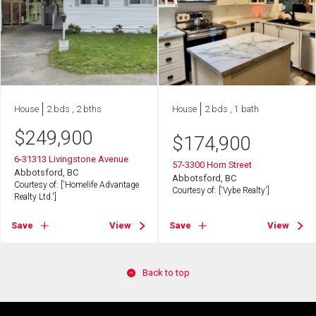
House
2 bds , 2 bths
House
2 bds , 1 bath
$
249,900
$
174,900
6-31313 Livingstone Avenue
57-3300 Horn Street
Abbotsford, BC
Abbotsford, BC
Courtesy of: ['Homelife Advantage
Courtesy of: ['Vybe Realty']
Realty Ltd.']
Save
View
Save
View
Back to top