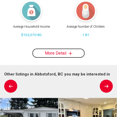
Average Household Income
Average Number of Children
$102,070.80
1.81
More Detail
Other listings in Abbotsford, BC you may be interested in