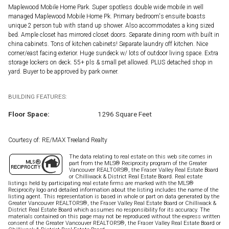
Maplewood Mobile Home Park. Super spotless double wide mobile in well
managed Maplewood Mobile Home Pk. Primary bedroom's ensuite boasts
unique 2 person tub with stand up shower. Also accommodates a king sized
bed. Ample closet has mirrored closet doors. Separate dining room with built in
china cabinets. Tons of kitchen cabinets! Separate laundry off kitchen. Nice
corner/east facing exterior. Huge sundeck w/ lots of outdoor living space. Extra
storage lockers on deck. 55+ pls & small pet allowed. PLUS detached shop in
yard. Buyer to be approved by park owner.
BUILDING FEATURES:
Floor Space:
1296 Square Feet
Courtesy of: RE/MAX Treeland Realty
The data relating to real estate on this web site comes in
part from the MLS® Reciprocity program of the Greater
Vancouver REALTORS®, the Fraser Valley Real Estate Board
or Chilliwack & District Real Estate Board. Real estate
listings held by participating real estate firms are marked with the MLS®
Reciprocity logo and detailed information about the listing includes the name of the
listing agent. This representation is based in whole or part on data generated by the
Greater Vancouver REALTORS®, the Fraser Valley Real Estate Board or Chilliwack &
District Real Estate Board which assumes no responsibility for its accuracy. The
materials contained on this page may not be reproduced without the express written
consent of the Greater Vancouver REALTORS®, the Fraser Valley Real Estate Board or