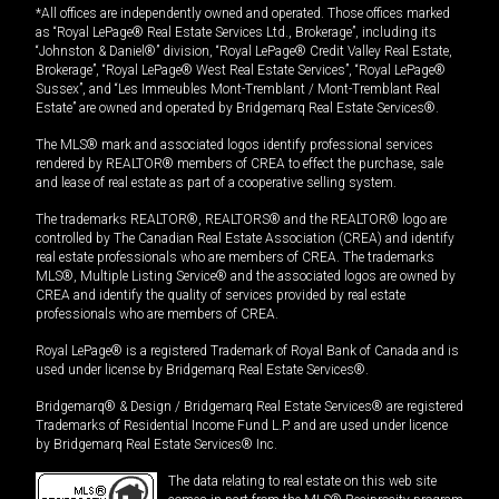
*All offices are independently owned and operated. Those offices marked
as “Royal LePage® Real Estate Services Ltd., Brokerage”, including its
“Johnston & Daniel®” division, “Royal LePage® Credit Valley Real Estate,
Brokerage”, “Royal LePage® West Real Estate Services”, “Royal LePage®
Sussex”, and “Les Immeubles Mont-Tremblant / Mont-Tremblant Real
Estate” are owned and operated by Bridgemarq Real Estate Services®.
The MLS® mark and associated logos identify professional services
rendered by REALTOR® members of CREA to effect the purchase, sale
and lease of real estate as part of a cooperative selling system.
The trademarks REALTOR®, REALTORS® and the REALTOR® logo are
controlled by The Canadian Real Estate Association (CREA) and identify
real estate professionals who are members of CREA. The trademarks
MLS®, Multiple Listing Service® and the associated logos are owned by
CREA and identify the quality of services provided by real estate
professionals who are members of CREA.
Royal LePage® is a registered Trademark of Royal Bank of Canada and is
used under license by Bridgemarq Real Estate Services®.
Bridgemarq® & Design / Bridgemarq Real Estate Services® are registered
Trademarks of Residential Income Fund L.P. and are used under licence
by Bridgemarq Real Estate Services® Inc.
The data relating to real estate on this web site