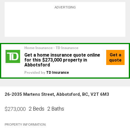
ADVERTISING
26-2035 Martens Street, Abbotsford, BC, V2T 6M3
2 Beds
2 Baths
$
273,000
PROPERTY INFORMATION: