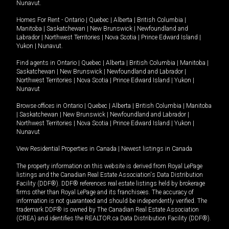
Nunavut
.
Homes For Rent -
Ontario
|
Quebec
|
Alberta
|
British Columbia
|
Manitoba
|
Saskatchewan
|
New Brunswick
|
Newfoundland and
Labrador
|
Northwest Territories
|
Nova Scotia
|
Prince Edward Island
|
Yukon
|
Nunavut
.
Find agents in
Ontario
|
Quebec
|
Alberta
|
British Columbia
|
Manitoba
|
Saskatchewan
|
New Brunswick
|
Newfoundland and Labrador
|
Northwest Territories
|
Nova Scotia
|
Prince Edward Island
|
Yukon
|
Nunavut
Browse offices in
Ontario
|
Quebec
|
Alberta
|
British Columbia
|
Manitoba
|
Saskatchewan
|
New Brunswick
|
Newfoundland and Labrador
|
Northwest Territories
|
Nova Scotia
|
Prince Edward Island
|
Yukon
|
Nunavut
View Residential Properties in Canada
|
Newest listings in Canada
The property information on this website is derived from Royal LePage
listings and the Canadian Real Estate Association's Data Distribution
Facility (DDF®). DDF® references real estate listings held by brokerage
firms other than Royal LePage and its franchisees. The accuracy of
information is not guaranteed and should be independently verified. The
trademark DDF® is owned by The Canadian Real Estate Association
(CREA) and identifies the REALTOR.ca Data Distribution Facility (DDF®).