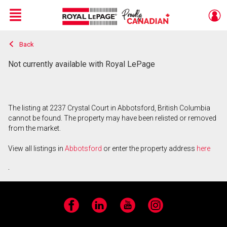
Menu
Back
Live
En Direct
Not currently available with Royal LePage
The listing at 2237 Crystal Court in Abbotsford, British Columbia
cannot be found. The property may have been relisted or removed
from the market.
View all listings in
Abbotsford
or enter the property address
here
.
Facebook
LinkedIn
YouTube
Instagram