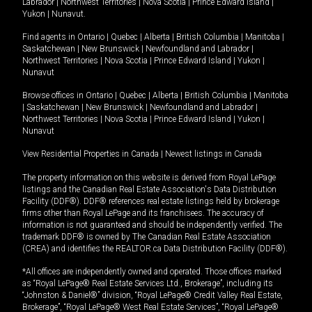
Labrador
|
Northwest Territories
|
Nova Scotia
|
Prince Edward Island
|
Yukon
|
Nunavut
.
Find agents in
Ontario
|
Quebec
|
Alberta
|
British Columbia
|
Manitoba
|
Saskatchewan
|
New Brunswick
|
Newfoundland and Labrador
|
Northwest Territories
|
Nova Scotia
|
Prince Edward Island
|
Yukon
|
Nunavut
Browse offices in
Ontario
|
Quebec
|
Alberta
|
British Columbia
|
Manitoba
|
Saskatchewan
|
New Brunswick
|
Newfoundland and Labrador
|
Northwest Territories
|
Nova Scotia
|
Prince Edward Island
|
Yukon
|
Nunavut
View Residential Properties in Canada
|
Newest listings in Canada
The property information on this website is derived from Royal LePage
listings and the Canadian Real Estate Association's Data Distribution
Facility (DDF®). DDF® references real estate listings held by brokerage
firms other than Royal LePage and its franchisees. The accuracy of
information is not guaranteed and should be independently verified. The
trademark DDF® is owned by The Canadian Real Estate Association
(CREA) and identifies the REALTOR.ca Data Distribution Facility (DDF®).
*All offices are independently owned and operated. Those offices marked
as “Royal LePage® Real Estate Services Ltd., Brokerage”, including its
“Johnston & Daniel®” division, “Royal LePage® Credit Valley Real Estate,
Brokerage”, “Royal LePage® West Real Estate Services”, “Royal LePage®