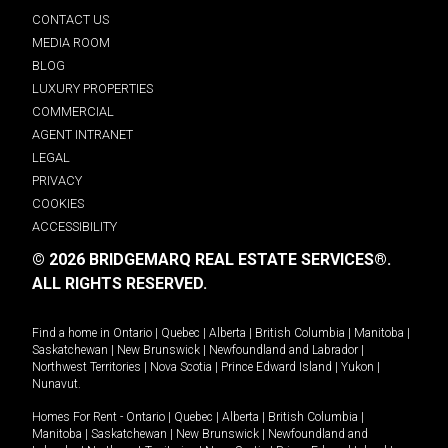
CONTACT US
MEDIA ROOM
BLOG
LUXURY PROPERTIES
COMMERCIAL
AGENT INTRANET
LEGAL
PRIVACY
COOKIES
ACCESSIBILITY
© 2026 BRIDGEMARQ REAL ESTATE SERVICES®.
ALL RIGHTS RESERVED.
Find a home in
Ontario
|
Quebec
|
Alberta
|
British Columbia
|
Manitoba
|
Saskatchewan
|
New Brunswick
|
Newfoundland and Labrador
|
Northwest Territories
|
Nova Scotia
|
Prince Edward Island
|
Yukon
|
Nunavut
.
Homes For Rent -
Ontario
|
Quebec
|
Alberta
|
British Columbia
|
Manitoba
|
Saskatchewan
|
New Brunswick
|
Newfoundland and