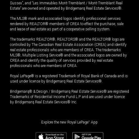
Sussex”, and “Les Immeubles Mont-Tremblant / Mont-Tremblant Real
Estate” are owned and operated by Bridgemarq Real Estate Services®.
The MLS® mark and associated logos identify professional services
rendered by REALTOR® members of CREA to effect the purchase, sale
and lease of real estate as part of a cooperative selling system.
The trademarks REALTOR®, REALTORS® and the REALTOR® logo are
controlled by The Canadian Real Estate Association (CREA) and identify
real estate professionals who are members of CREA. The trademarks
MLS®, Multiple Listing Service® and the associated logos are owned by
CREA and identify the quality of services provided by real estate
professionals who are members of CREA.
Royal LePage® is a registered Trademark of Royal Bank of Canada and is
used under license by Bridgemarq Real Estate Services®.
Bridgemarq® & Design / Bridgemarq Real Estate Services® are registered
Trademarks of Residential Income Fund L.P. and are used under licence
by Bridgemarq Real Estate Services® Inc.
Explore the new Royal LePage
®
App