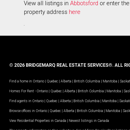
View all listings in
Abbotsford
or enter the
property address
here
.
© 2026 BRIDGEMARQ REAL ESTATE SERVICES®.
ALL RI
Find a home in
Ontario
|
Quebec
|
Alberta
|
British Columbia
|
Manitoba
|
Saska
Homes For Rent -
Ontario
|
Quebec
|
Alberta
|
British Columbia
|
Manitoba
|
Sas
Find agents in
Ontario
|
Quebec
|
Alberta
|
British Columbia
|
Manitoba
|
Saska
Browse offices in
Ontario
|
Quebec
|
Alberta
|
British Columbia
|
Manitoba
|
Sas
View Residential Properties in Canada
|
Newest listings in Canada