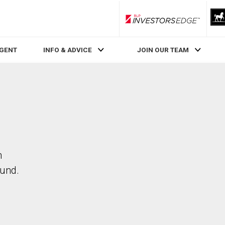
RLP InvestorsEdge
AGENT
INFO & ADVICE
JOIN OUR TEAM
n
ound.