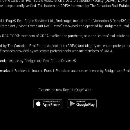
and the Canadian Real Estate Association's Data Distribution Facility (DDF®). DDF® re
 be independently verified. The trademark DDF® is owned by The Canadian Real Estate 
l LePage® Real Estate Services Ltd., Brokerage”, including its “Johnston & Daniel®” di
Tremblant / Mont-Tremblant Real Estate” are owned and operated by Bridgemarq Real 
 REALTOR® members of CREA to effect the purchase, sale and lease of real estate as p
 The Canadian Real Estate Association (CREA) and identify real estate professio
of services provided by real estate professionals who are members of CREA.
under license by Bridgemarq Real Estate Services®.
arks of Residential Income Fund L.P. and are used under licence by Bridgemarq Real 
Explore the new Royal LePage
®
App