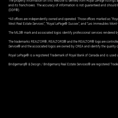
The property information on this website is derived from Royal LePage listings 
and its franchisees. The accuracy of information is not guaranteed and should
(DDF®).
*All offices are independently owned and operated. Those offices marked as “Roya
West Real Estate Services”, “Royal LePage® Sussex”, and “Les Immeubles Mont-
The MLS® mark and associated logos identify professional services rendered by
The trademarks REALTOR®, REALTORS® and the REALTOR® logo are controlled by
Service® and the associated logos are owned by CREA and identify the quality 
Royal LePage® is a registered Trademark of Royal Bank of Canada and is used 
Bridgemarq® & Design / Bridgemarq Real Estate Services® are registered Tradem