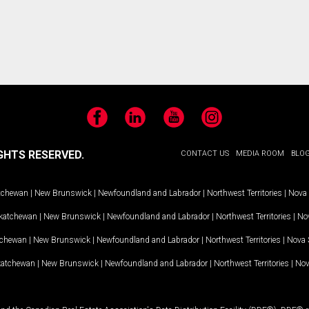
Facebook
LinkedIn
YouTube
Instagram
GHTS RESERVED.
CONTACT US
MEDIA ROOM
BLO
tchewan
|
New Brunswick
|
Newfoundland and Labrador
|
Northwest Territories
|
Nova 
katchewan
|
New Brunswick
|
Newfoundland and Labrador
|
Northwest Territories
|
Nov
tchewan
|
New Brunswick
|
Newfoundland and Labrador
|
Northwest Territories
|
Nova 
katchewan
|
New Brunswick
|
Newfoundland and Labrador
|
Northwest Territories
|
Nov