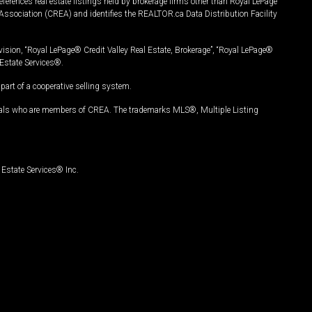
ferences real estate listings held by brokerage firms other than Royal LePage
Association (CREA) and identifies the REALTOR.ca Data Distribution Facility
vision, “Royal LePage® Credit Valley Real Estate, Brokerage”, “Royal LePage®
Estate Services®.
art of a cooperative selling system.
nals who are members of CREA. The trademarks MLS®, Multiple Listing
Estate Services® Inc.