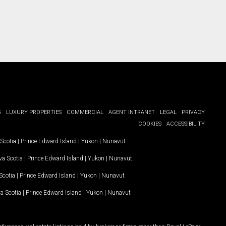
G
LUXURY PROPERTIES
COMMERCIAL
AGENT INTRANET
LEGAL
PRIVACY
COOKIES
ACCESSIBILITY
Scotia
|
Prince Edward Island
|
Yukon
|
Nunavut
.
a Scotia
|
Prince Edward Island
|
Yukon
|
Nunavut
.
Scotia
|
Prince Edward Island
|
Yukon
|
Nunavut
a Scotia
|
Prince Edward Island
|
Yukon
|
Nunavut