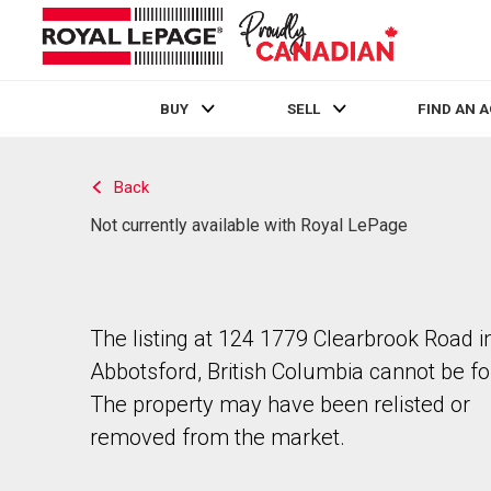
BUY
SELL
FIND AN 
Live
En Direct
Back
Not currently available with Royal LePage
The listing at 124 1779 Clearbrook Road i
Abbotsford, British Columbia cannot be f
The property may have been relisted or
removed from the market.