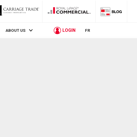
LOGIN
ABOUT US
FR