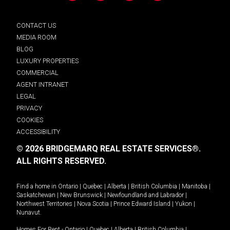
CONTACT US
MEDIA ROOM
BLOG
LUXURY PROPERTIES
COMMERCIAL
AGENT INTRANET
LEGAL
PRIVACY
COOKIES
ACCESSIBILITY
© 2026 BRIDGEMARQ REAL ESTATE SERVICES®.
ALL RIGHTS RESERVED.
Find a home in
Ontario
|
Quebec
|
Alberta
|
British Columbia
|
Manitoba
|
Saskatchewan
|
New Brunswick
|
Newfoundland and Labrador
|
Northwest Territories
|
Nova Scotia
|
Prince Edward Island
|
Yukon
|
Nunavut
.
Homes For Rent -
Ontario
|
Quebec
|
Alberta
|
British Columbia
|