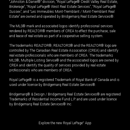
“Johnston & Daniel®” division, “Royal LePage® Credit Valley Real Estate,
Brokerage”, “Royal LePage® West Real Estate Services”, “Royal LePage®
Sussex”, and “Les Immeubles Mont-Tremblant / Mont-Tremblant Real
Estate” are owned and operated by Bridgemarq Real Estate Services®.
The MLS® mark and associated logos identify professional services
rendered by REALTOR® members of CREA to effect the purchase, sale
and lease of real estate as part of a cooperative selling system.
The trademarks REALTOR®, REALTORS® and the REALTOR® logo are
controlled by The Canadian Real Estate Association (CREA) and identify
real estate professionals who are members of CREA. The trademarks
MLS®, Multiple Listing Service® and the associated logos are owned by
CREA and identify the quality of services provided by real estate
professionals who are members of CREA.
Royal LePage® is a registered Trademark of Royal Bank of Canada and is
used under license by Bridgemarq Real Estate Services®.
Bridgemarq® & Design / Bridgemarq Real Estate Services® are registered
Trademarks of Residential Income Fund L.P. and are used under licence
by Bridgemarq Real Estate Services® Inc.
Explore the new Royal LePage
®
App