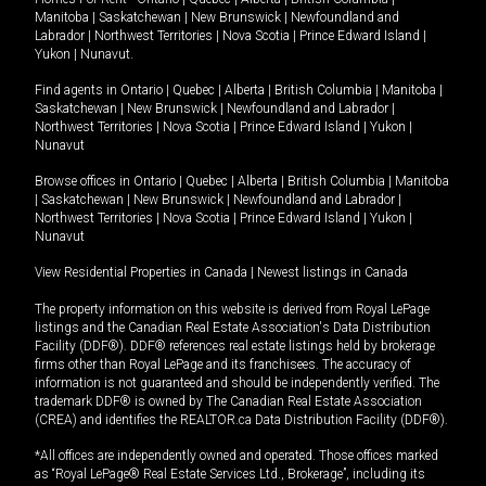
Manitoba
|
Saskatchewan
|
New Brunswick
|
Newfoundland and
Labrador
|
Northwest Territories
|
Nova Scotia
|
Prince Edward Island
|
Yukon
|
Nunavut
.
Find agents in
Ontario
|
Quebec
|
Alberta
|
British Columbia
|
Manitoba
|
Saskatchewan
|
New Brunswick
|
Newfoundland and Labrador
|
Northwest Territories
|
Nova Scotia
|
Prince Edward Island
|
Yukon
|
Nunavut
Browse offices in
Ontario
|
Quebec
|
Alberta
|
British Columbia
|
Manitoba
|
Saskatchewan
|
New Brunswick
|
Newfoundland and Labrador
|
Northwest Territories
|
Nova Scotia
|
Prince Edward Island
|
Yukon
|
Nunavut
View Residential Properties in Canada
|
Newest listings in Canada
The property information on this website is derived from Royal LePage
listings and the Canadian Real Estate Association's Data Distribution
Facility (DDF®). DDF® references real estate listings held by brokerage
firms other than Royal LePage and its franchisees. The accuracy of
information is not guaranteed and should be independently verified. The
trademark DDF® is owned by The Canadian Real Estate Association
(CREA) and identifies the REALTOR.ca Data Distribution Facility (DDF®).
*All offices are independently owned and operated. Those offices marked
as “Royal LePage® Real Estate Services Ltd., Brokerage”, including its