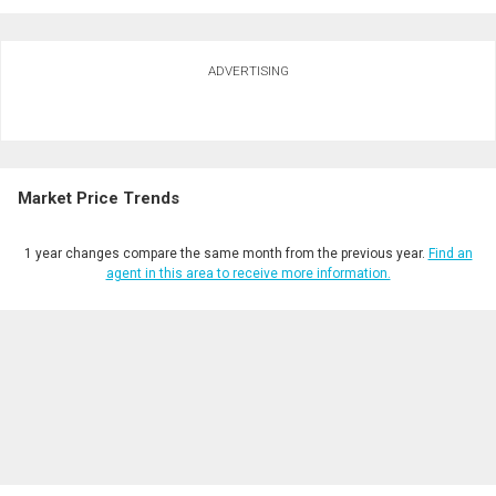
Ask about this property
ADVERTISING
First
and
Last
Email
Name
Market Price Trends
Phone
(Optional)
1 year changes compare the same month from the previous year.
Find an
Message
agent in this area to receive more information.