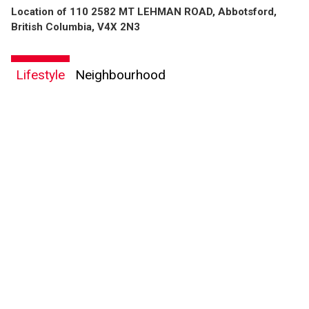
Location of 110 2582 MT LEHMAN ROAD, Abbotsford,
British Columbia, V4X 2N3
By clicking the submit button you are agreeing to our terms of use and giving us
Lifestyle
Neighbourhood
expressed written consent to contact you.