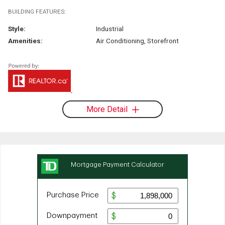
BUILDING FEATURES:
Style:
Industrial
Amenities:
Air Conditioning, Storefront
More Detail