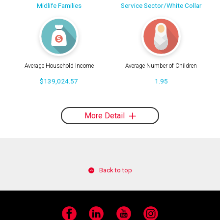
Midlife Families
Service Sector/White Collar
Average Household Income
Average Number of Children
$139,024.57
1.95
More Detail
Back to top
Facebook
LinkedIn
YouTube
Instagram