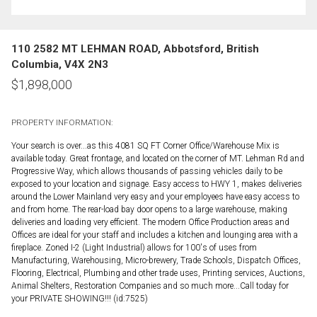
110 2582 MT LEHMAN ROAD, Abbotsford, British
Columbia, V4X 2N3
$
1,898,000
PROPERTY INFORMATION:
Your search is over...as this 4081 SQ FT Corner Office/Warehouse Mix is
available today. Great frontage, and located on the corner of MT. Lehman Rd and
Progressive Way, which allows thousands of passing vehicles daily to be
exposed to your location and signage. Easy access to HWY 1, makes deliveries
around the Lower Mainland very easy and your employees have easy access to
and from home. The rear-load bay door opens to a large warehouse, making
deliveries and loading very efficient. The modern Office Production areas and
Offices are ideal for your staff and includes a kitchen and lounging area with a
fireplace. Zoned I-2 (Light Industrial) allows for 100's of uses from
Manufacturing, Warehousing, Micro-brewery, Trade Schools, Dispatch Offices,
Flooring, Electrical, Plumbing and other trade uses, Printing services, Auctions,
Animal Shelters, Restoration Companies and so much more...Call today for
your PRIVATE SHOWING!!! (id:7525)