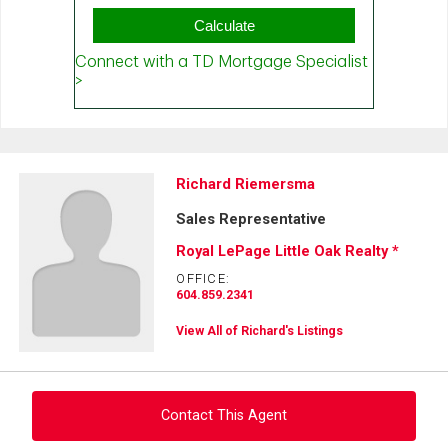
Richard Riemersma
Sales Representative
Royal LePage Little Oak Realty *
OFFICE:
604.859.2341
View All of Richard's Listings
Contact This Agent