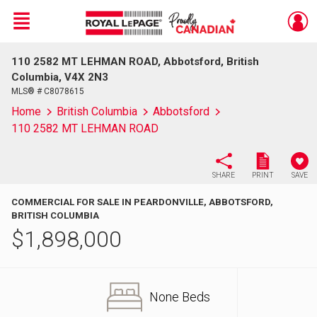
Menu
110 2582 MT LEHMAN ROAD, Abbotsford, British
Live
En Direct
Columbia, V4X 2N3
MLS® # C8078615
Home
British Columbia
Abbotsford
110 2582 MT LEHMAN ROAD
SHARE
PRINT
SAVE
COMMERCIAL FOR SALE IN PEARDONVILLE, ABBOTSFORD,
BRITISH COLUMBIA
$
1,898,000
None Beds