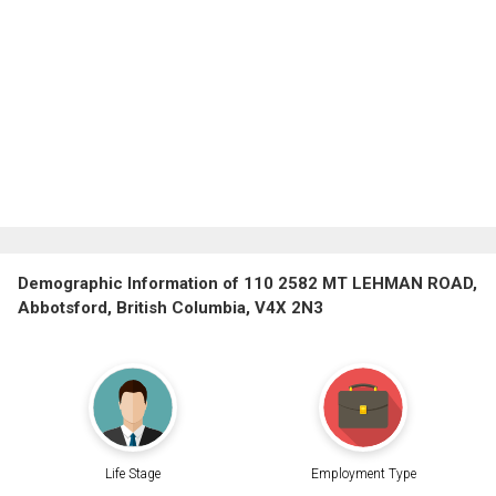
Demographic Information of 110 2582 MT LEHMAN ROAD,
Abbotsford, British Columbia, V4X 2N3
Life Stage
Employment Type