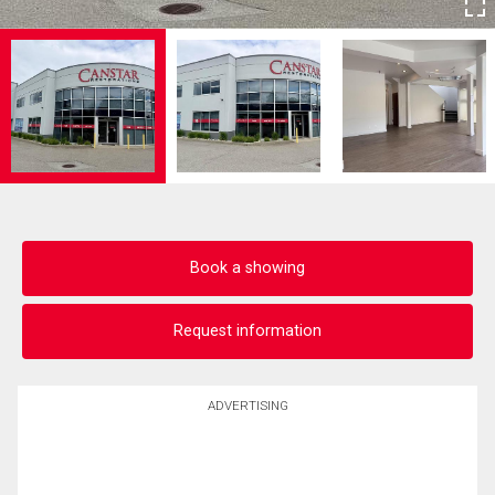
Book a showing
Request information
ADVERTISING