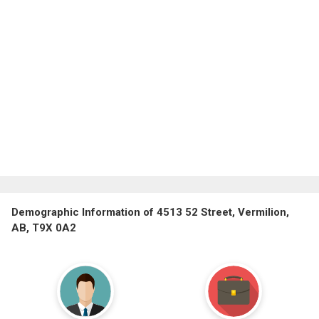
Demographic Information of 4513 52 Street, Vermilion,
AB, T9X 0A2