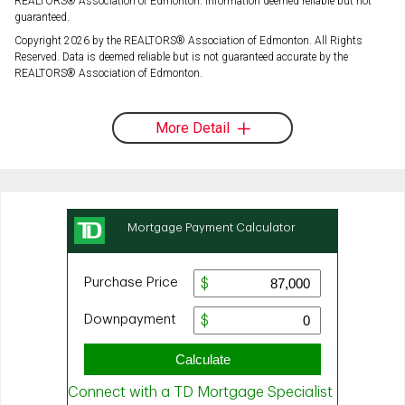
REALTORS® Association of Edmonton. Information deemed reliable but not
guaranteed.
Copyright 2026 by the REALTORS® Association of Edmonton. All Rights
Reserved. Data is deemed reliable but is not guaranteed accurate by the
REALTORS® Association of Edmonton.
More Detail