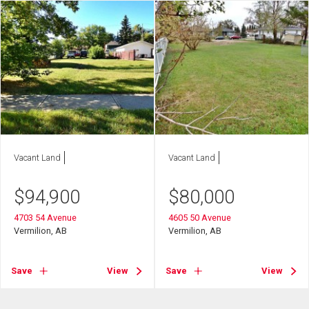
Vacant Land
Vacant Land
$
94,900
$
80,000
4703 54 Avenue
4605 50 Avenue
Vermilion, AB
Vermilion, AB
Save
View
Save
View