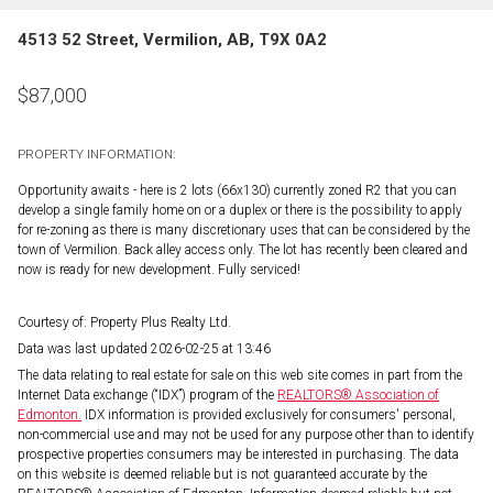
4513 52 Street, Vermilion, AB, T9X 0A2
$
87,000
PROPERTY INFORMATION:
Opportunity awaits - here is 2 lots (66x130) currently zoned R2 that you can
develop a single family home on or a duplex or there is the possibility to apply
for re-zoning as there is many discretionary uses that can be considered by the
town of Vermilion. Back alley access only. The lot has recently been cleared and
now is ready for new development. Fully serviced!
Courtesy of: Property Plus Realty Ltd.
Data was last updated 2026-02-25 at 13:46
The data relating to real estate for sale on this web site comes in part from the
Internet Data exchange (“IDX”) program of the
REALTORS® Association of
Edmonton.
IDX information is provided exclusively for consumers' personal,
non-commercial use and may not be used for any purpose other than to identify
prospective properties consumers may be interested in purchasing. The data
on this website is deemed reliable but is not guaranteed accurate by the