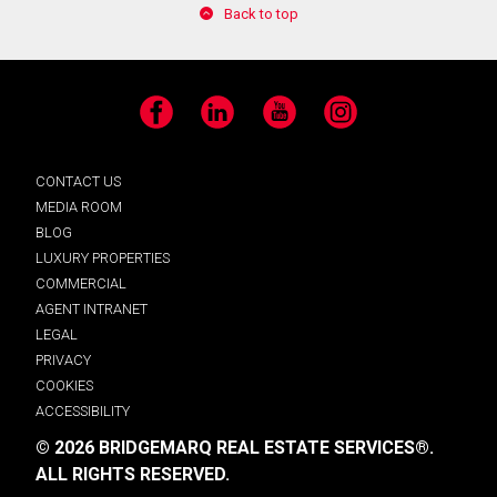
Back to top
Facebook
LinkedIn
YouTube
Instagram
CONTACT US
MEDIA ROOM
BLOG
LUXURY PROPERTIES
COMMERCIAL
AGENT INTRANET
LEGAL
PRIVACY
COOKIES
ACCESSIBILITY
© 2026 BRIDGEMARQ REAL ESTATE SERVICES®.
ALL RIGHTS RESERVED.