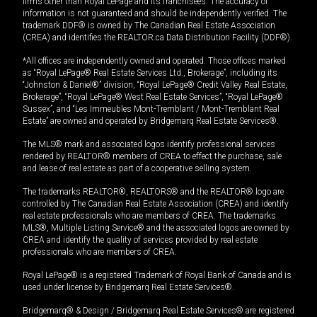
firms other than Royal LePage and its franchisees. The accuracy of
information is not guaranteed and should be independently verified. The
trademark DDF® is owned by The Canadian Real Estate Association
(CREA) and identifies the REALTOR.ca Data Distribution Facility (DDF®).
*All offices are independently owned and operated. Those offices marked
as “Royal LePage® Real Estate Services Ltd., Brokerage”, including its
“Johnston & Daniel®” division, “Royal LePage® Credit Valley Real Estate,
Brokerage”, “Royal LePage® West Real Estate Services”, “Royal LePage®
Sussex”, and “Les Immeubles Mont-Tremblant / Mont-Tremblant Real
Estate” are owned and operated by Bridgemarq Real Estate Services®.
The MLS® mark and associated logos identify professional services
rendered by REALTOR® members of CREA to effect the purchase, sale
and lease of real estate as part of a cooperative selling system.
The trademarks REALTOR®, REALTORS® and the REALTOR® logo are
controlled by The Canadian Real Estate Association (CREA) and identify
real estate professionals who are members of CREA. The trademarks
MLS®, Multiple Listing Service® and the associated logos are owned by
CREA and identify the quality of services provided by real estate
professionals who are members of CREA.
Royal LePage® is a registered Trademark of Royal Bank of Canada and is
used under license by Bridgemarq Real Estate Services®.
Bridgemarq® & Design / Bridgemarq Real Estate Services® are registered