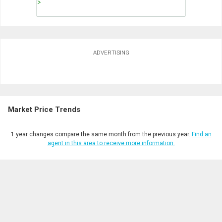
ADVERTISING
Market Price Trends
1 year changes compare the same month from the previous year.
Find an
agent in this area to receive more information.