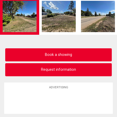
Book a showing
Request information
ADVERTISING