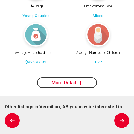
Life Stage
Employment Type
Young Couples
Mixed
Average Household Income
Average Number of Children
$99,397.82
1.77
More Detail
Other listings in Vermilion, AB you may be interested in