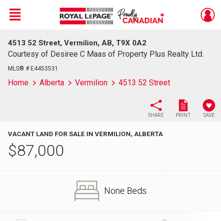
Menu
4513 52 Street, Vermilion, AB, T9X 0A2
Live
En Direct
Courtesy of Desiree C Maas of Property Plus Realty Ltd.
MLS® # E4453531
Home
Alberta
Vermilion
4513 52 Street
SHARE
PRINT
SAVE
VACANT LAND FOR SALE IN VERMILION, ALBERTA
$
87,000
None Beds