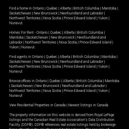
Find a home in
Ontario
|
Quebec
|
Alberta
|
British Columbia
|
Manitoba
|
Saskatchewan
|
New Brunswick
|
Newfoundland and Labrador
|
Northwest Territories
|
Nova Scotia
|
Prince Edward Island
|
Yukon
|
Nunavut
.
Homes For Rent -
Ontario
|
Quebec
|
Alberta
|
British Columbia
|
Manitoba
|
Saskatchewan
|
New Brunswick
|
Newfoundland and
Labrador
|
Northwest Territories
|
Nova Scotia
|
Prince Edward Island
|
Yukon
|
Nunavut
.
Find agents in
Ontario
|
Quebec
|
Alberta
|
British Columbia
|
Manitoba
|
Saskatchewan
|
New Brunswick
|
Newfoundland and Labrador
|
Northwest Territories
|
Nova Scotia
|
Prince Edward Island
|
Yukon
|
Nunavut
Browse offices in
Ontario
|
Quebec
|
Alberta
|
British Columbia
|
Manitoba
|
Saskatchewan
|
New Brunswick
|
Newfoundland and Labrador
|
Northwest Territories
|
Nova Scotia
|
Prince Edward Island
|
Yukon
|
Nunavut
View Residential Properties in Canada
|
Newest listings in Canada
The property information on this website is derived from Royal LePage
listings and the Canadian Real Estate Association's Data Distribution
Facility (DDF®). DDF® references real estate listings held by brokerage