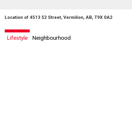
Location of 4513 52 Street, Vermilion, AB, T9X 0A2
Lifestyle
Neighbourhood