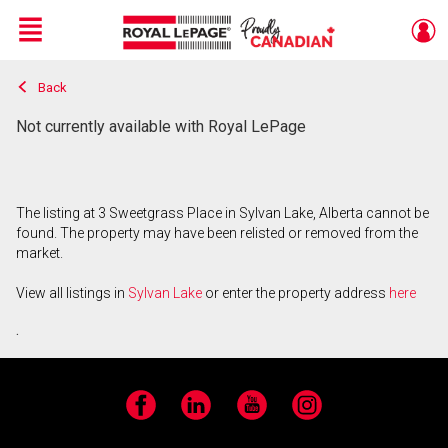
Menu
Back
Live
En Direct
Not currently available with Royal LePage
The listing at 3 Sweetgrass Place in Sylvan Lake, Alberta cannot be
found. The property may have been relisted or removed from the
market.
View all listings in
Sylvan Lake
or enter the property address
here
.
Facebook
LinkedIn
YouTube
Instagram