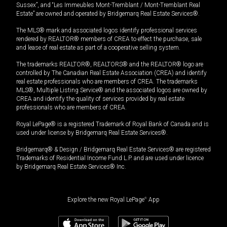
Sussex”, and “Les Immeubles Mont-Tremblant / Mont-Tremblant Real
Estate” are owned and operated by Bridgemarq Real Estate Services®.
The MLS® mark and associated logos identify professional services
rendered by REALTOR® members of CREA to effect the purchase, sale
and lease of real estate as part of a cooperative selling system.
The trademarks REALTOR®, REALTORS® and the REALTOR® logo are
controlled by The Canadian Real Estate Association (CREA) and identify
real estate professionals who are members of CREA. The trademarks
MLS®, Multiple Listing Service® and the associated logos are owned by
CREA and identify the quality of services provided by real estate
professionals who are members of CREA.
Royal LePage® is a registered Trademark of Royal Bank of Canada and is
used under license by Bridgemarq Real Estate Services®.
Bridgemarq® & Design / Bridgemarq Real Estate Services® are registered
Trademarks of Residential Income Fund L.P. and are used under licence
by Bridgemarq Real Estate Services® Inc.
Explore the new Royal LePage
®
App