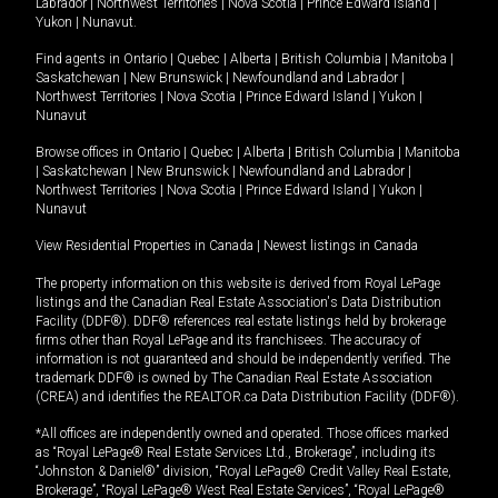
Labrador
|
Northwest Territories
|
Nova Scotia
|
Prince Edward Island
|
Yukon
|
Nunavut
.
Find agents in
Ontario
|
Quebec
|
Alberta
|
British Columbia
|
Manitoba
|
Saskatchewan
|
New Brunswick
|
Newfoundland and Labrador
|
Northwest Territories
|
Nova Scotia
|
Prince Edward Island
|
Yukon
|
Nunavut
Browse offices in
Ontario
|
Quebec
|
Alberta
|
British Columbia
|
Manitoba
|
Saskatchewan
|
New Brunswick
|
Newfoundland and Labrador
|
Northwest Territories
|
Nova Scotia
|
Prince Edward Island
|
Yukon
|
Nunavut
View Residential Properties in Canada
|
Newest listings in Canada
The property information on this website is derived from Royal LePage
listings and the Canadian Real Estate Association's Data Distribution
Facility (DDF®). DDF® references real estate listings held by brokerage
firms other than Royal LePage and its franchisees. The accuracy of
information is not guaranteed and should be independently verified. The
trademark DDF® is owned by The Canadian Real Estate Association
(CREA) and identifies the REALTOR.ca Data Distribution Facility (DDF®).
*All offices are independently owned and operated. Those offices marked
as “Royal LePage® Real Estate Services Ltd., Brokerage”, including its
“Johnston & Daniel®” division, “Royal LePage® Credit Valley Real Estate,
Brokerage”, “Royal LePage® West Real Estate Services”, “Royal LePage®