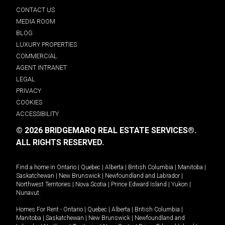
CONTACT US
MEDIA ROOM
BLOG
LUXURY PROPERTIES
COMMERCIAL
AGENT INTRANET
LEGAL
PRIVACY
COOKIES
ACCESSIBILITY
© 2026 BRIDGEMARQ REAL ESTATE SERVICES®.
ALL RIGHTS RESERVED.
Find a home in
Ontario
|
Quebec
|
Alberta
|
British Columbia
|
Manitoba
|
Saskatchewan
|
New Brunswick
|
Newfoundland and Labrador
|
Northwest Territories
|
Nova Scotia
|
Prince Edward Island
|
Yukon
|
Nunavut
.
Homes For Rent -
Ontario
|
Quebec
|
Alberta
|
British Columbia
|
Manitoba
|
Saskatchewan
|
New Brunswick
|
Newfoundland and