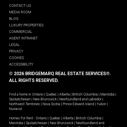
CONTACT US
MEDIA ROOM
BLOG
LUXURY PROPERTIES
COMMERCIAL
AGENT INTRANET
LEGAL
PRIVACY
COOKIES
ACCESSIBILITY
© 2026 BRIDGEMARQ REAL ESTATE SERVICES®.
ALL RIGHTS RESERVED.
Find a home in
Ontario
|
Quebec
|
Alberta
|
British Columbia
|
Manitoba
|
Saskatchewan
|
New Brunswick
|
Newfoundland and Labrador
|
Northwest Territories
|
Nova Scotia
|
Prince Edward Island
|
Yukon
|
Nunavut
.
Homes For Rent -
Ontario
|
Quebec
|
Alberta
|
British Columbia
|
Manitoba
|
Saskatchewan
|
New Brunswick
|
Newfoundland and