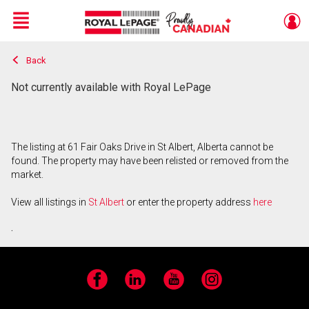
Menu
Back
Live
En Direct
Not currently available with Royal LePage
The listing at 61 Fair Oaks Drive in St Albert, Alberta cannot be
found. The property may have been relisted or removed from the
market.
View all listings in
St Albert
or enter the property address
here
.
Facebook
LinkedIn
YouTube
Instagram