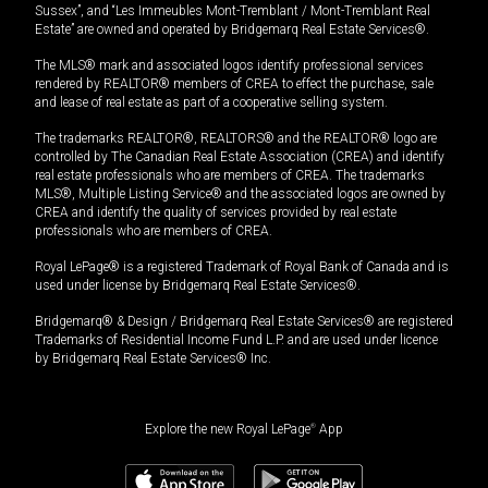
Sussex”, and “Les Immeubles Mont-Tremblant / Mont-Tremblant Real
Estate” are owned and operated by Bridgemarq Real Estate Services®.
The MLS® mark and associated logos identify professional services
rendered by REALTOR® members of CREA to effect the purchase, sale
and lease of real estate as part of a cooperative selling system.
The trademarks REALTOR®, REALTORS® and the REALTOR® logo are
controlled by The Canadian Real Estate Association (CREA) and identify
real estate professionals who are members of CREA. The trademarks
MLS®, Multiple Listing Service® and the associated logos are owned by
CREA and identify the quality of services provided by real estate
professionals who are members of CREA.
Royal LePage® is a registered Trademark of Royal Bank of Canada and is
used under license by Bridgemarq Real Estate Services®.
Bridgemarq® & Design / Bridgemarq Real Estate Services® are registered
Trademarks of Residential Income Fund L.P. and are used under licence
by Bridgemarq Real Estate Services® Inc.
Explore the new Royal LePage
®
App