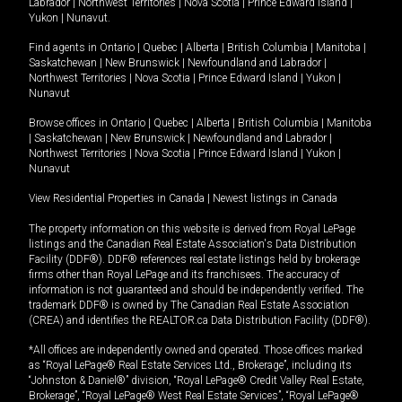
Labrador
|
Northwest Territories
|
Nova Scotia
|
Prince Edward Island
|
Yukon
|
Nunavut
.
Find agents in
Ontario
|
Quebec
|
Alberta
|
British Columbia
|
Manitoba
|
Saskatchewan
|
New Brunswick
|
Newfoundland and Labrador
|
Northwest Territories
|
Nova Scotia
|
Prince Edward Island
|
Yukon
|
Nunavut
Browse offices in
Ontario
|
Quebec
|
Alberta
|
British Columbia
|
Manitoba
|
Saskatchewan
|
New Brunswick
|
Newfoundland and Labrador
|
Northwest Territories
|
Nova Scotia
|
Prince Edward Island
|
Yukon
|
Nunavut
View Residential Properties in Canada
|
Newest listings in Canada
The property information on this website is derived from Royal LePage
listings and the Canadian Real Estate Association's Data Distribution
Facility (DDF®). DDF® references real estate listings held by brokerage
firms other than Royal LePage and its franchisees. The accuracy of
information is not guaranteed and should be independently verified. The
trademark DDF® is owned by The Canadian Real Estate Association
(CREA) and identifies the REALTOR.ca Data Distribution Facility (DDF®).
*All offices are independently owned and operated. Those offices marked
as “Royal LePage® Real Estate Services Ltd., Brokerage”, including its
“Johnston & Daniel®” division, “Royal LePage® Credit Valley Real Estate,
Brokerage”, “Royal LePage® West Real Estate Services”, “Royal LePage®