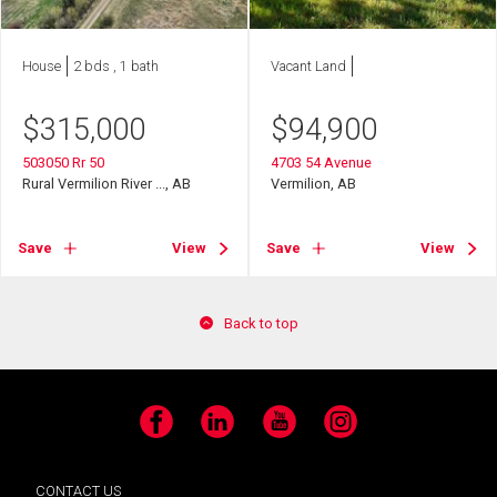
House
2 bds , 1 bath
Vacant Land
$
315,000
$
94,900
503050 Rr 50
4703 54 Avenue
Rural Vermilion River ..., AB
Vermilion, AB
Save
View
Save
View
Back to top
Facebook
LinkedIn
YouTube
Instagram
CONTACT US