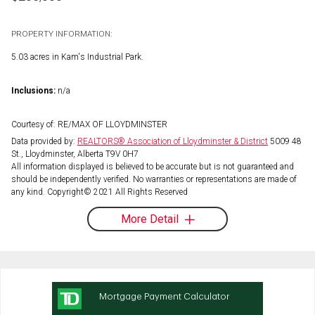
PROPERTY INFORMATION:
5.03 acres in Kam's Industrial Park.
Inclusions:
n/a
Courtesy of: RE/MAX OF LLOYDMINSTER
Data provided by:
REALTORS® Association of Lloydminster & District
5009 48
St., Lloydminster, Alberta T9V 0H7
All information displayed is believed to be accurate but is not guaranteed and
should be independently verified. No warranties or representations are made of
any kind. Copyright© 2021 All Rights Reserved
More Detail