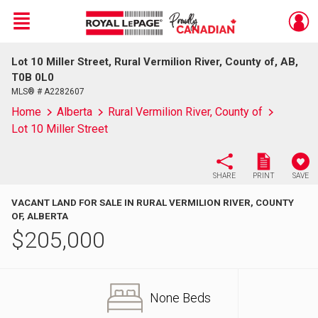
Menu
Lot 10 Miller Street, Rural Vermilion River, County of, AB,
Live
En Direct
T0B 0L0
MLS® # A2282607
Home
Alberta
Rural Vermilion River, County of
Lot 10 Miller Street
SHARE
PRINT
SAVE
VACANT LAND FOR SALE IN RURAL VERMILION RIVER, COUNTY
OF, ALBERTA
$
205,000
None Beds