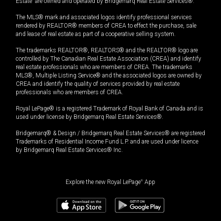
Estate” are owned and operated by Bridgemarq Real Estate Services®.
The MLS® mark and associated logos identify professional services
rendered by REALTOR® members of CREA to effect the purchase, sale
and lease of real estate as part of a cooperative selling system.
The trademarks REALTOR®, REALTORS® and the REALTOR® logo are
controlled by The Canadian Real Estate Association (CREA) and identify
real estate professionals who are members of CREA. The trademarks
MLS®, Multiple Listing Service® and the associated logos are owned by
CREA and identify the quality of services provided by real estate
professionals who are members of CREA.
Royal LePage® is a registered Trademark of Royal Bank of Canada and is
used under license by Bridgemarq Real Estate Services®.
Bridgemarq® & Design / Bridgemarq Real Estate Services® are registered
Trademarks of Residential Income Fund L.P. and are used under licence
by Bridgemarq Real Estate Services® Inc.
Explore the new Royal LePage
®
App
$
205,000