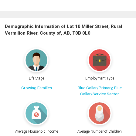
Demographic Information of Lot 10 Miller Street, Rural
Vermilion River, County of, AB, T0B 0L0
Life Stage
Employment Type
Growing Families
Blue Collar/Primary, Blue
Collar/Service Sector
Average Household Income
Average Number of Children