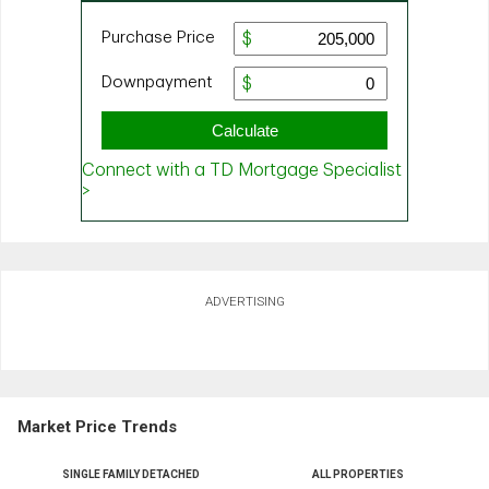
ADVERTISING
Market Price Trends
SINGLE FAMILY DETACHED
ALL PROPERTIES