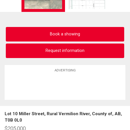
Book a showing
Request information
ADVERTISING
Lot 10 Miller Street, Rural Vermilion River, County of, AB,
T0B 0L0
$
205,000