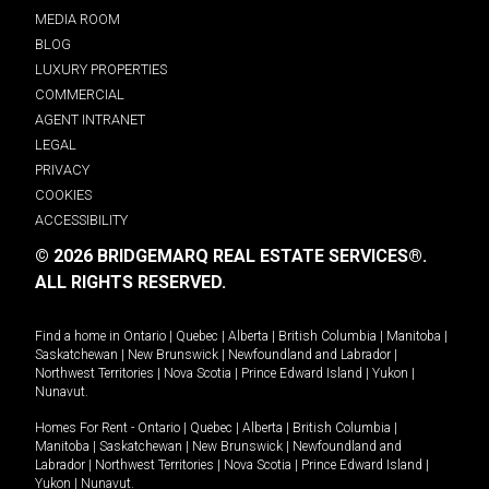
MEDIA ROOM
BLOG
LUXURY PROPERTIES
COMMERCIAL
AGENT INTRANET
LEGAL
PRIVACY
COOKIES
ACCESSIBILITY
© 2026 BRIDGEMARQ REAL ESTATE SERVICES®.
ALL RIGHTS RESERVED.
Find a home in
Ontario
|
Quebec
|
Alberta
|
British Columbia
|
Manitoba
|
Saskatchewan
|
New Brunswick
|
Newfoundland and Labrador
|
Northwest Territories
|
Nova Scotia
|
Prince Edward Island
|
Yukon
|
Nunavut
.
Homes For Rent -
Ontario
|
Quebec
|
Alberta
|
British Columbia
|
Manitoba
|
Saskatchewan
|
New Brunswick
|
Newfoundland and
Labrador
|
Northwest Territories
|
Nova Scotia
|
Prince Edward Island
|
Yukon
|
Nunavut
.