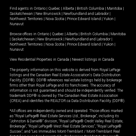
Find agents in
Ontario
|
Quebec
|
Alberta
|
British Columbia
|
Manitoba
|
Saskatchewan
|
New Brunswick
|
Newfoundland and Labrador
|
Northwest Territories
|
Nova Scotia
|
Prince Edward Island
|
Yukon
|
Nunavut
Browse offices in
Ontario
|
Quebec
|
Alberta
|
British Columbia
|
Manitoba
|
Saskatchewan
|
New Brunswick
|
Newfoundland and Labrador
|
Northwest Territories
|
Nova Scotia
|
Prince Edward Island
|
Yukon
|
Nunavut
View Residential Properties in Canada
|
Newest listings in Canada
The property information on this website is derived from Royal LePage
listings and the Canadian Real Estate Association's Data Distribution
Facility (DDF®). DDF® references real estate listings held by brokerage
firms other than Royal LePage and its franchisees. The accuracy of
information is not guaranteed and should be independently verified. The
trademark DDF® is owned by The Canadian Real Estate Association
(CREA) and identifies the REALTOR.ca Data Distribution Facility (DDF®).
*All offices are independently owned and operated. Those offices marked
as “Royal LePage® Real Estate Services Ltd., Brokerage”, including its
“Johnston & Daniel®” division, “Royal LePage® Credit Valley Real Estate,
Brokerage”, “Royal LePage® West Real Estate Services”, “Royal LePage®
Sussex”, and “Les Immeubles Mont-Tremblant / Mont-Tremblant Real