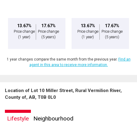
13.67%
17.67%
13.67%
17.67%
Price change
Price change
Price change
Price change
(1 year)
(5 years)
(1 year)
(5 years)
1 year changes compare the same month from the previous year.
Find an
agent in this area to receive more information.
Location of Lot 10 Miller Street, Rural Vermilion River,
County of, AB, T0B 0L0
Lifestyle
Neighbourhood