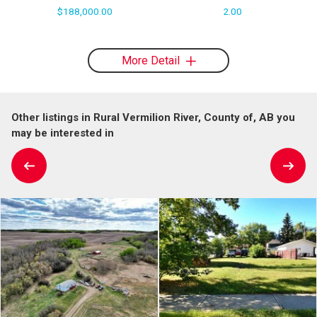
$188,000.00
2.00
More Detail
Other listings in Rural Vermilion River, County of, AB you
may be interested in