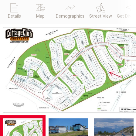
Details
Map
Demographics
Street View
Get Direc
Previous
Next