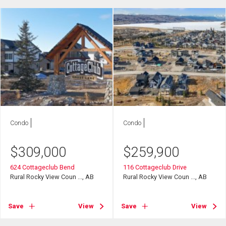
Condo
Condo
$
309,000
$
259,900
624 Cottageclub Bend
116 Cottageclub Drive
Rural Rocky View Coun ..., AB
Rural Rocky View Coun ..., AB
Save
View
Save
View