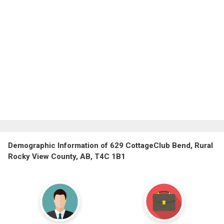
Demographic Information of 629 CottageClub Bend, Rural
Rocky View County, AB, T4C 1B1