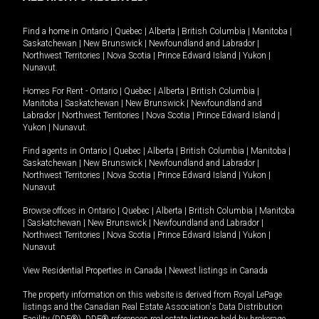
Find a home in
Ontario
|
Quebec
|
Alberta
|
British Columbia
|
Manitoba
|
Saskatchewan
|
New Brunswick
|
Newfoundland and Labrador
|
Northwest Territories
|
Nova Scotia
|
Prince Edward Island
|
Yukon
|
Nunavut
.
Homes For Rent -
Ontario
|
Quebec
|
Alberta
|
British Columbia
|
Manitoba
|
Saskatchewan
|
New Brunswick
|
Newfoundland and
Labrador
|
Northwest Territories
|
Nova Scotia
|
Prince Edward Island
|
Yukon
|
Nunavut
.
Find agents in
Ontario
|
Quebec
|
Alberta
|
British Columbia
|
Manitoba
|
Saskatchewan
|
New Brunswick
|
Newfoundland and Labrador
|
Northwest Territories
|
Nova Scotia
|
Prince Edward Island
|
Yukon
|
Nunavut
Browse offices in
Ontario
|
Quebec
|
Alberta
|
British Columbia
|
Manitoba
|
Saskatchewan
|
New Brunswick
|
Newfoundland and Labrador
|
Northwest Territories
|
Nova Scotia
|
Prince Edward Island
|
Yukon
|
Nunavut
View Residential Properties in Canada
|
Newest listings in Canada
The property information on this website is derived from Royal LePage
listings and the Canadian Real Estate Association's Data Distribution