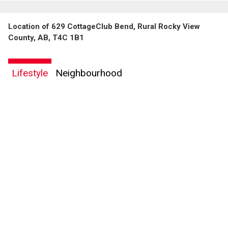
Location of 629 CottageClub Bend, Rural Rocky View
County, AB, T4C 1B1
Lifestyle
Neighbourhood