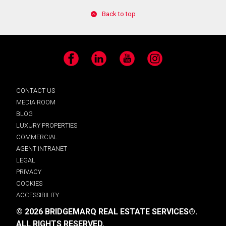
Back to top
Facebook
LinkedIn
YouTube
Instagram
CONTACT US
MEDIA ROOM
BLOG
LUXURY PROPERTIES
COMMERCIAL
AGENT INTRANET
LEGAL
PRIVACY
COOKIES
ACCESSIBILITY
© 2026 BRIDGEMARQ REAL ESTATE SERVICES®.
ALL RIGHTS RESERVED.