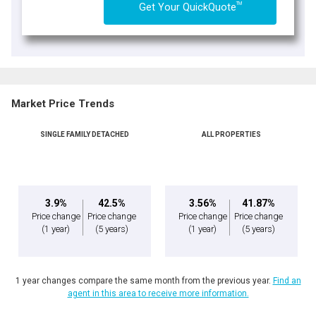
TM
Get Your QuickQuote
Market Price Trends
SINGLE FAMILY DETACHED
ALL PROPERTIES
3.9%
42.5%
3.56%
41.87%
Price change
Price change
Price change
Price change
(1 year)
(5 years)
(1 year)
(5 years)
1 year changes compare the same month from the previous year.
Find an
agent in this area to receive more information.