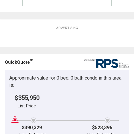
ADVERTISING
TM
QuickQuote
Approximate value for 0 bed, 0 bath condo in this area
is:
$355,950
List Price
$390,329
$523,396