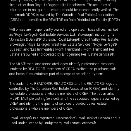
Facility (DDF®). DDF® references real estate listings held by brokerage
firms other than Royal LePage and its franchisees. The accuracy of
information is not guaranteed and should be independently verified. The
trademark DDF® is owned by The Canadian Real Estate Association
(CREA) and identifies the REALTOR.ca Data Distribution Facility (DDF®).
*All offices are independently owned and operated. Those offices marked
as “Royal LePage® Real Estate Services Ltd., Brokerage”, including its
“Johnston & Daniel®” division, “Royal LePage® Credit Valley Real Estate,
Brokerage”, “Royal LePage® West Real Estate Services”, “Royal LePage®
Sussex”, and “Les Immeubles Mont-Tremblant / Mont-Tremblant Real
Estate” are owned and operated by Bridgemarq Real Estate Services®.
The MLS® mark and associated logos identify professional services
rendered by REALTOR® members of CREA to effect the purchase, sale
and lease of real estate as part of a cooperative selling system.
The trademarks REALTOR®, REALTORS® and the REALTOR® logo are
controlled by The Canadian Real Estate Association (CREA) and identify
real estate professionals who are members of CREA. The trademarks
MLS®, Multiple Listing Service® and the associated logos are owned by
CREA and identify the quality of services provided by real estate
professionals who are members of CREA.
Royal LePage® is a registered Trademark of Royal Bank of Canada and is
used under license by Bridgemarq Real Estate Services®.