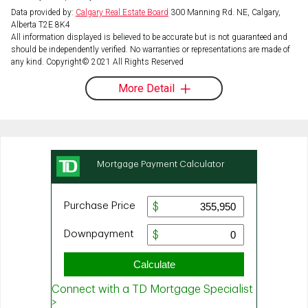
Data provided by:
Calgary Real Estate Board
300 Manning Rd. NE, Calgary,
Alberta T2E 8K4
All information displayed is believed to be accurate but is not guaranteed and
should be independently verified. No warranties or representations are made of
any kind. Copyright© 2021 All Rights Reserved
More Detail