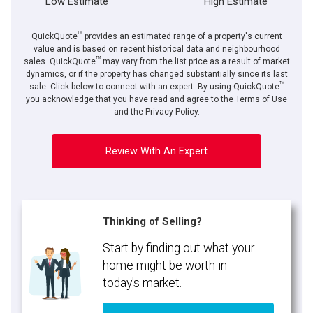
Low Estimate
High Estimate
TM
QuickQuote
provides an estimated range of a property's current
value and is based on recent historical data and neighbourhood
TM
sales. QuickQuote
may vary from the list price as a result of market
dynamics, or if the property has changed substantially since its last
TM
sale. Click below to connect with an expert. By using QuickQuote
you acknowledge that you have read and agree to the Terms of Use
and the Privacy Policy.
Review With An Expert
Thinking of Selling?
Start by finding out what your
home might be worth in
today's market.