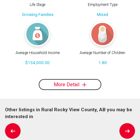
Life Stage
Employment Type
Growing Families
Mixed
Average Household Income
Average Number of Children
$154,000.00
1.80
More Detail
Other listings in Rural Rocky View County, AB you may be
interested in