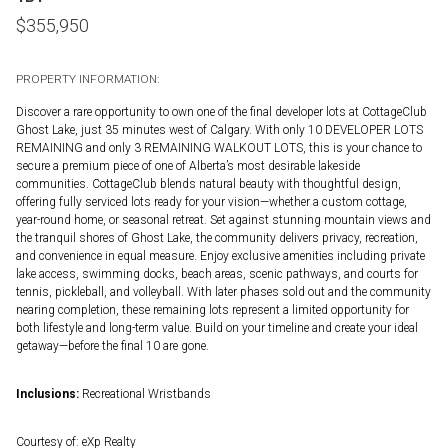
$
355,950
PROPERTY INFORMATION:
Discover a rare opportunity to own one of the final developer lots at CottageClub
Ghost Lake, just 35 minutes west of Calgary. With only 10 DEVELOPER LOTS
REMAINING and only 3 REMAINING WALKOUT LOTS, this is your chance to
secure a premium piece of one of Alberta’s most desirable lakeside
communities. CottageClub blends natural beauty with thoughtful design,
offering fully serviced lots ready for your vision—whether a custom cottage,
year-round home, or seasonal retreat. Set against stunning mountain views and
the tranquil shores of Ghost Lake, the community delivers privacy, recreation,
and convenience in equal measure. Enjoy exclusive amenities including private
lake access, swimming docks, beach areas, scenic pathways, and courts for
tennis, pickleball, and volleyball. With later phases sold out and the community
nearing completion, these remaining lots represent a limited opportunity for
both lifestyle and long-term value. Build on your timeline and create your ideal
getaway—before the final 10 are gone.
Inclusions:
Recreational Wristbands
Courtesy of: eXp Realty