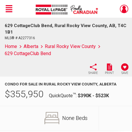
Menu
629 CottageClub Bend, Rural Rocky View County, AB, T4C
Live
En Direct
1B1
MLS® # A2277316
Home
Alberta
Rural Rocky View County
629 CottageClub Bend
SHARE
PRINT
SAVE
CONDO FOR SALE IN RURAL ROCKY VIEW COUNTY, ALBERTA
$
355,950
TM
QuickQuote
:
$390K - $523K
None Beds