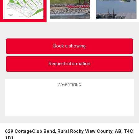
Book a showing
Request information
ADVERTISING
629 CottageClub Bend, Rural Rocky View County, AB, T4C
1B1