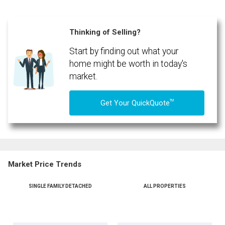
Thinking of Selling?
Start by finding out what your
home might be worth in today's
market.
TM
Get Your QuickQuote
Market Price Trends
SINGLE FAMILY DETACHED
ALL PROPERTIES