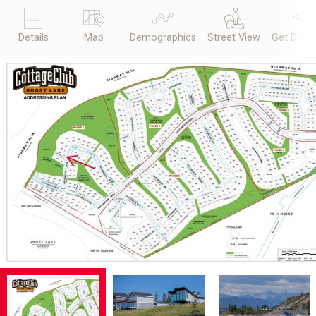
Details
Map
Demographics
Street View
Get Direc
Previous
Next