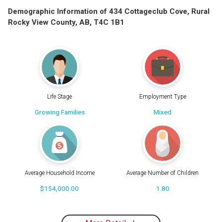
Demographic Information of 434 Cottageclub Cove, Rural
Rocky View County, AB, T4C 1B1
Life Stage
Employment Type
Growing Families
Mixed
Average Household Income
Average Number of Children
$154,000.00
1.80