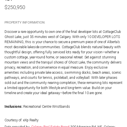
$
250,950
PROPERTY INFORMATION:
Discover a rare opportunity to own one of the final developer lots at CottageClub
Ghost Lake, just 35 minutes west of Calgary. With only 10 DEVELOPER LOTS
REMAINING, this is your chance to secure a premium piece of one of Alberta’s
most desirable lakeside communities. CottageClub blends natural beauty with
thoughtful design, offering fully serviced lots ready for your vision—whether a
custom cottage, year-round home, or seasonal retreat. Set against stunning
mountain views and the tranquil shores of Ghost Lake, the community delivers
privacy, recreation, and convenience in equal measure. Enjoy exclusive
amenities including private lake access, swimming docks, beach areas, scenic
pathways, and courts for tennis, pickleball, and volleyball. With later phases
sold out and the community nearing completion, these remaining lots represent
a limited opportunity for both lifestyle and long-term value. Build on your
timeline and create your ideal getaway—before the final 10 are gone.
Inclusions:
Recreational Centre Wristbands
Courtesy of: eXp Realty
Data provided by:
Calgary Real Estate Board
300 Manning Rd. NE, Calgary,