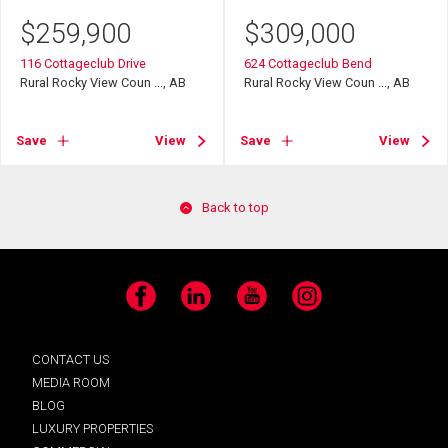
$
259,900
$
309,000
116 Cottageclub Drive
624 Cottageclub Bend
Rural Rocky View Coun ..., AB
Rural Rocky View Coun ..., AB
Save
View
Save
View
Back to top
Facebook
LinkedIn
YouTube
Instagram
CONTACT US
MEDIA ROOM
BLOG
LUXURY PROPERTIES