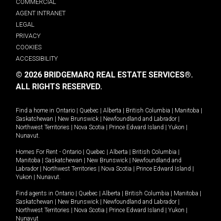
COMMERCIAL
AGENT INTRANET
LEGAL
PRIVACY
COOKIES
ACCESSIBILITY
© 2026 BRIDGEMARQ REAL ESTATE SERVICES®.
ALL RIGHTS RESERVED.
Find a home in
Ontario
|
Quebec
|
Alberta
|
British Columbia
|
Manitoba
|
Saskatchewan
|
New Brunswick
|
Newfoundland and Labrador
|
Northwest Territories
|
Nova Scotia
|
Prince Edward Island
|
Yukon
|
Nunavut
.
Homes For Rent -
Ontario
|
Quebec
|
Alberta
|
British Columbia
|
Manitoba
|
Saskatchewan
|
New Brunswick
|
Newfoundland and
Labrador
|
Northwest Territories
|
Nova Scotia
|
Prince Edward Island
|
Yukon
|
Nunavut
.
Find agents in
Ontario
|
Quebec
|
Alberta
|
British Columbia
|
Manitoba
|
Saskatchewan
|
New Brunswick
|
Newfoundland and Labrador
|
Northwest Territories
|
Nova Scotia
|
Prince Edward Island
|
Yukon
|
Nunavut