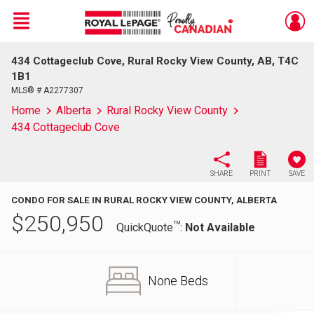
Menu
434 Cottageclub Cove, Rural Rocky View County, AB, T4C
Live
En Direct
1B1
MLS® # A2277307
Home
Alberta
Rural Rocky View County
434 Cottageclub Cove
SHARE
PRINT
SAVE
CONDO FOR SALE IN RURAL ROCKY VIEW COUNTY, ALBERTA
$
250,950
TM
QuickQuote
:
Not Available
None Beds