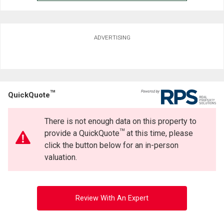
ADVERTISING
TM
QuickQuote
There is not enough data on this property to
TM
provide a QuickQuote
at this time, please
click the button below for an in-person
valuation.
Review With An Expert