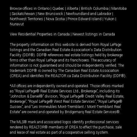
Browse offices in
Ontario
|
Quebec
|
Alberta
|
British Columbia
|
Manitoba
|
Saskatchewan
|
New Brunswick
|
Newfoundland and Labrador
|
Northwest Territories
|
Nova Scotia
|
Prince Edward Island
|
Yukon
|
Nunavut
View Residential Properties in Canada
|
Newest listings in Canada
The property information on this website is derived from Royal LePage
listings and the Canadian Real Estate Association's Data Distribution
Facility (DDF®). DDF® references real estate listings held by brokerage
firms other than Royal LePage and its franchisees. The accuracy of
information is not guaranteed and should be independently verified. The
trademark DDF® is owned by The Canadian Real Estate Association
(CREA) and identifies the REALTOR.ca Data Distribution Facility (DDF®).
*All offices are independently owned and operated. Those offices marked
as “Royal LePage® Real Estate Services Ltd., Brokerage”, including its
“Johnston & Daniel®” division, “Royal LePage® Credit Valley Real Estate,
Brokerage”, “Royal LePage® West Real Estate Services”, “Royal LePage®
Sussex”, and “Les Immeubles Mont-Tremblant / Mont-Tremblant Real
Estate” are owned and operated by Bridgemarq Real Estate Services®.
The MLS® mark and associated logos identify professional services
rendered by REALTOR® members of CREA to effect the purchase, sale
and lease of real estate as part of a cooperative selling system.