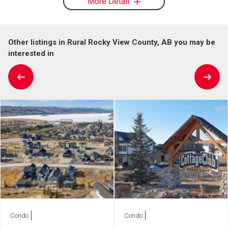
More Detail
Other listings in Rural Rocky View County, AB you may be
interested in
Condo
Condo