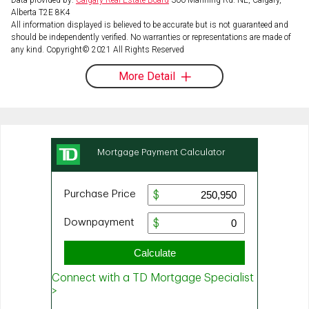
Alberta T2E 8K4
All information displayed is believed to be accurate but is not guaranteed and
should be independently verified. No warranties or representations are made of
any kind. Copyright© 2021 All Rights Reserved
More Detail