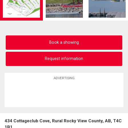
Book a showing
Request information
ADVERTISING
434 Cottageclub Cove, Rural Rocky View County, AB, T4C
1B1