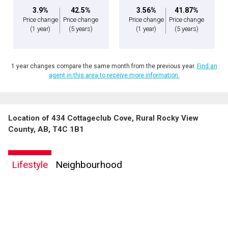
3.9%
42.5%
3.56%
41.87%
Price change
Price change
Price change
Price change
(1 year)
(5 years)
(1 year)
(5 years)
1 year changes compare the same month from the previous year.
Find an
agent in this area to receive more information.
Location of 434 Cottageclub Cove, Rural Rocky View
County, AB, T4C 1B1
Lifestyle
Neighbourhood