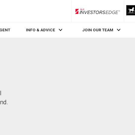
RLP InvestorsEdge
AGENT
INFO & ADVICE
JOIN OUR TEAM
l
nd.