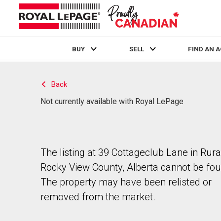
BUY
SELL
FIND AN 
Live
En Direct
Back
Not currently available with Royal LePage
The listing at 39 Cottageclub Lane in Rura
Rocky View County, Alberta cannot be fou
The property may have been relisted or
removed from the market.