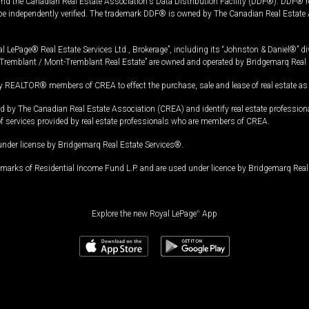
and the Canadian Real Estate Association's Data Distribution Facility (DDF®). DDF® re
 be independently verified. The trademark DDF® is owned by The Canadian Real Estate 
l LePage® Real Estate Services Ltd., Brokerage”, including its “Johnston & Daniel®” di
Tremblant / Mont-Tremblant Real Estate” are owned and operated by Bridgemarq Real 
 REALTOR® members of CREA to effect the purchase, sale and lease of real estate as p
 The Canadian Real Estate Association (CREA) and identify real estate professio
of services provided by real estate professionals who are members of CREA.
under license by Bridgemarq Real Estate Services®.
arks of Residential Income Fund L.P. and are used under licence by Bridgemarq Real 
Explore the new Royal LePage
®
App