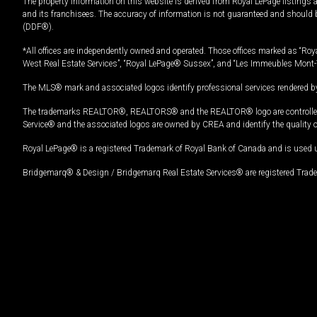
The property information on this website is derived from Royal LePage listings 
and its franchisees. The accuracy of information is not guaranteed and should
(DDF®).
*All offices are independently owned and operated. Those offices marked as “Roya
West Real Estate Services”, “Royal LePage® Sussex”, and “Les Immeubles Mont-
The MLS® mark and associated logos identify professional services rendered by
The trademarks REALTOR®, REALTORS® and the REALTOR® logo are controlled by
Service® and the associated logos are owned by CREA and identify the quality 
Royal LePage® is a registered Trademark of Royal Bank of Canada and is used 
Bridgemarq® & Design / Bridgemarq Real Estate Services® are registered Tradem