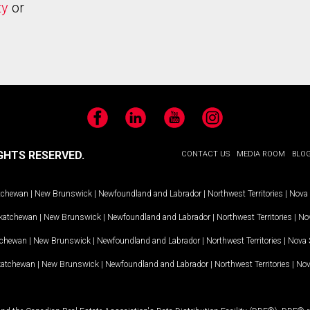
ty
or
Facebook
LinkedIn
YouTube
Instagram
GHTS RESERVED.
CONTACT US
MEDIA ROOM
BLO
tchewan
|
New Brunswick
|
Newfoundland and Labrador
|
Northwest Territories
|
Nova 
katchewan
|
New Brunswick
|
Newfoundland and Labrador
|
Northwest Territories
|
Nov
tchewan
|
New Brunswick
|
Newfoundland and Labrador
|
Northwest Territories
|
Nova 
katchewan
|
New Brunswick
|
Newfoundland and Labrador
|
Northwest Territories
|
Nov