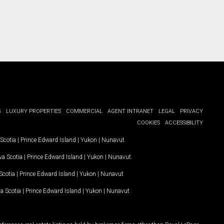
G
LUXURY PROPERTIES
COMMERCIAL
AGENT INTRANET
LEGAL
PRIVACY
COOKIES
ACCESSIBILITY
Scotia
|
Prince Edward Island
|
Yukon
|
Nunavut
.
a Scotia
|
Prince Edward Island
|
Yukon
|
Nunavut
.
Scotia
|
Prince Edward Island
|
Yukon
|
Nunavut
a Scotia
|
Prince Edward Island
|
Yukon
|
Nunavut