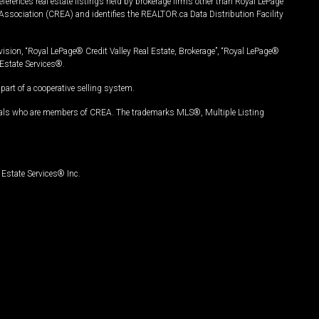
ferences real estate listings held by brokerage firms other than Royal LePage
Association (CREA) and identifies the REALTOR.ca Data Distribution Facility
vision, “Royal LePage® Credit Valley Real Estate, Brokerage”, “Royal LePage®
Estate Services®.
art of a cooperative selling system.
nals who are members of CREA. The trademarks MLS®, Multiple Listing
Estate Services® Inc.