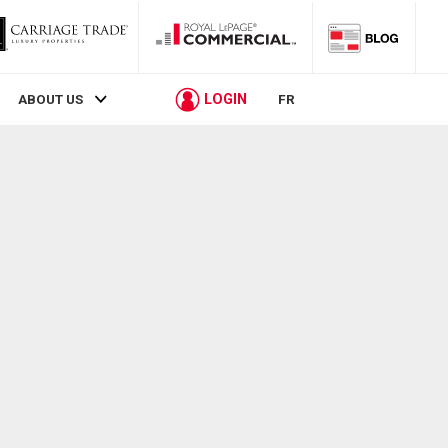
LOGIN
ABOUT US
FR