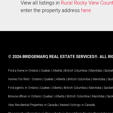
View all listings in
Rural Rocky View Coun
enter the property address
here
.
© 2026 BRIDGEMARQ REAL ESTATE SERVICES®.
ALL RI
Find a home in
Ontario
|
Quebec
|
Alberta
|
British Columbia
|
Manitoba
|
Saska
Homes For Rent -
Ontario
|
Quebec
|
Alberta
|
British Columbia
|
Manitoba
|
Sas
Find agents in
Ontario
|
Quebec
|
Alberta
|
British Columbia
|
Manitoba
|
Saska
Browse offices in
Ontario
|
Quebec
|
Alberta
|
British Columbia
|
Manitoba
|
Sas
View Residential Properties in Canada
|
Newest listings in Canada