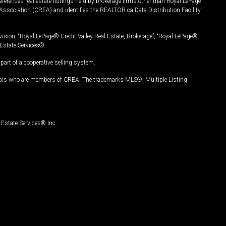
ferences real estate listings held by brokerage firms other than Royal LePage
Association (CREA) and identifies the REALTOR.ca Data Distribution Facility
vision, “Royal LePage® Credit Valley Real Estate, Brokerage”, “Royal LePage®
Estate Services®.
art of a cooperative selling system.
nals who are members of CREA. The trademarks MLS®, Multiple Listing
Estate Services® Inc.