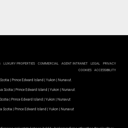
G
LUXURY PROPERTIES
COMMERCIAL
AGENT INTRANET
LEGAL
PRIVACY
COOKIES
ACCESSIBILITY
Scotia
|
Prince Edward Island
|
Yukon
|
Nunavut
.
a Scotia
|
Prince Edward Island
|
Yukon
|
Nunavut
.
Scotia
|
Prince Edward Island
|
Yukon
|
Nunavut
a Scotia
|
Prince Edward Island
|
Yukon
|
Nunavut