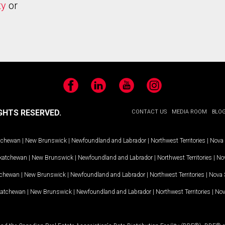
ty
or
Facebook
LinkedIn
YouTube
Instagram
GHTS RESERVED.
CONTACT US
MEDIA ROOM
BLO
tchewan
|
New Brunswick
|
Newfoundland and Labrador
|
Northwest Territories
|
Nova 
katchewan
|
New Brunswick
|
Newfoundland and Labrador
|
Northwest Territories
|
Nov
tchewan
|
New Brunswick
|
Newfoundland and Labrador
|
Northwest Territories
|
Nova 
katchewan
|
New Brunswick
|
Newfoundland and Labrador
|
Northwest Territories
|
Nov