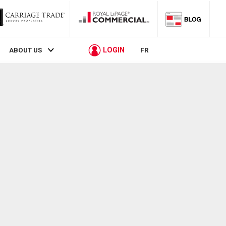
LOGIN
ABOUT US
FR