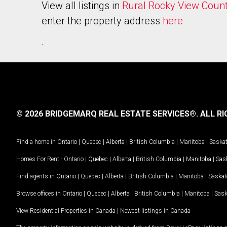
View all listings in
Rural Rocky View Coun
enter the property address
here
.
© 2026 BRIDGEMARQ REAL ESTATE SERVICES®.
ALL RI
Find a home in
Ontario
|
Quebec
|
Alberta
|
British Columbia
|
Manitoba
|
Saska
Homes For Rent -
Ontario
|
Quebec
|
Alberta
|
British Columbia
|
Manitoba
|
Sas
Find agents in
Ontario
|
Quebec
|
Alberta
|
British Columbia
|
Manitoba
|
Saska
Browse offices in
Ontario
|
Quebec
|
Alberta
|
British Columbia
|
Manitoba
|
Sas
View Residential Properties in Canada
|
Newest listings in Canada