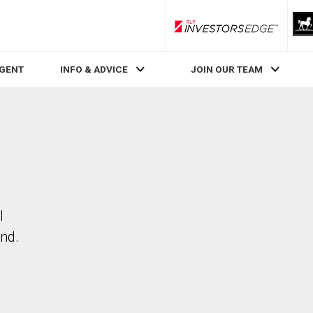
RLP InvestorsEdge
AGENT
INFO & ADVICE
JOIN OUR TEAM
l
nd.