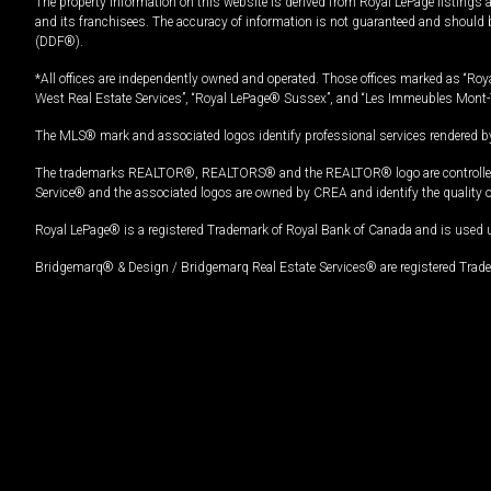
The property information on this website is derived from Royal LePage listings 
and its franchisees. The accuracy of information is not guaranteed and should
(DDF®).
*All offices are independently owned and operated. Those offices marked as “Roya
West Real Estate Services”, “Royal LePage® Sussex”, and “Les Immeubles Mont-
The MLS® mark and associated logos identify professional services rendered by
The trademarks REALTOR®, REALTORS® and the REALTOR® logo are controlled by
Service® and the associated logos are owned by CREA and identify the quality 
Royal LePage® is a registered Trademark of Royal Bank of Canada and is used 
Bridgemarq® & Design / Bridgemarq Real Estate Services® are registered Tradem