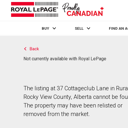
BUY
SELL
FIND AN 
Live
En Direct
Back
Not currently available with Royal LePage
The listing at 37 Cottageclub Lane in Rura
Rocky View County, Alberta cannot be fou
The property may have been relisted or
removed from the market.