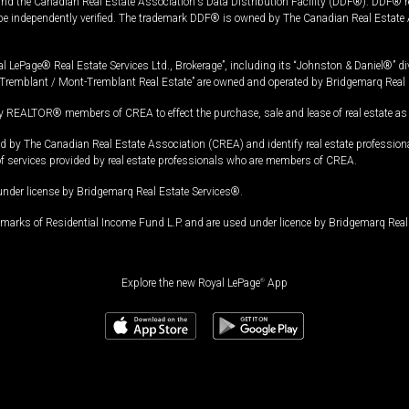
and the Canadian Real Estate Association's Data Distribution Facility (DDF®). DDF® re
 be independently verified. The trademark DDF® is owned by The Canadian Real Estate 
l LePage® Real Estate Services Ltd., Brokerage”, including its “Johnston & Daniel®” di
Tremblant / Mont-Tremblant Real Estate” are owned and operated by Bridgemarq Real 
 REALTOR® members of CREA to effect the purchase, sale and lease of real estate as p
 The Canadian Real Estate Association (CREA) and identify real estate professio
of services provided by real estate professionals who are members of CREA.
under license by Bridgemarq Real Estate Services®.
arks of Residential Income Fund L.P. and are used under licence by Bridgemarq Real 
Explore the new Royal LePage
®
App