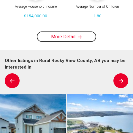
Average Household Income
Average Number of Children
$154,000.00
1.80
More Detail
Other listings in Rural Rocky View County, AB you may be
interested in