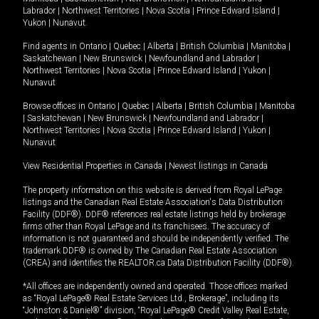
Labrador
|
Northwest Territories
|
Nova Scotia
|
Prince Edward Island
|
Yukon
|
Nunavut
.
Find agents in
Ontario
|
Quebec
|
Alberta
|
British Columbia
|
Manitoba
|
Saskatchewan
|
New Brunswick
|
Newfoundland and Labrador
|
Northwest Territories
|
Nova Scotia
|
Prince Edward Island
|
Yukon
|
Nunavut
Browse offices in
Ontario
|
Quebec
|
Alberta
|
British Columbia
|
Manitoba
|
Saskatchewan
|
New Brunswick
|
Newfoundland and Labrador
|
Northwest Territories
|
Nova Scotia
|
Prince Edward Island
|
Yukon
|
Nunavut
View Residential Properties in Canada
|
Newest listings in Canada
The property information on this website is derived from Royal LePage
listings and the Canadian Real Estate Association's Data Distribution
Facility (DDF®). DDF® references real estate listings held by brokerage
firms other than Royal LePage and its franchisees. The accuracy of
information is not guaranteed and should be independently verified. The
trademark DDF® is owned by The Canadian Real Estate Association
(CREA) and identifies the REALTOR.ca Data Distribution Facility (DDF®).
*All offices are independently owned and operated. Those offices marked
as “Royal LePage® Real Estate Services Ltd., Brokerage”, including its
“Johnston & Daniel®” division, “Royal LePage® Credit Valley Real Estate,