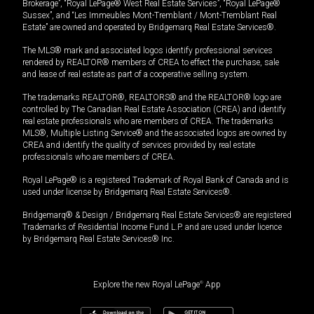
Brokerage”, “Royal LePage® West Real Estate Services”, “Royal LePage®
Sussex”, and “Les Immeubles Mont-Tremblant / Mont-Tremblant Real
Estate” are owned and operated by Bridgemarq Real Estate Services®.
The MLS® mark and associated logos identify professional services
rendered by REALTOR® members of CREA to effect the purchase, sale
and lease of real estate as part of a cooperative selling system.
The trademarks REALTOR®, REALTORS® and the REALTOR® logo are
controlled by The Canadian Real Estate Association (CREA) and identify
real estate professionals who are members of CREA. The trademarks
MLS®, Multiple Listing Service® and the associated logos are owned by
CREA and identify the quality of services provided by real estate
professionals who are members of CREA.
Royal LePage® is a registered Trademark of Royal Bank of Canada and is
used under license by Bridgemarq Real Estate Services®.
Bridgemarq® & Design / Bridgemarq Real Estate Services® are registered
Trademarks of Residential Income Fund L.P. and are used under licence
by Bridgemarq Real Estate Services® Inc.
Explore the new Royal LePage
®
App