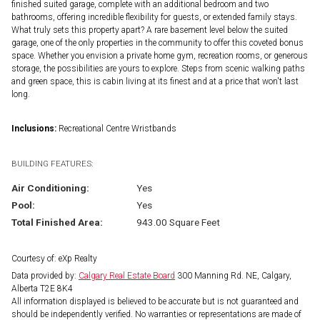
finished suited garage, complete with an additional bedroom and two
bathrooms, offering incredible flexibility for guests, or extended family stays.
What truly sets this property apart? A rare basement level below the suited
garage, one of the only properties in the community to offer this coveted bonus
space. Whether you envision a private home gym, recreation rooms, or generous
storage, the possibilities are yours to explore. Steps from scenic walking paths
and green space, this is cabin living at its finest and at a price that won't last
long.
Inclusions:
Recreational Centre Wristbands
BUILDING FEATURES:
Air Conditioning:
Yes
Pool:
Yes
Total Finished Area:
943.00 Square Feet
Courtesy of: eXp Realty
Data provided by:
Calgary Real Estate Board
300 Manning Rd. NE, Calgary,
Alberta T2E 8K4
All information displayed is believed to be accurate but is not guaranteed and
should be independently verified. No warranties or representations are made of