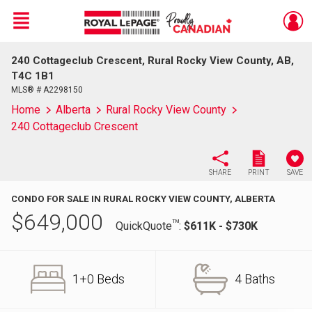
Menu
240 Cottageclub Crescent, Rural Rocky View County, AB,
Live
En Direct
T4C 1B1
MLS® # A2298150
Home
Alberta
Rural Rocky View County
240 Cottageclub Crescent
SHARE
PRINT
SAVE
CONDO FOR SALE IN RURAL ROCKY VIEW COUNTY, ALBERTA
$
649,000
TM
QuickQuote
:
$611K - $730K
1+0 Beds
4 Baths