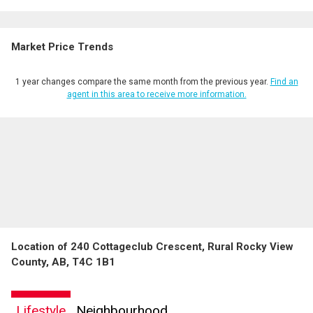
Market Price Trends
1 year changes compare the same month from the previous year.
Find an
agent in this area to receive more information.
Location of 240 Cottageclub Crescent, Rural Rocky View
County, AB, T4C 1B1
Lifestyle
Neighbourhood