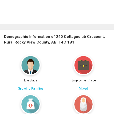
Demographic Information of 240 Cottageclub Crescent,
Rural Rocky View County, AB, T4C 1B1
Life Stage
Employment Type
Growing Families
Mixed