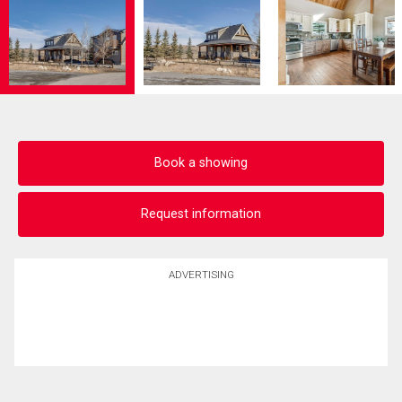
Book a showing
Request information
ADVERTISING