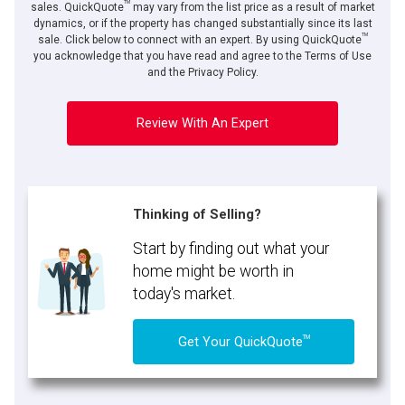
TM
sales. QuickQuote
may vary from the list price as a result of market
dynamics, or if the property has changed substantially since its last
TM
sale. Click below to connect with an expert. By using QuickQuote
you acknowledge that you have read and agree to the Terms of Use
and the Privacy Policy.
Review With An Expert
Thinking of Selling?
Start by finding out what your
home might be worth in
today's market.
TM
Get Your QuickQuote