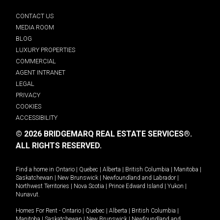
CONTACT US
MEDIA ROOM
BLOG
LUXURY PROPERTIES
COMMERCIAL
AGENT INTRANET
LEGAL
PRIVACY
COOKIES
ACCESSIBILITY
© 2026 BRIDGEMARQ REAL ESTATE SERVICES®.
ALL RIGHTS RESERVED.
Find a home in
Ontario
|
Quebec
|
Alberta
|
British Columbia
|
Manitoba
|
Saskatchewan
|
New Brunswick
|
Newfoundland and Labrador
|
Northwest Territories
|
Nova Scotia
|
Prince Edward Island
|
Yukon
|
Nunavut
.
Homes For Rent -
Ontario
|
Quebec
|
Alberta
|
British Columbia
|
Manitoba
|
Saskatchewan
|
New Brunswick
|
Newfoundland and