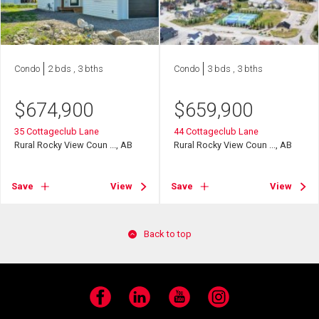
Condo
2 bds , 3 bths
Condo
3 bds , 3 bths
$
674,900
$
659,900
35 Cottageclub Lane
44 Cottageclub Lane
Rural Rocky View Coun ..., AB
Rural Rocky View Coun ..., AB
Save
View
Save
View
Back to top
Facebook
LinkedIn
YouTube
Instagram