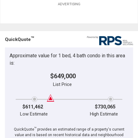
ADVERTISING
TM
QuickQuote
Approximate value for 1 bed, 4 bath condo in this area
is:
$649,000
List Price
$611,462
$730,065
Low Estimate
High Estimate
TM
QuickQuote
provides an estimated range of a property's current
value and is based on recent historical data and neighbourhood