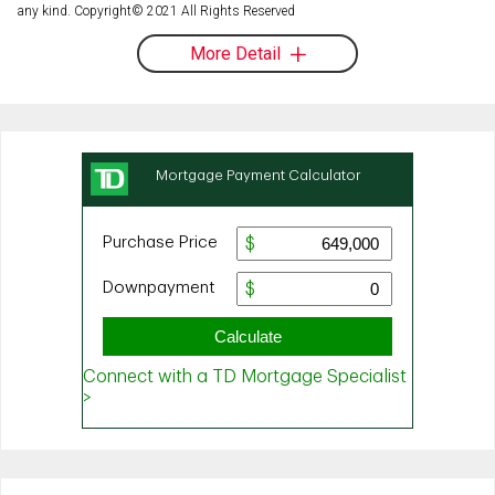
any kind. Copyright© 2021 All Rights Reserved
More Detail