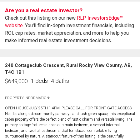
Are you a real estate investor?
Check out this listing on our new
RLP InvestorsEdge™
website.
You'll find in-depth investment financials, including
ROI, cap rates, market appreciation, and more to help you
make informed real estate investment decisions.
240 Cottageclub Crescent, Rural Rocky View County, AB,
T4C 1B1
1 Beds
4 Baths
$
649,000
PROPERTY INFORMATION:
OPEN HOUSE JULY 25TH 1-4PM. PLEASE CALL FOR FRONT GATE ACCESS!
Nestled alongside community pathways and lush green space, this exceptional
cabin property offers the perfect blend of rustic charm and versatile living. The
primary cottage features a spacious main bedroom, a second informal
bedroom, and two full bathrooms ideal for relaxed, comfortable living
surrounded by nature. A standout feature of this listing is the beautifully