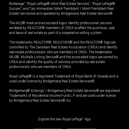
Brokerage”, “Royal LePage® West Real Estate Services”, “Royal LePage®
Sussex”, and “Les Immeubles Mont-Tremblant / Mont-Tremblant Real
Estate” are owned and operated by Bridgemarq Real Estate Services®.
The MLS® mark and associated logos identify professional services
rendered by REALTOR® members of CREA to effect the purchase, sale
and lease of real estate as part of a cooperative selling system.
The trademarks REALTOR®, REALTORS® and the REALTOR® logo are
controlled by The Canadian Real Estate Association (CREA) and identify
real estate professionals who are members of CREA. The trademarks
MLS®, Multiple Listing Service® and the associated logos are owned by
CREA and identify the quality of services provided by real estate
professionals who are members of CREA.
Royal LePage® is a registered Trademark of Royal Bank of Canada and is
used under license by Bridgemarq Real Estate Services®.
Bridgemarq® & Design / Bridgemarq Real Estate Services® are registered
Trademarks of Residential Income Fund L.P. and are used under licence
by Bridgemarq Real Estate Services® Inc.
Explore the new Royal LePage
®
App