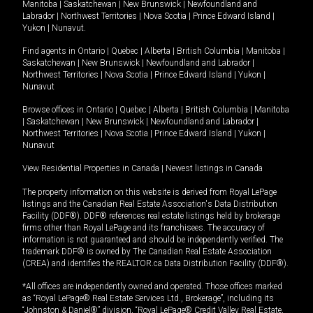
Manitoba
|
Saskatchewan
|
New Brunswick
|
Newfoundland and
Labrador
|
Northwest Territories
|
Nova Scotia
|
Prince Edward Island
|
Yukon
|
Nunavut
.
Find agents in
Ontario
|
Quebec
|
Alberta
|
British Columbia
|
Manitoba
|
Saskatchewan
|
New Brunswick
|
Newfoundland and Labrador
|
Northwest Territories
|
Nova Scotia
|
Prince Edward Island
|
Yukon
|
Nunavut
Browse offices in
Ontario
|
Quebec
|
Alberta
|
British Columbia
|
Manitoba
|
Saskatchewan
|
New Brunswick
|
Newfoundland and Labrador
|
Northwest Territories
|
Nova Scotia
|
Prince Edward Island
|
Yukon
|
Nunavut
View Residential Properties in Canada
|
Newest listings in Canada
The property information on this website is derived from Royal LePage
listings and the Canadian Real Estate Association's Data Distribution
Facility (DDF®). DDF® references real estate listings held by brokerage
firms other than Royal LePage and its franchisees. The accuracy of
information is not guaranteed and should be independently verified. The
trademark DDF® is owned by The Canadian Real Estate Association
(CREA) and identifies the REALTOR.ca Data Distribution Facility (DDF®).
*All offices are independently owned and operated. Those offices marked
as “Royal LePage® Real Estate Services Ltd., Brokerage”, including its
“Johnston & Daniel®” division, “Royal LePage® Credit Valley Real Estate,