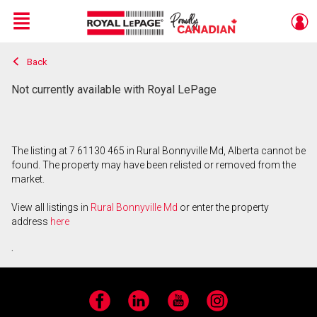
Menu
Back
Live
En Direct
Not currently available with Royal LePage
The listing at 7 61130 465 in Rural Bonnyville Md, Alberta cannot be
found. The property may have been relisted or removed from the
market.
View all listings in
Rural Bonnyville Md
or enter the property
address
here
.
Facebook
LinkedIn
YouTube
Instagram