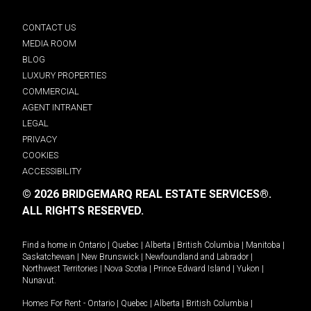
CONTACT US
MEDIA ROOM
BLOG
LUXURY PROPERTIES
COMMERCIAL
AGENT INTRANET
LEGAL
PRIVACY
COOKIES
ACCESSIBILITY
© 2026 BRIDGEMARQ REAL ESTATE SERVICES®.
ALL RIGHTS RESERVED.
Find a home in
Ontario
|
Quebec
|
Alberta
|
British Columbia
|
Manitoba
|
Saskatchewan
|
New Brunswick
|
Newfoundland and Labrador
|
Northwest Territories
|
Nova Scotia
|
Prince Edward Island
|
Yukon
|
Nunavut
.
Homes For Rent -
Ontario
|
Quebec
|
Alberta
|
British Columbia
|