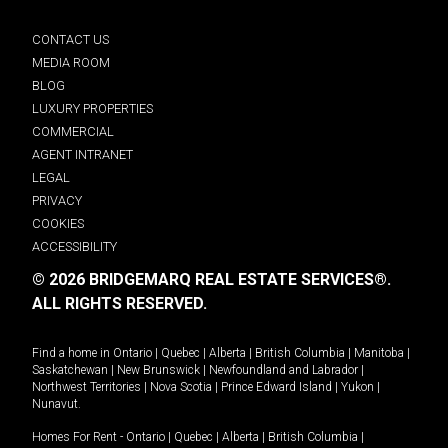
CONTACT US
MEDIA ROOM
BLOG
LUXURY PROPERTIES
COMMERCIAL
AGENT INTRANET
LEGAL
PRIVACY
COOKIES
ACCESSIBILITY
© 2026 BRIDGEMARQ REAL ESTATE SERVICES®.
ALL RIGHTS RESERVED.
Find a home in
Ontario
|
Quebec
|
Alberta
|
British Columbia
|
Manitoba
|
Saskatchewan
|
New Brunswick
|
Newfoundland and Labrador
|
Northwest Territories
|
Nova Scotia
|
Prince Edward Island
|
Yukon
|
Nunavut
.
Homes For Rent -
Ontario
|
Quebec
|
Alberta
|
British Columbia
|