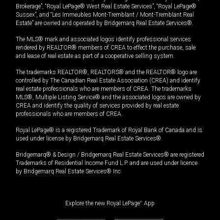
Brokerage”, “Royal LePage® West Real Estate Services”, “Royal LePage®
Sussex”, and “Les Immeubles Mont-Tremblant / Mont-Tremblant Real
Estate” are owned and operated by Bridgemarq Real Estate Services®.
The MLS® mark and associated logos identify professional services
rendered by REALTOR® members of CREA to effect the purchase, sale
and lease of real estate as part of a cooperative selling system.
The trademarks REALTOR®, REALTORS® and the REALTOR® logo are
controlled by The Canadian Real Estate Association (CREA) and identify
real estate professionals who are members of CREA. The trademarks
MLS®, Multiple Listing Service® and the associated logos are owned by
CREA and identify the quality of services provided by real estate
professionals who are members of CREA.
Royal LePage® is a registered Trademark of Royal Bank of Canada and is
used under license by Bridgemarq Real Estate Services®.
Bridgemarq® & Design / Bridgemarq Real Estate Services® are registered
Trademarks of Residential Income Fund L.P. and are used under licence
by Bridgemarq Real Estate Services® Inc.
Explore the new Royal LePage
®
App