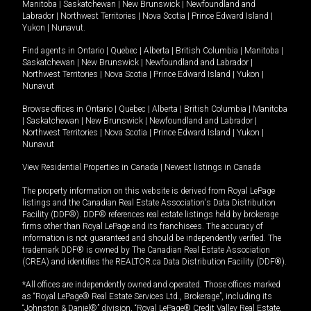
Manitoba
|
Saskatchewan
|
New Brunswick
|
Newfoundland and
Labrador
|
Northwest Territories
|
Nova Scotia
|
Prince Edward Island
|
Yukon
|
Nunavut
.
Find agents in
Ontario
|
Quebec
|
Alberta
|
British Columbia
|
Manitoba
|
Saskatchewan
|
New Brunswick
|
Newfoundland and Labrador
|
Northwest Territories
|
Nova Scotia
|
Prince Edward Island
|
Yukon
|
Nunavut
Browse offices in
Ontario
|
Quebec
|
Alberta
|
British Columbia
|
Manitoba
|
Saskatchewan
|
New Brunswick
|
Newfoundland and Labrador
|
Northwest Territories
|
Nova Scotia
|
Prince Edward Island
|
Yukon
|
Nunavut
View Residential Properties in Canada
|
Newest listings in Canada
The property information on this website is derived from Royal LePage
listings and the Canadian Real Estate Association's Data Distribution
Facility (DDF®). DDF® references real estate listings held by brokerage
firms other than Royal LePage and its franchisees. The accuracy of
information is not guaranteed and should be independently verified. The
trademark DDF® is owned by The Canadian Real Estate Association
(CREA) and identifies the REALTOR.ca Data Distribution Facility (DDF®).
*All offices are independently owned and operated. Those offices marked
as “Royal LePage® Real Estate Services Ltd., Brokerage”, including its
“Johnston & Daniel®” division, “Royal LePage® Credit Valley Real Estate,