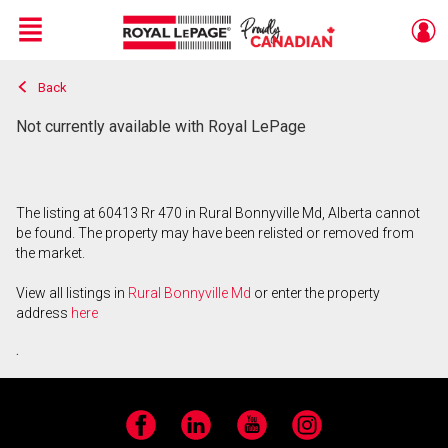
Menu
Back
Live
En Direct
Not currently available with Royal LePage
The listing at 60413 Rr 470 in Rural Bonnyville Md, Alberta cannot
be found. The property may have been relisted or removed from
the market.
View all listings in
Rural Bonnyville Md
or enter the property
address
here
.
Facebook
LinkedIn
YouTube
Instagram