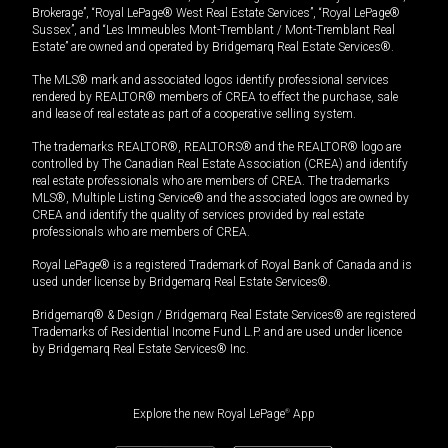
Brokerage”, “Royal LePage® West Real Estate Services”, “Royal LePage®
Sussex”, and “Les Immeubles Mont-Tremblant / Mont-Tremblant Real
Estate” are owned and operated by Bridgemarq Real Estate Services®.
The MLS® mark and associated logos identify professional services
rendered by REALTOR® members of CREA to effect the purchase, sale
and lease of real estate as part of a cooperative selling system.
The trademarks REALTOR®, REALTORS® and the REALTOR® logo are
controlled by The Canadian Real Estate Association (CREA) and identify
real estate professionals who are members of CREA. The trademarks
MLS®, Multiple Listing Service® and the associated logos are owned by
CREA and identify the quality of services provided by real estate
professionals who are members of CREA.
Royal LePage® is a registered Trademark of Royal Bank of Canada and is
used under license by Bridgemarq Real Estate Services®.
Bridgemarq® & Design / Bridgemarq Real Estate Services® are registered
Trademarks of Residential Income Fund L.P. and are used under licence
by Bridgemarq Real Estate Services® Inc.
Explore the new Royal LePage
®
App