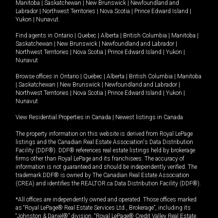
Manitoba
|
Saskatchewan
|
New Brunswick
|
Newfoundland and
Labrador
|
Northwest Territories
|
Nova Scotia
|
Prince Edward Island
|
Yukon
|
Nunavut
.
Find agents in
Ontario
|
Quebec
|
Alberta
|
British Columbia
|
Manitoba
|
Saskatchewan
|
New Brunswick
|
Newfoundland and Labrador
|
Northwest Territories
|
Nova Scotia
|
Prince Edward Island
|
Yukon
|
Nunavut
Browse offices in
Ontario
|
Quebec
|
Alberta
|
British Columbia
|
Manitoba
|
Saskatchewan
|
New Brunswick
|
Newfoundland and Labrador
|
Northwest Territories
|
Nova Scotia
|
Prince Edward Island
|
Yukon
|
Nunavut
View Residential Properties in Canada
|
Newest listings in Canada
The property information on this website is derived from Royal LePage
listings and the Canadian Real Estate Association's Data Distribution
Facility (DDF®). DDF® references real estate listings held by brokerage
firms other than Royal LePage and its franchisees. The accuracy of
information is not guaranteed and should be independently verified. The
trademark DDF® is owned by The Canadian Real Estate Association
(CREA) and identifies the REALTOR.ca Data Distribution Facility (DDF®).
*All offices are independently owned and operated. Those offices marked
as “Royal LePage® Real Estate Services Ltd., Brokerage”, including its
“Johnston & Daniel®” division, “Royal LePage® Credit Valley Real Estate,