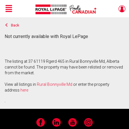
Menu
Back
Live
En Direct
Not currently available with Royal LePage
The listing at 37 61119 Rgerd 465 in Rural Bonnyville Md, Alberta
cannot be found. The property may have been relisted or removed
from the market.
View all listings in
Rural Bonnyville Md
or enter the property
address
here
.
Facebook
LinkedIn
YouTube
Instagram