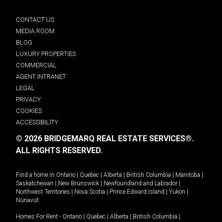
CONTACT US
MEDIA ROOM
BLOG
LUXURY PROPERTIES
COMMERCIAL
AGENT INTRANET
LEGAL
PRIVACY
COOKIES
ACCESSIBILITY
© 2026 BRIDGEMARQ REAL ESTATE SERVICES®.
ALL RIGHTS RESERVED.
Find a home in
Ontario
|
Quebec
|
Alberta
|
British Columbia
|
Manitoba
|
Saskatchewan
|
New Brunswick
|
Newfoundland and Labrador
|
Northwest Territories
|
Nova Scotia
|
Prince Edward Island
|
Yukon
|
Nunavut
.
Homes For Rent -
Ontario
|
Quebec
|
Alberta
|
British Columbia
|