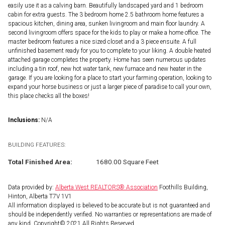
easily use it as a calving barn. Beautifully landscaped yard and 1 bedroom
cabin for extra guests. The 3 bedroom home 2.5 bathroom home features a
spacious kitchen, dining area, sunken livingroom and main floor laundry. A
second livingroom offers space for the kids to play or make a home office. The
master bedroom features a nice sized closet and a 3 piece ensuite. A full
unfinished basement ready for you to complete to your liking. A double heated
attached garage completes the property. Home has seen numerous updates
including a tin roof, new hot water tank, new furnace and new heater in the
garage. If you are looking for a place to start your farming operation, looking to
expand your horse business or just a larger piece of paradise to call your own,
this place checks all the boxes!
Inclusions:
N/A
BUILDING FEATURES:
Total Finished Area:
1680.00 Square Feet
Data provided by:
Alberta West REALTORS® Association
Foothills Building,
Hinton, Alberta T7V 1V1
All information displayed is believed to be accurate but is not guaranteed and
should be independently verified. No warranties or representations are made of
any kind. Copyright© 2021 All Rights Reserved