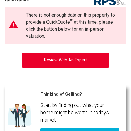
Phone
(Optional)
There is not enough data on this property to
Message
TM
provide a QuickQuote
at this time, please
click the button below for an in-person
valuation.
Review With An Expert
Thinking of Selling?
Start by finding out what your
By clicking the submit button you are agreeing to our terms of use and giving us
expressed written consent to contact you.
home might be worth in today's
market.