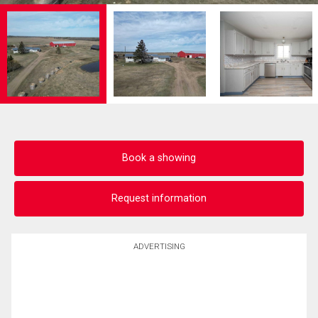
Book a showing
Request information
ADVERTISING