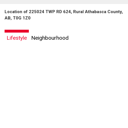
Location of 225024 TWP RD 624, Rural Athabasca County,
AB, T0G 1Z0
Lifestyle
Neighbourhood