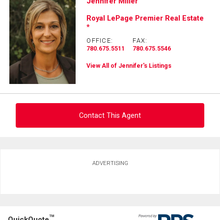
Jennifer Miller
Royal LePage Premier Real Estate
*
OFFICE:
FAX:
780.675.5511
780.675.5546
View All of Jennifer's Listings
Contact This Agent
Ask about this property
ADVERTISING
First
and
Last
Email
Name
TM
QuickQuote