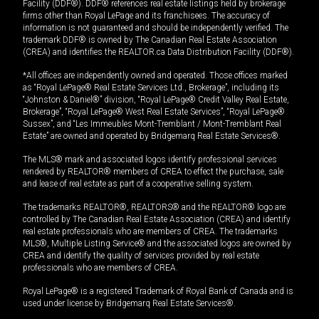
Facility (DDF®). DDF® references real estate listings held by brokerage
firms other than Royal LePage and its franchisees. The accuracy of
information is not guaranteed and should be independently verified. The
trademark DDF® is owned by The Canadian Real Estate Association
(CREA) and identifies the REALTOR.ca Data Distribution Facility (DDF®).
*All offices are independently owned and operated. Those offices marked
as “Royal LePage® Real Estate Services Ltd., Brokerage”, including its
“Johnston & Daniel®” division, “Royal LePage® Credit Valley Real Estate,
Brokerage”, “Royal LePage® West Real Estate Services”, “Royal LePage®
Sussex”, and “Les Immeubles Mont-Tremblant / Mont-Tremblant Real
Estate” are owned and operated by Bridgemarq Real Estate Services®.
The MLS® mark and associated logos identify professional services
rendered by REALTOR® members of CREA to effect the purchase, sale
and lease of real estate as part of a cooperative selling system.
The trademarks REALTOR®, REALTORS® and the REALTOR® logo are
controlled by The Canadian Real Estate Association (CREA) and identify
real estate professionals who are members of CREA. The trademarks
MLS®, Multiple Listing Service® and the associated logos are owned by
CREA and identify the quality of services provided by real estate
professionals who are members of CREA.
Royal LePage® is a registered Trademark of Royal Bank of Canada and is
used under license by Bridgemarq Real Estate Services®.