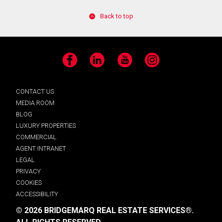
Back to top
Facebook
LinkedIn
YouTube
Instagram
CONTACT US
MEDIA ROOM
BLOG
LUXURY PROPERTIES
COMMERCIAL
AGENT INTRANET
LEGAL
PRIVACY
COOKIES
ACCESSIBILITY
© 2026 BRIDGEMARQ REAL ESTATE SERVICES®.