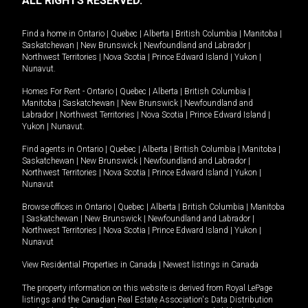
ALL RIGHTS RESERVED.
Find a home in
Ontario
|
Quebec
|
Alberta
|
British Columbia
|
Manitoba
|
Saskatchewan
|
New Brunswick
|
Newfoundland and Labrador
|
Northwest Territories
|
Nova Scotia
|
Prince Edward Island
|
Yukon
|
Nunavut
.
Homes For Rent -
Ontario
|
Quebec
|
Alberta
|
British Columbia
|
Manitoba
|
Saskatchewan
|
New Brunswick
|
Newfoundland and
Labrador
|
Northwest Territories
|
Nova Scotia
|
Prince Edward Island
|
Yukon
|
Nunavut
.
Find agents in
Ontario
|
Quebec
|
Alberta
|
British Columbia
|
Manitoba
|
Saskatchewan
|
New Brunswick
|
Newfoundland and Labrador
|
Northwest Territories
|
Nova Scotia
|
Prince Edward Island
|
Yukon
|
Nunavut
Browse offices in
Ontario
|
Quebec
|
Alberta
|
British Columbia
|
Manitoba
|
Saskatchewan
|
New Brunswick
|
Newfoundland and Labrador
|
Northwest Territories
|
Nova Scotia
|
Prince Edward Island
|
Yukon
|
Nunavut
View Residential Properties in Canada
|
Newest listings in Canada
The property information on this website is derived from Royal LePage
listings and the Canadian Real Estate Association's Data Distribution