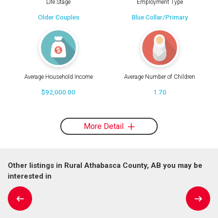
Life Stage
Employment Type
Older Couples
Blue Collar/Primary
Average Household Income
Average Number of Children
$92,000.00
1.70
More Detail
Other listings in Rural Athabasca County, AB you may be
interested in