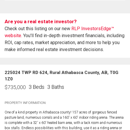
Are you a real estate investor?
Check out this listing on our new
RLP InvestorsEdge™
website.
You'll find in-depth investment financials, including
ROI, cap rates, market appreciation, and more to help you
make informed real estate investment decisions.
225024 TWP RD 624, Rural Athabasca County, AB, T0G
1Z0
3 Beds
3 Baths
$
735,000
PROPERTY INFORMATION:
One of a kind property in Athabasca county! 157 acres of gorgeous fenced
pasture land, numerous corrals and a 160' x 60' indoor riding arena. The arena
is complete with a 32' x 60' heated barn area, with a tack room and numerous
box stalls. Endless possibilities with this building, use it as a riding arena or