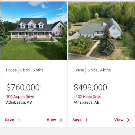
House
5 bds , 5 bths
House
5 bds , 4 bths
$
760,000
$
499,000
100 Aspen Drive
4102 Hees Drive
Athabasca, AB
Athabasca, AB
Save
View
Save
View