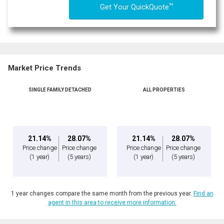
TM
Get Your QuickQuote
Market Price Trends
SINGLE FAMILY DETACHED
ALL PROPERTIES
21.14%
28.07%
21.14%
28.07%
Price change
Price change
Price change
Price change
(1 year)
(5 years)
(1 year)
(5 years)
1 year changes compare the same month from the previous year.
Find an
agent in this area to receive more information.