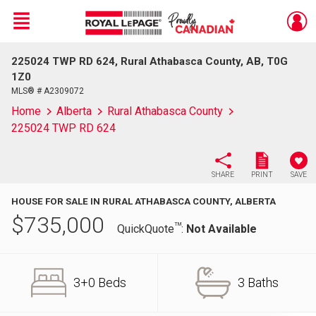
Menu
225024 TWP RD 624, Rural Athabasca County, AB, T0G
Live
En Direct
1Z0
MLS® # A2309072
Home
Alberta
Rural Athabasca County
225024 TWP RD 624
SHARE
PRINT
SAVE
HOUSE FOR SALE IN RURAL ATHABASCA COUNTY, ALBERTA
$
735,000
TM
QuickQuote
:
Not Available
3+0 Beds
3 Baths