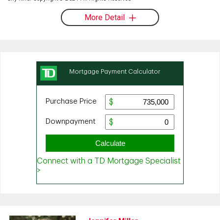
More Detail