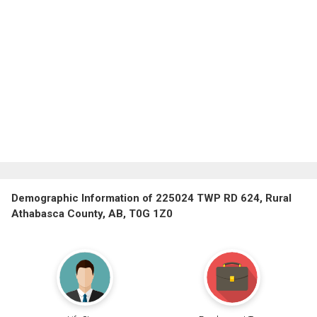
Demographic Information of 225024 TWP RD 624, Rural
Athabasca County, AB, T0G 1Z0