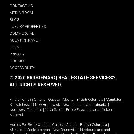
CONTACT US
MEDIA ROOM
BLOG
LUXURY PROPERTIES
COMMERCIAL
AGENT INTRANET
LEGAL
PRIVACY
COOKIES
ACCESSIBILITY
© 2026 BRIDGEMARQ REAL ESTATE SERVICES®.
ALL RIGHTS RESERVED.
Find a home in
Ontario
|
Quebec
|
Alberta
|
British Columbia
|
Manitoba
|
Saskatchewan
|
New Brunswick
|
Newfoundland and Labrador
|
Northwest Territories
|
Nova Scotia
|
Prince Edward Island
|
Yukon
|
Nunavut
.
Homes For Rent -
Ontario
|
Quebec
|
Alberta
|
British Columbia
|
Manitoba
|
Saskatchewan
|
New Brunswick
|
Newfoundland and