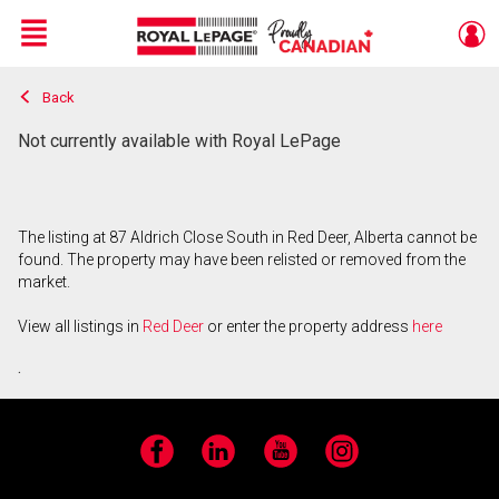
Menu
Back
Live
En Direct
Not currently available with Royal LePage
The listing at 87 Aldrich Close South in Red Deer, Alberta cannot be
found. The property may have been relisted or removed from the
market.
View all listings in
Red Deer
or enter the property address
here
.
Facebook
LinkedIn
YouTube
Instagram