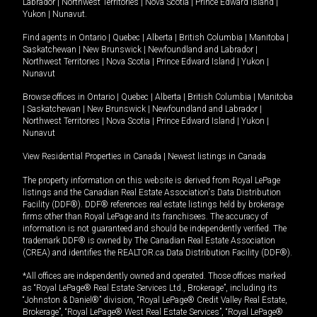
Labrador
|
Northwest Territories
|
Nova Scotia
|
Prince Edward Island
|
Yukon
|
Nunavut
.
Find agents in
Ontario
|
Quebec
|
Alberta
|
British Columbia
|
Manitoba
|
Saskatchewan
|
New Brunswick
|
Newfoundland and Labrador
|
Northwest Territories
|
Nova Scotia
|
Prince Edward Island
|
Yukon
|
Nunavut
Browse offices in
Ontario
|
Quebec
|
Alberta
|
British Columbia
|
Manitoba
|
Saskatchewan
|
New Brunswick
|
Newfoundland and Labrador
|
Northwest Territories
|
Nova Scotia
|
Prince Edward Island
|
Yukon
|
Nunavut
View Residential Properties in Canada
|
Newest listings in Canada
The property information on this website is derived from Royal LePage
listings and the Canadian Real Estate Association's Data Distribution
Facility (DDF®). DDF® references real estate listings held by brokerage
firms other than Royal LePage and its franchisees. The accuracy of
information is not guaranteed and should be independently verified. The
trademark DDF® is owned by The Canadian Real Estate Association
(CREA) and identifies the REALTOR.ca Data Distribution Facility (DDF®).
*All offices are independently owned and operated. Those offices marked
as “Royal LePage® Real Estate Services Ltd., Brokerage”, including its
“Johnston & Daniel®” division, “Royal LePage® Credit Valley Real Estate,
Brokerage”, “Royal LePage® West Real Estate Services”, “Royal LePage®