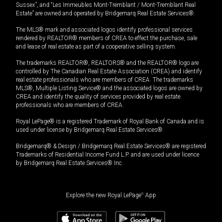
Sussex”, and “Les Immeubles Mont-Tremblant / Mont-Tremblant Real
Estate” are owned and operated by Bridgemarq Real Estate Services®.
The MLS® mark and associated logos identify professional services
rendered by REALTOR® members of CREA to effect the purchase, sale
and lease of real estate as part of a cooperative selling system.
The trademarks REALTOR®, REALTORS® and the REALTOR® logo are
controlled by The Canadian Real Estate Association (CREA) and identify
real estate professionals who are members of CREA. The trademarks
MLS®, Multiple Listing Service® and the associated logos are owned by
CREA and identify the quality of services provided by real estate
professionals who are members of CREA.
Royal LePage® is a registered Trademark of Royal Bank of Canada and is
used under license by Bridgemarq Real Estate Services®.
Bridgemarq® & Design / Bridgemarq Real Estate Services® are registered
Trademarks of Residential Income Fund L.P. and are used under licence
by Bridgemarq Real Estate Services® Inc.
Explore the new Royal LePage
®
App