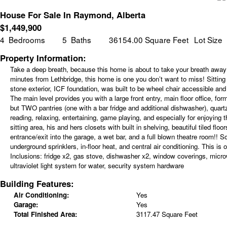
House For Sale In Raymond, Alberta
$
1,449,900
4
Bedrooms
5
Baths
36154.00 Square Feet
Lot Size
Property Information:
Take a deep breath, because this home is about to take your breath away!
minutes from Lethbridge, this home is one you don’t want to miss! Sitting 
stone exterior, ICF foundation, was built to be wheel chair accessible and
The main level provides you with a large front entry, main floor office, fo
but TWO pantries (one with a bar fridge and additional dishwasher), quartz 
reading, relaxing, entertaining, game playing, and especially for enjoying
sitting area, his and hers closets with built in shelving, beautiful tiled 
entrance/exit into the garage, a wet bar, and a full blown theatre room!! So
underground sprinklers, in-floor heat, and central air conditioning. This
Inclusions:
fridge x2, gas stove, dishwasher x2, window coverings, microw
ultraviolet light system for water, security system hardware
Building Features:
Air Conditioning:
Yes
Garage:
Yes
Total Finished Area:
3117.47 Square Feet