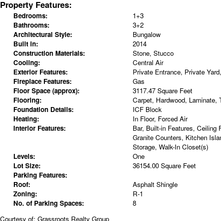
Property Features:
Bedrooms:
1+3
Bathrooms:
3+2
Architectural Style:
Bungalow
Built in:
2014
Construction Materials:
Stone, Stucco
Cooling:
Central Air
Exterior Features:
Private Entrance, Private Yard
Fireplace Features:
Gas
Floor Space (approx):
3117.47 Square Feet
Flooring:
Carpet, Hardwood, Laminate, T
Foundation Details:
ICF Block
Heating:
In Floor, Forced Air
Interior Features:
Bar, Built-in Features, Ceiling
Granite Counters, Kitchen Isla
Storage, Walk-In Closet(s)
Levels:
One
Lot Size:
36154.00 Square Feet
Parking Features:
Roof:
Asphalt Shingle
Zoning:
R-1
No. of Parking Spaces:
8
Courtesy of: Grassroots Realty Group