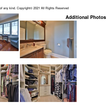
e of any kind. Copyright© 2021 All Rights Reserved
Additional Photos