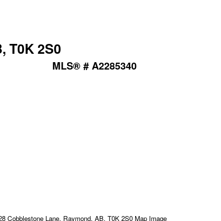
, T0K 2S0
MLS® # A2285340