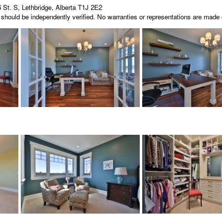
 St. S, Lethbridge, Alberta T1J 2E2
nd should be independently verified. No warranties or representations are mad