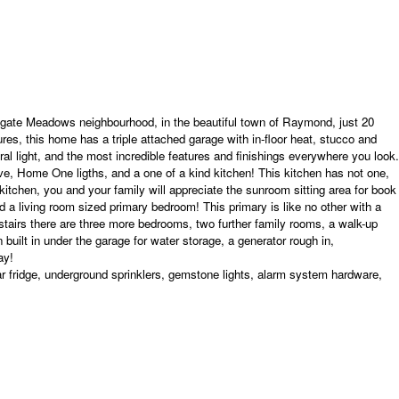
negate Meadows neighbourhood, in the beautiful town of Raymond, just 20
res, this home has a triple attached garage with in-floor heat, stucco and
ral light, and the most incredible features and finishings everywhere you look.
stove, Home One ligths, and a one of a kind kitchen! This kitchen has not one,
 kitchen, you and your family will appreciate the sunroom sitting area for book
d a living room sized primary bedroom! This primary is like no other with a
wnstairs there are three more bedrooms, two further family rooms, a walk-up
n built in under the garage for water storage, a generator rough in,
ay!
 fridge, underground sprinklers, gemstone lights, alarm system hardware,