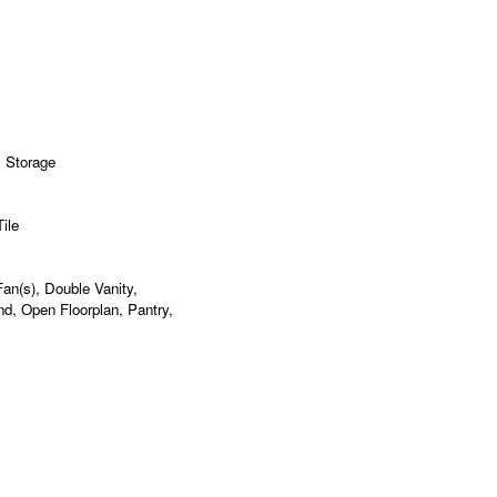
, Storage
ile
 Fan(s), Double Vanity,
nd, Open Floorplan, Pantry,