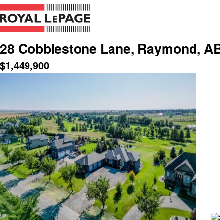
28 Cobblestone Lane, Raymond, AB
$
1,449,900