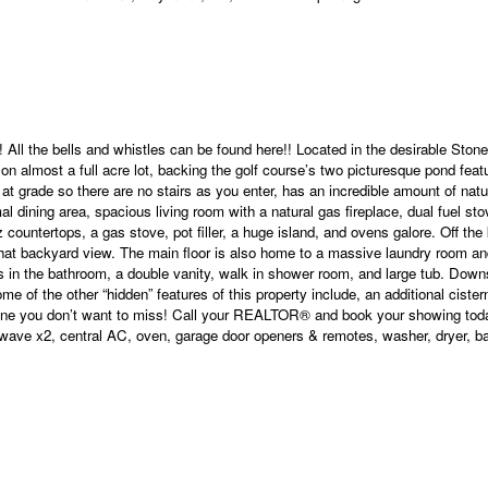
 All the bells and whistles can be found here!! Located in the desirable Sto
on almost a full acre lot, backing the golf course’s two picturesque pond featu
 at grade so there are no stairs as you enter, has an incredible amount of natu
rmal dining area, spacious living room with a natural gas fireplace, dual fuel 
countertops, a gas stove, pot filler, a huge island, and ovens galore. Off the
 that backyard view. The main floor is also home to a massive laundry room an
floors in the bathroom, a double vanity, walk in shower room, and large tub. Do
me of the other “hidden” features of this property include, an additional cister
 is one you don’t want to miss! Call your REALTOR® and book your showing tod
ave x2, central AC, oven, garage door openers & remotes, washer, dryer, bar