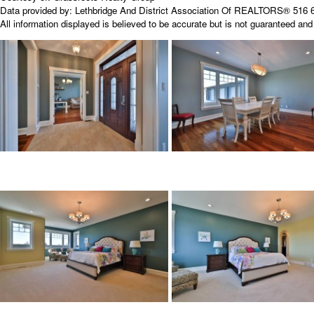
Data provided by:
Lethbridge And District Association Of REALTORS®
516 6
All information displayed is believed to be accurate but is not guaranteed a