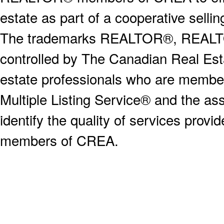
estate as part of a cooperative selli
The trademarks REALTOR®, REALT
controlled by The Canadian Real Est
estate professionals who are memb
Multiple Listing Service® and the a
identify the quality of services provi
members of CREA.