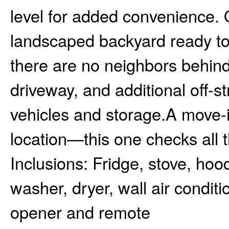
level for added convenience. Ou
landscaped backyard ready to e
there are no neighbors behind
driveway, and additional off-s
vehicles and storage.A move-
location—this one checks all 
Inclusions:
Fridge, stove, hoo
washer, dryer, wall air condi
opener and remote