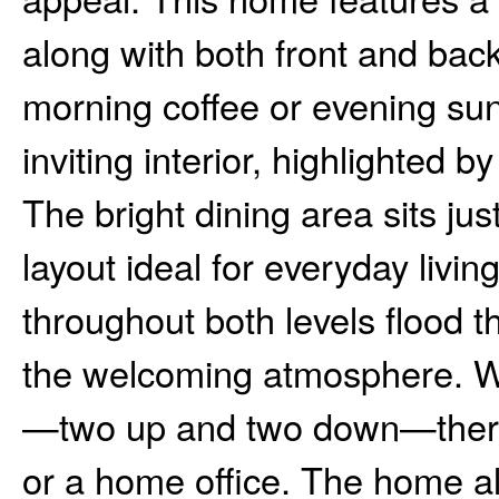
along with both front and bac
morning coffee or evening sun
inviting interior, highlighted b
The bright dining area sits just
layout ideal for everyday livi
throughout both levels flood t
the welcoming atmosphere. W
—two up and two down—there’s
or a home office. The home al