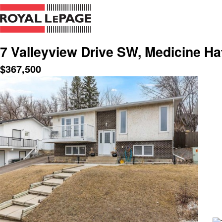
7 Valleyview Drive SW, Medicine Ha
$
367,500