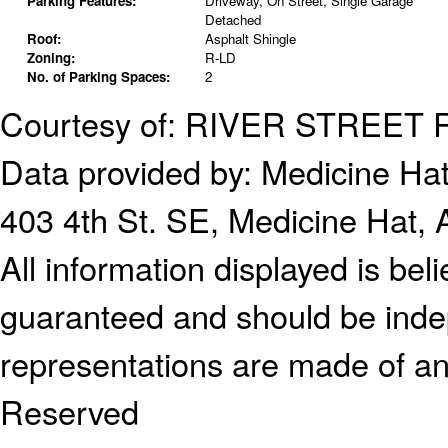
Parking Features:
Driveway, On Street, Single Garage
Detached
Roof:
Asphalt Shingle
Zoning:
R-LD
No. of Parking Spaces:
2
Courtesy of: RIVER STREET
Data provided by:
Medicine Hat
403 4th St. SE, Medicine Hat,
All information displayed is bel
guaranteed and should be indep
representations are made of an
Reserved