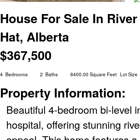
House For Sale In River
Hat, Alberta
$
367,500
4
Bedrooms
2
Baths
8400.00 Square Feet
Lot Size
Property Information:
Beautiful 4-bedroom bi-level in
hospital, offering stunning riv
appeal. This home features a 