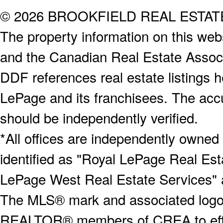
© 2026 BROOKFIELD REAL ESTA
The property information on this webs
and the Canadian Real Estate Associa
DDF references real estate listings 
LePage and its franchisees. The accu
should be independently verified.
*All offices are independently owned
identified as "Royal LePage Real Est
LePage West Real Estate Services" 
The MLS® mark and associated logos 
REALTOR® members of CREA to effect