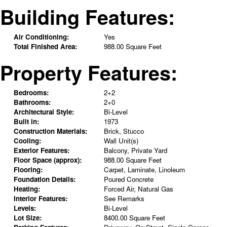
Building Features:
Air Conditioning:
Yes
Total Finished Area:
988.00 Square Feet
Property Features:
Bedrooms:
2+2
Bathrooms:
2+0
Architectural Style:
Bi-Level
Built in:
1973
Construction Materials:
Brick, Stucco
Cooling:
Wall Unit(s)
Exterior Features:
Balcony, Private Yard
Floor Space (approx):
988.00 Square Feet
Flooring:
Carpet, Laminate, Linoleum
Foundation Details:
Poured Concrete
Heating:
Forced Air, Natural Gas
Interior Features:
See Remarks
Levels:
Bi-Level
Lot Size:
8400.00 Square Feet