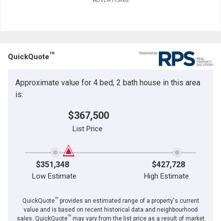
TM
QuickQuote
Approximate value for 4 bed, 2 bath house in this area
is:
$367,500
List Price
$351,348
$427,728
Low Estimate
High Estimate
TM
QuickQuote
provides an estimated range of a property's current
value and is based on recent historical data and neighbourhood
TM
sales. QuickQuote
may vary from the list price as a result of market