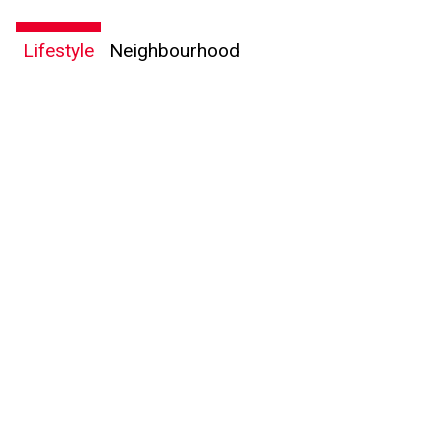
Lifestyle
Neighbourhood