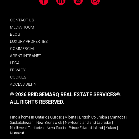
Facebook
LinkedIn
YouTube
Instagram
CONTACT US
MEDIA ROOM
BLOG
LUXURY PROPERTIES
COMMERCIAL
AGENT INTRANET
LEGAL
PRIVACY
COOKIES
ACCESSIBILITY
© 2026 BRIDGEMARQ REAL ESTATE SERVICES®.
ALL RIGHTS RESERVED.
Find a home in
Ontario
|
Quebec
|
Alberta
|
British Columbia
|
Manitoba
|
Saskatchewan
|
New Brunswick
|
Newfoundland and Labrador
|
Northwest Territories
|
Nova Scotia
|
Prince Edward Island
|
Yukon
|
Nunavut
.