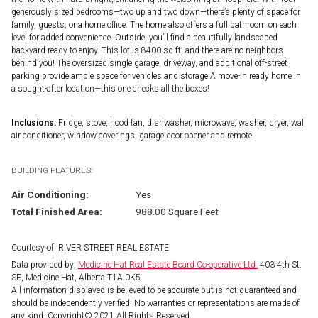
generously sized bedrooms—two up and two down—there’s plenty of space for
family, guests, or a home office. The home also offers a full bathroom on each
level for added convenience. Outside, you’ll find a beautifully landscaped
backyard ready to enjoy. This lot is 8400 sq ft, and there are no neighbors
behind you! The oversized single garage, driveway, and additional off-street
parking provide ample space for vehicles and storage.A move-in ready home in
a sought-after location—this one checks all the boxes!
Inclusions:
Fridge, stove, hood fan, dishwasher, microwave, washer, dryer, wall
air conditioner, window coverings, garage door opener and remote
BUILDING FEATURES:
Air Conditioning:
Yes
Total Finished Area:
988.00 Square Feet
Courtesy of: RIVER STREET REAL ESTATE
Data provided by:
Medicine Hat Real Estate Board Co-operative Ltd.
403 4th St.
SE, Medicine Hat, Alberta T1A 0K5
All information displayed is believed to be accurate but is not guaranteed and
should be independently verified. No warranties or representations are made of
any kind. Copyright© 2021 All Rights Reserved