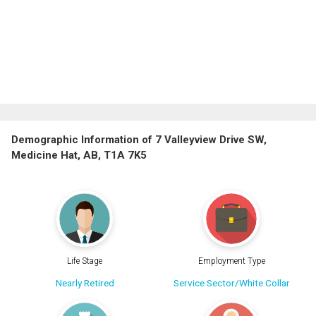
Demographic Information of 7 Valleyview Drive SW,
Medicine Hat, AB, T1A 7K5
Life Stage
Employment Type
Nearly Retired
Service Sector/White Collar