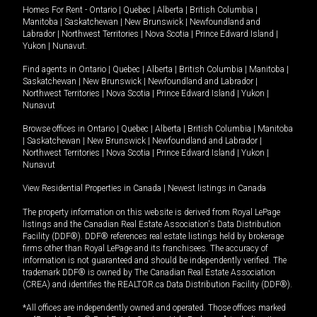
Homes For Rent -
Ontario
|
Quebec
|
Alberta
|
British Columbia
|
Manitoba
|
Saskatchewan
|
New Brunswick
|
Newfoundland and
Labrador
|
Northwest Territories
|
Nova Scotia
|
Prince Edward Island
|
Yukon
|
Nunavut
.
Find agents in
Ontario
|
Quebec
|
Alberta
|
British Columbia
|
Manitoba
|
Saskatchewan
|
New Brunswick
|
Newfoundland and Labrador
|
Northwest Territories
|
Nova Scotia
|
Prince Edward Island
|
Yukon
|
Nunavut
Browse offices in
Ontario
|
Quebec
|
Alberta
|
British Columbia
|
Manitoba
|
Saskatchewan
|
New Brunswick
|
Newfoundland and Labrador
|
Northwest Territories
|
Nova Scotia
|
Prince Edward Island
|
Yukon
|
Nunavut
View Residential Properties in Canada
|
Newest listings in Canada
The property information on this website is derived from Royal LePage
listings and the Canadian Real Estate Association's Data Distribution
Facility (DDF®). DDF® references real estate listings held by brokerage
firms other than Royal LePage and its franchisees. The accuracy of
information is not guaranteed and should be independently verified. The
trademark DDF® is owned by The Canadian Real Estate Association
(CREA) and identifies the REALTOR.ca Data Distribution Facility (DDF®).
*All offices are independently owned and operated. Those offices marked