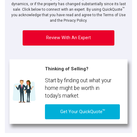
dynamics, or if the property has changed substantially since its last
TM
sale. Click below to connect with an expert. By using QuickQuote
you acknowledge that you have read and agree to the Terms of Use
and the Privacy Policy.
Review With An Expert
Thinking of Selling?
Start by finding out what your
home might be worth in
today's market.
TM
Get Your QuickQuote