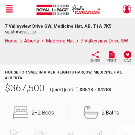
Menu
7 Valleyview Drive SW, Medicine Hat, AB, T1A 7K5
Live
En Direct
MLS® # A2306533
Home
Alberta
Medicine Hat
7 Valleyview Drive SW
SHARE
PRINT
SAVE
HOUSE FOR SALE IN RIVER HEIGHTS HARLOW, MEDICINE HAT,
ALBERTA
$
367,500
TM
QuickQuote
:
$351K - $428K
2+2 Beds
2 Baths