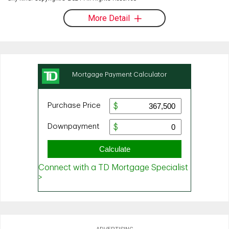
More Detail
ADVERTISING