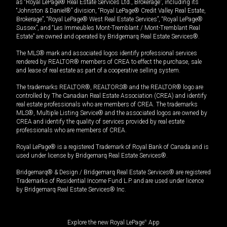
as “Royal LePage® Real Estate Services Ltd., Brokerage”, including its
“Johnston & Daniel®” division, “Royal LePage® Credit Valley Real Estate,
Brokerage”, “Royal LePage® West Real Estate Services”, “Royal LePage®
Sussex”, and “Les Immeubles Mont-Tremblant / Mont-Tremblant Real
Estate” are owned and operated by Bridgemarq Real Estate Services®.
The MLS® mark and associated logos identify professional services
rendered by REALTOR® members of CREA to effect the purchase, sale
and lease of real estate as part of a cooperative selling system.
The trademarks REALTOR®, REALTORS® and the REALTOR® logo are
controlled by The Canadian Real Estate Association (CREA) and identify
real estate professionals who are members of CREA. The trademarks
MLS®, Multiple Listing Service® and the associated logos are owned by
CREA and identify the quality of services provided by real estate
professionals who are members of CREA.
Royal LePage® is a registered Trademark of Royal Bank of Canada and is
used under license by Bridgemarq Real Estate Services®.
Bridgemarq® & Design / Bridgemarq Real Estate Services® are registered
Trademarks of Residential Income Fund L.P. and are used under licence
by Bridgemarq Real Estate Services® Inc.
Explore the new Royal LePage
®
App