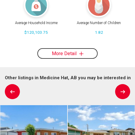
Average Household Income
Average Number of Children
$120,103.75
1.82
More Detail
Other listings in Medicine Hat, AB you may be interested in