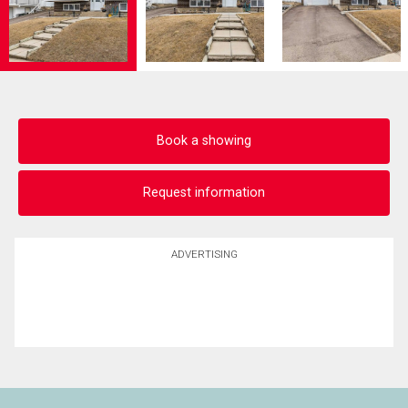
Book a showing
Request information
ADVERTISING