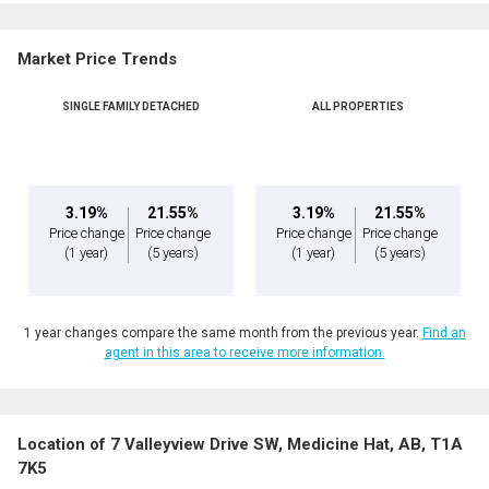
Market Price Trends
SINGLE FAMILY DETACHED
ALL PROPERTIES
3.19%
21.55%
3.19%
21.55%
Price change
Price change
Price change
Price change
(1 year)
(5 years)
(1 year)
(5 years)
1 year changes compare the same month from the previous year.
Find an
agent in this area to receive more information.
Location of 7 Valleyview Drive SW, Medicine Hat, AB, T1A
7K5