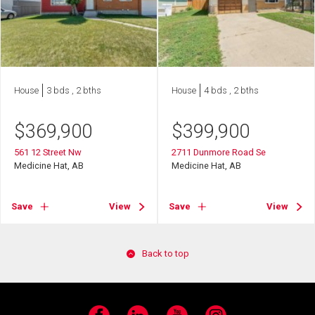
House
3 bds , 2 bths
House
4 bds , 2 bths
$
369,900
$
399,900
561 12 Street Nw
2711 Dunmore Road Se
Medicine Hat, AB
Medicine Hat, AB
Save
View
Save
View
Back to top