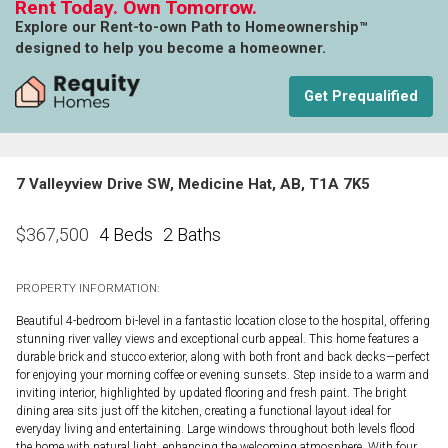
Rent Today. Own Tomorrow.
Explore our Rent-to-own Path to Homeownership™
designed to help you become a homeowner.
Get Prequalified
7 Valleyview Drive SW, Medicine Hat, AB, T1A 7K5
4 Beds
2 Baths
$
367,500
PROPERTY INFORMATION:
Beautiful 4-bedroom bi-level in a fantastic location close to the hospital, offering
stunning river valley views and exceptional curb appeal. This home features a
durable brick and stucco exterior, along with both front and back decks—perfect
for enjoying your morning coffee or evening sunsets. Step inside to a warm and
inviting interior, highlighted by updated flooring and fresh paint. The bright
dining area sits just off the kitchen, creating a functional layout ideal for
everyday living and entertaining. Large windows throughout both levels flood
the home with natural light, enhancing the welcoming atmosphere. With four