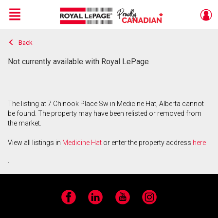
Menu
Back
Live
En Direct
Not currently available with Royal LePage
The listing at 7 Chinook Place Sw in Medicine Hat, Alberta cannot
be found. The property may have been relisted or removed from
the market.
View all listings in
Medicine Hat
or enter the property address
here
.
Facebook
LinkedIn
YouTube
Instagram