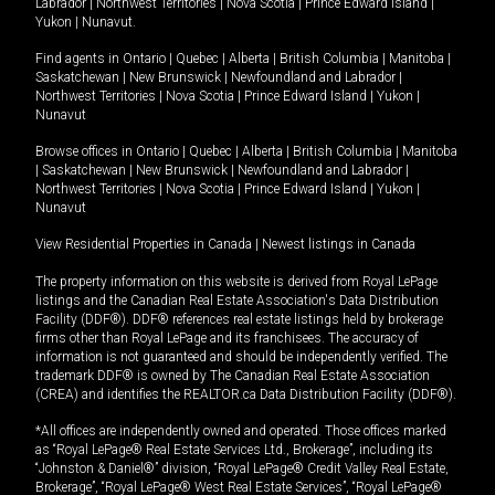
Labrador
|
Northwest Territories
|
Nova Scotia
|
Prince Edward Island
|
Yukon
|
Nunavut
.
Find agents in
Ontario
|
Quebec
|
Alberta
|
British Columbia
|
Manitoba
|
Saskatchewan
|
New Brunswick
|
Newfoundland and Labrador
|
Northwest Territories
|
Nova Scotia
|
Prince Edward Island
|
Yukon
|
Nunavut
Browse offices in
Ontario
|
Quebec
|
Alberta
|
British Columbia
|
Manitoba
|
Saskatchewan
|
New Brunswick
|
Newfoundland and Labrador
|
Northwest Territories
|
Nova Scotia
|
Prince Edward Island
|
Yukon
|
Nunavut
View Residential Properties in Canada
|
Newest listings in Canada
The property information on this website is derived from Royal LePage
listings and the Canadian Real Estate Association's Data Distribution
Facility (DDF®). DDF® references real estate listings held by brokerage
firms other than Royal LePage and its franchisees. The accuracy of
information is not guaranteed and should be independently verified. The
trademark DDF® is owned by The Canadian Real Estate Association
(CREA) and identifies the REALTOR.ca Data Distribution Facility (DDF®).
*All offices are independently owned and operated. Those offices marked
as “Royal LePage® Real Estate Services Ltd., Brokerage”, including its
“Johnston & Daniel®” division, “Royal LePage® Credit Valley Real Estate,
Brokerage”, “Royal LePage® West Real Estate Services”, “Royal LePage®