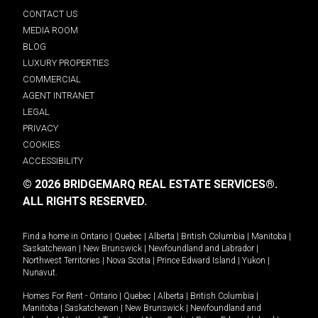
CONTACT US
MEDIA ROOM
BLOG
LUXURY PROPERTIES
COMMERCIAL
AGENT INTRANET
LEGAL
PRIVACY
COOKIES
ACCESSIBILITY
© 2026 BRIDGEMARQ REAL ESTATE SERVICES®.
ALL RIGHTS RESERVED.
Find a home in
Ontario
|
Quebec
|
Alberta
|
British Columbia
|
Manitoba
|
Saskatchewan
|
New Brunswick
|
Newfoundland and Labrador
|
Northwest Territories
|
Nova Scotia
|
Prince Edward Island
|
Yukon
|
Nunavut
.
Homes For Rent -
Ontario
|
Quebec
|
Alberta
|
British Columbia
|
Manitoba
|
Saskatchewan
|
New Brunswick
|
Newfoundland and