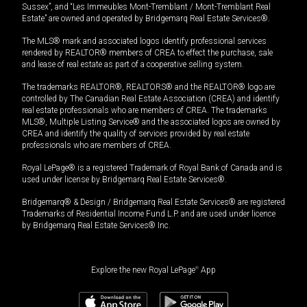
Sussex”, and “Les Immeubles Mont-Tremblant / Mont-Tremblant Real
Estate” are owned and operated by Bridgemarq Real Estate Services®.
The MLS® mark and associated logos identify professional services
rendered by REALTOR® members of CREA to effect the purchase, sale
and lease of real estate as part of a cooperative selling system.
The trademarks REALTOR®, REALTORS® and the REALTOR® logo are
controlled by The Canadian Real Estate Association (CREA) and identify
real estate professionals who are members of CREA. The trademarks
MLS®, Multiple Listing Service® and the associated logos are owned by
CREA and identify the quality of services provided by real estate
professionals who are members of CREA.
Royal LePage® is a registered Trademark of Royal Bank of Canada and is
used under license by Bridgemarq Real Estate Services®.
Bridgemarq® & Design / Bridgemarq Real Estate Services® are registered
Trademarks of Residential Income Fund L.P. and are used under licence
by Bridgemarq Real Estate Services® Inc.
Explore the new Royal LePage
®
App