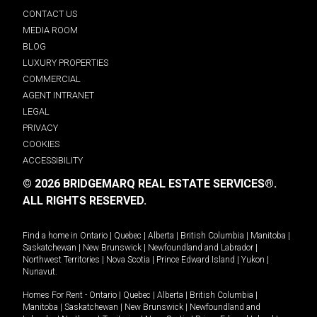
CONTACT US
MEDIA ROOM
BLOG
LUXURY PROPERTIES
COMMERCIAL
AGENT INTRANET
LEGAL
PRIVACY
COOKIES
ACCESSIBILITY
© 2026 BRIDGEMARQ REAL ESTATE SERVICES®.
ALL RIGHTS RESERVED.
Find a home in
Ontario
|
Quebec
|
Alberta
|
British Columbia
|
Manitoba
|
Saskatchewan
|
New Brunswick
|
Newfoundland and Labrador
|
Northwest Territories
|
Nova Scotia
|
Prince Edward Island
|
Yukon
|
Nunavut
.
Homes For Rent -
Ontario
|
Quebec
|
Alberta
|
British Columbia
|
Manitoba
|
Saskatchewan
|
New Brunswick
|
Newfoundland and