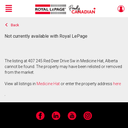
Menu
Back
Live
En Direct
Not currently available with Royal LePage
The listing at 407 245 Red Deer Drive Sw in Medicine Hat, Alberta
cannot be found. The property may have been relisted or removed
from the market.
View all listings in
Medicine Hat
or enter the property address
here
.
Facebook
LinkedIn
YouTube
Instagram