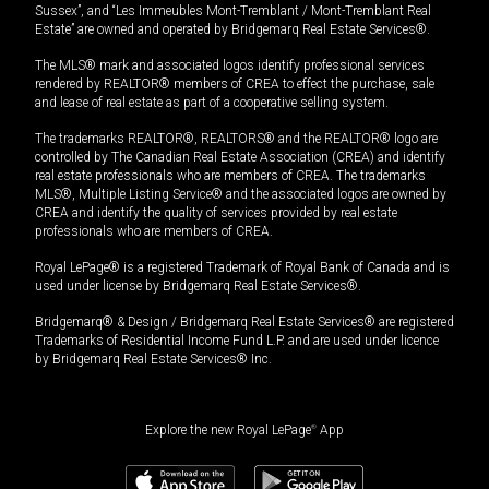
Sussex”, and “Les Immeubles Mont-Tremblant / Mont-Tremblant Real
Estate” are owned and operated by Bridgemarq Real Estate Services®.
The MLS® mark and associated logos identify professional services
rendered by REALTOR® members of CREA to effect the purchase, sale
and lease of real estate as part of a cooperative selling system.
The trademarks REALTOR®, REALTORS® and the REALTOR® logo are
controlled by The Canadian Real Estate Association (CREA) and identify
real estate professionals who are members of CREA. The trademarks
MLS®, Multiple Listing Service® and the associated logos are owned by
CREA and identify the quality of services provided by real estate
professionals who are members of CREA.
Royal LePage® is a registered Trademark of Royal Bank of Canada and is
used under license by Bridgemarq Real Estate Services®.
Bridgemarq® & Design / Bridgemarq Real Estate Services® are registered
Trademarks of Residential Income Fund L.P. and are used under licence
by Bridgemarq Real Estate Services® Inc.
Explore the new Royal LePage
®
App