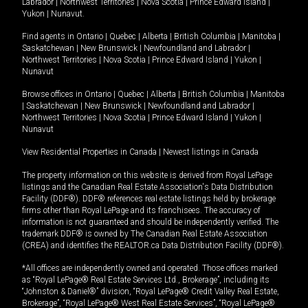
Labrador
|
Northwest Territories
|
Nova Scotia
|
Prince Edward Island
|
Yukon
|
Nunavut
.
Find agents in
Ontario
|
Quebec
|
Alberta
|
British Columbia
|
Manitoba
|
Saskatchewan
|
New Brunswick
|
Newfoundland and Labrador
|
Northwest Territories
|
Nova Scotia
|
Prince Edward Island
|
Yukon
|
Nunavut
Browse offices in
Ontario
|
Quebec
|
Alberta
|
British Columbia
|
Manitoba
|
Saskatchewan
|
New Brunswick
|
Newfoundland and Labrador
|
Northwest Territories
|
Nova Scotia
|
Prince Edward Island
|
Yukon
|
Nunavut
View Residential Properties in Canada
|
Newest listings in Canada
The property information on this website is derived from Royal LePage
listings and the Canadian Real Estate Association's Data Distribution
Facility (DDF®). DDF® references real estate listings held by brokerage
firms other than Royal LePage and its franchisees. The accuracy of
information is not guaranteed and should be independently verified. The
trademark DDF® is owned by The Canadian Real Estate Association
(CREA) and identifies the REALTOR.ca Data Distribution Facility (DDF®).
*All offices are independently owned and operated. Those offices marked
as “Royal LePage® Real Estate Services Ltd., Brokerage”, including its
“Johnston & Daniel®” division, “Royal LePage® Credit Valley Real Estate,
Brokerage”, “Royal LePage® West Real Estate Services”, “Royal LePage®