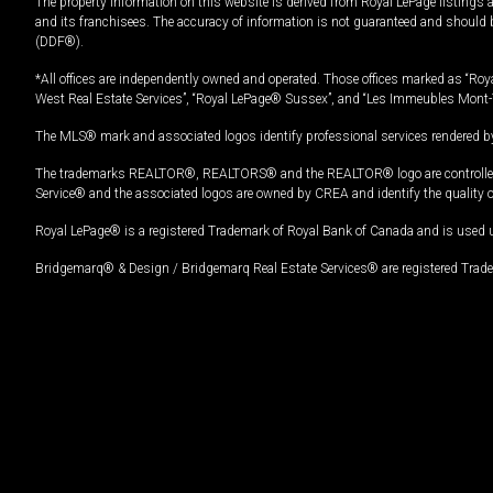
The property information on this website is derived from Royal LePage listings 
and its franchisees. The accuracy of information is not guaranteed and should
(DDF®).
*All offices are independently owned and operated. Those offices marked as “Roya
West Real Estate Services”, “Royal LePage® Sussex”, and “Les Immeubles Mont-
The MLS® mark and associated logos identify professional services rendered by
The trademarks REALTOR®, REALTORS® and the REALTOR® logo are controlled by
Service® and the associated logos are owned by CREA and identify the quality 
Royal LePage® is a registered Trademark of Royal Bank of Canada and is used 
Bridgemarq® & Design / Bridgemarq Real Estate Services® are registered Tradem