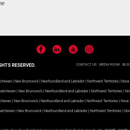
he
Facebook
LinkedIn
YouTube
Instagram
GHTS RESERVED.
CONTACT US
MEDIA ROOM
BLO
tchewan
|
New Brunswick
|
Newfoundland and Labrador
|
Northwest Territories
|
Nova 
katchewan
|
New Brunswick
|
Newfoundland and Labrador
|
Northwest Territories
|
Nov
tchewan
|
New Brunswick
|
Newfoundland and Labrador
|
Northwest Territories
|
Nova 
katchewan
|
New Brunswick
|
Newfoundland and Labrador
|
Northwest Territories
|
Nov