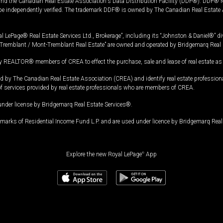
and the Canadian Real Estate Association's Data Distribution Facility (DDF®). DDF® re
 be independently verified. The trademark DDF® is owned by The Canadian Real Estate 
l LePage® Real Estate Services Ltd., Brokerage”, including its “Johnston & Daniel®” di
Tremblant / Mont-Tremblant Real Estate” are owned and operated by Bridgemarq Real 
 REALTOR® members of CREA to effect the purchase, sale and lease of real estate as p
 The Canadian Real Estate Association (CREA) and identify real estate professio
of services provided by real estate professionals who are members of CREA.
under license by Bridgemarq Real Estate Services®.
arks of Residential Income Fund L.P. and are used under licence by Bridgemarq Real 
Explore the new Royal LePage
®
App