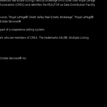
ferences real estate listings held by brokerage firms other than Royal LePage
Association (CREA) and identifies the REALTOR.ca Data Distribution Facility
vision, “Royal LePage® Credit Valley Real Estate, Brokerage”, “Royal LePage®
Estate Services®.
art of a cooperative selling system.
nals who are members of CREA. The trademarks MLS®, Multiple Listing
Estate Services® Inc.