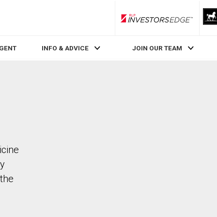
RLP InvestorsEdge
AGENT
INFO & ADVICE
JOIN OUR TEAM
icine
ty
the