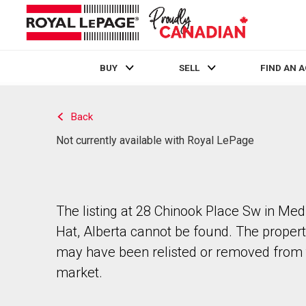
BUY
SELL
FIND AN 
Live
En Direct
Back
Not currently available with Royal LePage
The listing at 28 Chinook Place Sw in Med
Hat, Alberta cannot be found. The proper
may have been relisted or removed from 
market.