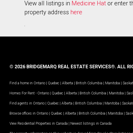
View all listings in
Medicine Hat
or enter t
property address
here
.
© 2026 BRIDGEMARQ REAL ESTATE SERVICES®.
ALL RI
Find a home in
Ontario
|
Quebec
|
Alberta
|
British Columbia
|
Manitoba
|
Saska
Homes For Rent -
Ontario
|
Quebec
|
Alberta
|
British Columbia
|
Manitoba
|
Sas
Find agents in
Ontario
|
Quebec
|
Alberta
|
British Columbia
|
Manitoba
|
Saska
Browse offices in
Ontario
|
Quebec
|
Alberta
|
British Columbia
|
Manitoba
|
Sas
View Residential Properties in Canada
|
Newest listings in Canada