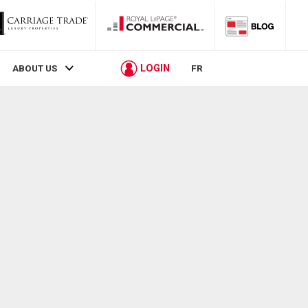
LOGIN
ABOUT US
FR