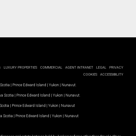
G
LUXURY PROPERTIES
COMMERCIAL
AGENT INTRANET
LEGAL
PRIVACY
COOKIES
ACCESSIBILITY
Scotia
|
Prince Edward Island
|
Yukon
|
Nunavut
.
a Scotia
|
Prince Edward Island
|
Yukon
|
Nunavut
.
Scotia
|
Prince Edward Island
|
Yukon
|
Nunavut
a Scotia
|
Prince Edward Island
|
Yukon
|
Nunavut