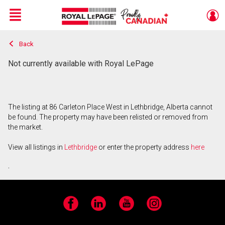
Menu
Back
Live
En Direct
Not currently available with Royal LePage
The listing at 86 Carleton Place West in Lethbridge, Alberta cannot
be found. The property may have been relisted or removed from
the market.
View all listings in
Lethbridge
or enter the property address
here
.
Facebook
LinkedIn
YouTube
Instagram