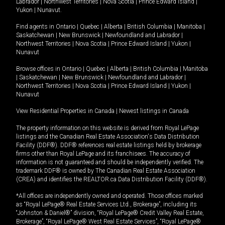
Labrador
|
Northwest Territories
|
Nova Scotia
|
Prince Edward Island
|
Yukon
|
Nunavut
.
Find agents in
Ontario
|
Quebec
|
Alberta
|
British Columbia
|
Manitoba
|
Saskatchewan
|
New Brunswick
|
Newfoundland and Labrador
|
Northwest Territories
|
Nova Scotia
|
Prince Edward Island
|
Yukon
|
Nunavut
Browse offices in
Ontario
|
Quebec
|
Alberta
|
British Columbia
|
Manitoba
|
Saskatchewan
|
New Brunswick
|
Newfoundland and Labrador
|
Northwest Territories
|
Nova Scotia
|
Prince Edward Island
|
Yukon
|
Nunavut
View Residential Properties in Canada
|
Newest listings in Canada
The property information on this website is derived from Royal LePage
listings and the Canadian Real Estate Association's Data Distribution
Facility (DDF®). DDF® references real estate listings held by brokerage
firms other than Royal LePage and its franchisees. The accuracy of
information is not guaranteed and should be independently verified. The
trademark DDF® is owned by The Canadian Real Estate Association
(CREA) and identifies the REALTOR.ca Data Distribution Facility (DDF®).
*All offices are independently owned and operated. Those offices marked
as “Royal LePage® Real Estate Services Ltd., Brokerage”, including its
“Johnston & Daniel®” division, “Royal LePage® Credit Valley Real Estate,
Brokerage”, “Royal LePage® West Real Estate Services”, “Royal LePage®