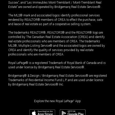
Sussex”, and “Les Immeubles Mont-Tremblant / Mont-Tremblant Real
Estate” are owned and operated by Bridgemarq Real Estate Services®.
The MLS® mark and associated logos identify professional services
rendered by REALTOR® members of CREA to effect the purchase, sale
and lease of real estate as part of a cooperative selling system.
The trademarks REALTOR®, REALTORS® and the REALTOR® logo are
controlled by The Canadian Real Estate Association (CREA) and identify
real estate professionals who are members of CREA. The trademarks
MLS®, Multiple Listing Service® and the associated logos are owned by
CREA and identify the quality of services provided by real estate
professionals who are members of CREA.
Royal LePage® is a registered Trademark of Royal Bank of Canada and is
used under license by Bridgemarq Real Estate Services®.
Bridgemarq® & Design / Bridgemarq Real Estate Services® are registered
Trademarks of Residential Income Fund L.P. and are used under licence
by Bridgemarq Real Estate Services® Inc.
Explore the new Royal LePage
®
App