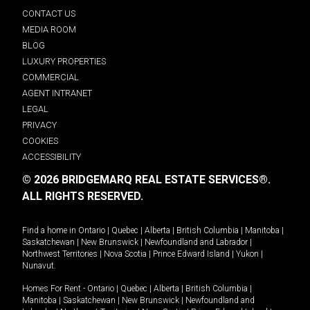
CONTACT US
MEDIA ROOM
BLOG
LUXURY PROPERTIES
COMMERCIAL
AGENT INTRANET
LEGAL
PRIVACY
COOKIES
ACCESSIBILITY
© 2026 BRIDGEMARQ REAL ESTATE SERVICES®.
ALL RIGHTS RESERVED.
Find a home in
Ontario
|
Quebec
|
Alberta
|
British Columbia
|
Manitoba
|
Saskatchewan
|
New Brunswick
|
Newfoundland and Labrador
|
Northwest Territories
|
Nova Scotia
|
Prince Edward Island
|
Yukon
|
Nunavut
.
Homes For Rent -
Ontario
|
Quebec
|
Alberta
|
British Columbia
|
Manitoba
|
Saskatchewan
|
New Brunswick
|
Newfoundland and