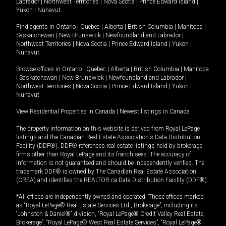
Labrador
|
Northwest Territories
|
Nova Scotia
|
Prince Edward Island
|
Yukon
|
Nunavut
.
Find agents in
Ontario
|
Quebec
|
Alberta
|
British Columbia
|
Manitoba
|
Saskatchewan
|
New Brunswick
|
Newfoundland and Labrador
|
Northwest Territories
|
Nova Scotia
|
Prince Edward Island
|
Yukon
|
Nunavut
Browse offices in
Ontario
|
Quebec
|
Alberta
|
British Columbia
|
Manitoba
|
Saskatchewan
|
New Brunswick
|
Newfoundland and Labrador
|
Northwest Territories
|
Nova Scotia
|
Prince Edward Island
|
Yukon
|
Nunavut
View Residential Properties in Canada
|
Newest listings in Canada
The property information on this website is derived from Royal LePage
listings and the Canadian Real Estate Association's Data Distribution
Facility (DDF®). DDF® references real estate listings held by brokerage
firms other than Royal LePage and its franchisees. The accuracy of
information is not guaranteed and should be independently verified. The
trademark DDF® is owned by The Canadian Real Estate Association
(CREA) and identifies the REALTOR.ca Data Distribution Facility (DDF®).
*All offices are independently owned and operated. Those offices marked
as “Royal LePage® Real Estate Services Ltd., Brokerage”, including its
“Johnston & Daniel®” division, “Royal LePage® Credit Valley Real Estate,
Brokerage”, “Royal LePage® West Real Estate Services”, “Royal LePage®