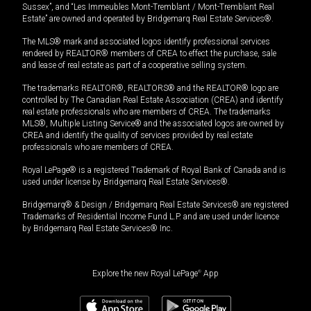
Sussex”, and “Les Immeubles Mont-Tremblant / Mont-Tremblant Real
Estate” are owned and operated by Bridgemarq Real Estate Services®.
The MLS® mark and associated logos identify professional services
rendered by REALTOR® members of CREA to effect the purchase, sale
and lease of real estate as part of a cooperative selling system.
The trademarks REALTOR®, REALTORS® and the REALTOR® logo are
controlled by The Canadian Real Estate Association (CREA) and identify
real estate professionals who are members of CREA. The trademarks
MLS®, Multiple Listing Service® and the associated logos are owned by
CREA and identify the quality of services provided by real estate
professionals who are members of CREA.
Royal LePage® is a registered Trademark of Royal Bank of Canada and is
used under license by Bridgemarq Real Estate Services®.
Bridgemarq® & Design / Bridgemarq Real Estate Services® are registered
Trademarks of Residential Income Fund L.P. and are used under licence
by Bridgemarq Real Estate Services® Inc.
Explore the new Royal LePage
®
App