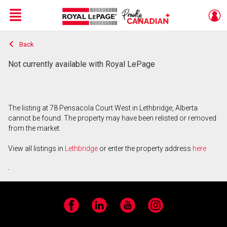
Menu
Back
Live
En Direct
Not currently available with Royal LePage
The listing at 78 Pensacola Court West in Lethbridge, Alberta
cannot be found. The property may have been relisted or removed
from the market.
View all listings in
Lethbridge
or enter the property address
here
.
Facebook
LinkedIn
YouTube
Instagram