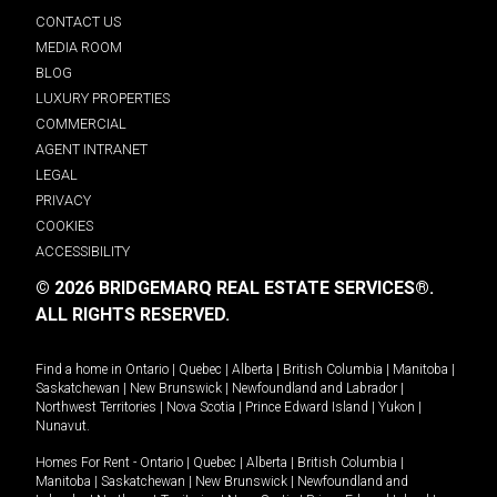
CONTACT US
MEDIA ROOM
BLOG
LUXURY PROPERTIES
COMMERCIAL
AGENT INTRANET
LEGAL
PRIVACY
COOKIES
ACCESSIBILITY
© 2026 BRIDGEMARQ REAL ESTATE SERVICES®.
ALL RIGHTS RESERVED.
Find a home in
Ontario
|
Quebec
|
Alberta
|
British Columbia
|
Manitoba
|
Saskatchewan
|
New Brunswick
|
Newfoundland and Labrador
|
Northwest Territories
|
Nova Scotia
|
Prince Edward Island
|
Yukon
|
Nunavut
.
Homes For Rent -
Ontario
|
Quebec
|
Alberta
|
British Columbia
|
Manitoba
|
Saskatchewan
|
New Brunswick
|
Newfoundland and