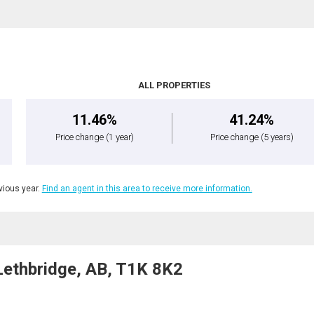
ALL PROPERTIES
11.46%
41.24%
Price change
(1 year)
Price change
(5 years)
ious year.
Find an agent in this area to receive more information.
ethbridge, AB, T1K 8K2