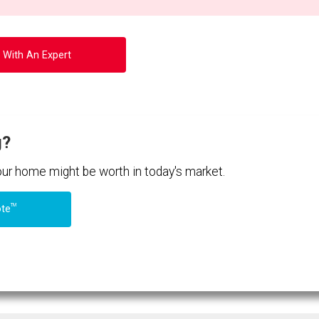
 With An Expert
g?
your home might be worth in today's market.
TM
ote