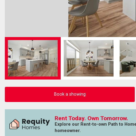
Book a showing
Rent Today. Own Tomorrow.
Explore our Rent-to-own Path to Hom
homeowner.