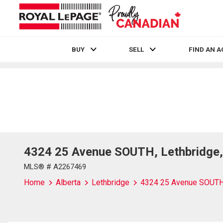
BUY
SELL
FIND AN 
Live
En Direct
4324 25 Avenue SOUTH, Lethbridge,
MLS® # A2267469
Home
Alberta
Lethbridge
4324 25 Avenue SOUT