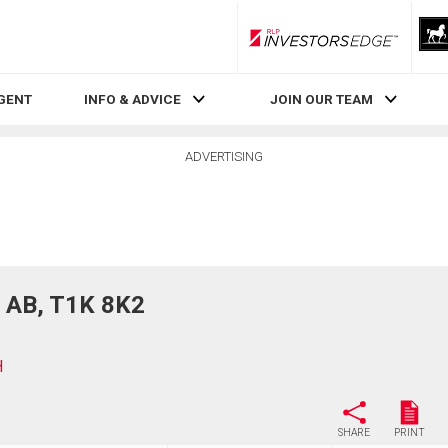
RLP InvestorsEdge
AGENT
INFO & ADVICE
JOIN OUR TEAM
ADVERTISING
 AB, T1K 8K2
H
SHARE
PRINT