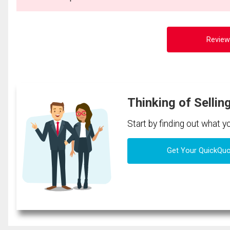
Review
Thinking of Sellin
Start by finding out what 
Get Your QuickQu