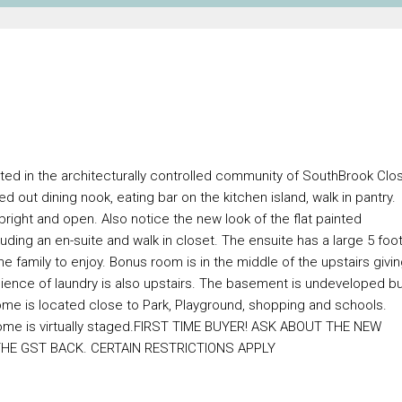
ted in the architecturally controlled community of SouthBrook Clo
 out dining nook, eating bar on the kitchen island, walk in pantry.
bright and open. Also notice the new look of the flat painted
ding an en-suite and walk in closet. The ensuite has a large 5 foo
 family to enjoy. Bonus room is in the middle of the upstairs givi
ience of laundry is also upstairs. The basement is undeveloped b
home is located close to Park, Playground, shopping and schools.
 Home is virtually staged.FIRST TIME BUYER! ASK ABOUT THE NEW
E GST BACK. CERTAIN RESTRICTIONS APPLY