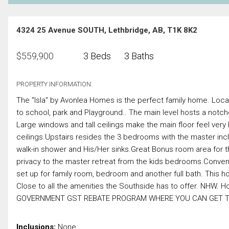
4324 25 Avenue SOUTH, Lethbridge, AB, T1K 8K2
$
559,900
3 Beds
3 Baths
PROPERTY INFORMATION:
The "Isla" by Avonlea Homes is the perfect family home. Loca
to school, park and Playground.. The main level hosts a notched
Large windows and tall ceilings make the main floor feel very 
ceilings.Upstairs resides the 3 bedrooms with the master inclu
walk-in shower and His/Her sinks.Great Bonus room area for the
privacy to the master retreat from the kids bedrooms.Conven
set up for family room, bedroom and another full bath. This 
Close to all the amenities the Southside has to offer. NHW.
GOVERNMENT GST REBATE PROGRAM WHERE YOU CAN GET TH
Inclusions:
None