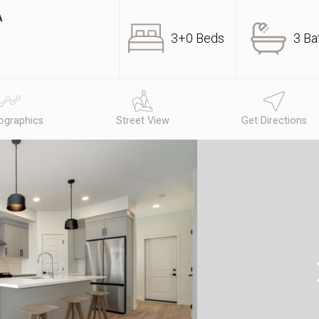
A
3+0 Beds
3 Ba
graphics
Street View
Get Directions
N