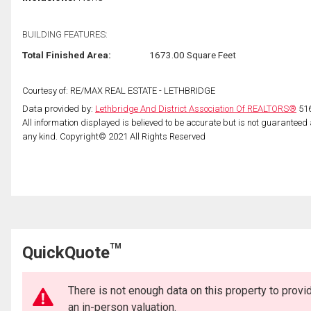
BUILDING FEATURES:
Total Finished Area:
1673.00 Square Feet
Courtesy of: RE/MAX REAL ESTATE - LETHBRIDGE
Data provided by:
Lethbridge And District Association Of REALTORS®
516
All information displayed is believed to be accurate but is not guarantee
any kind. Copyright© 2021 All Rights Reserved
TM
QuickQuote
There is not enough data on this property to prov
an in-person valuation.