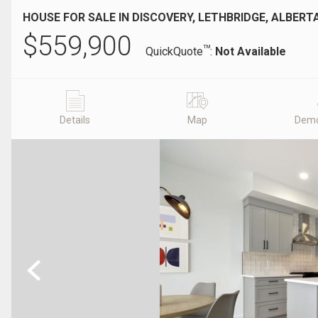
HOUSE FOR SALE IN DISCOVERY, LETHBRIDGE, ALBERT
$
559,900
TM
QuickQuote
:
Not Available
Details
Map
Demo
Previous