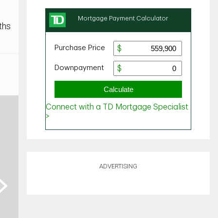
ths
ADVERTISING
ext