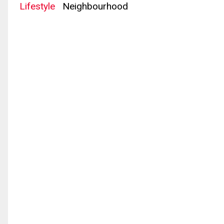
Lifestyle
Neighbourhood