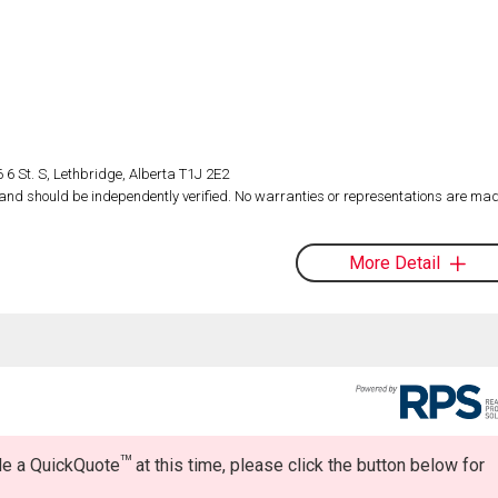
 6 St. S, Lethbridge, Alberta T1J 2E2
d and should be independently verified. No warranties or representations are mad
More Detail
TM
ide a QuickQuote
at this time, please click the button below for