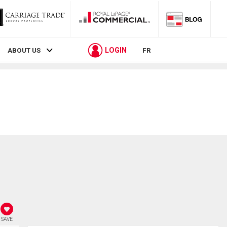
LOGIN
ABOUT US
FR
SAVE