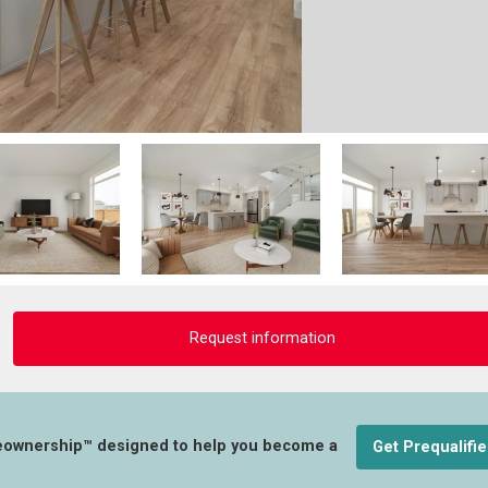
Request information
eownership™ designed to help you become a
Get Prequalifi