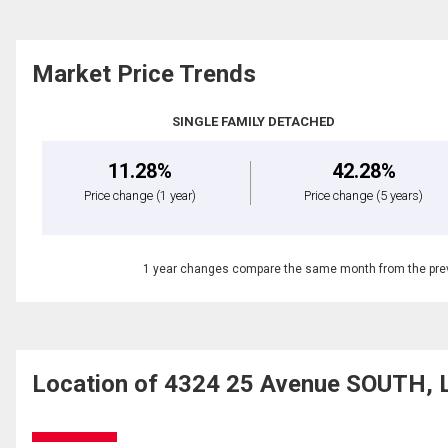
Market Price Trends
SINGLE FAMILY DETACHED
11.28%
42.28%
Price change
(1 year)
Price change
(5 years)
1 year changes compare the same month from the prev
Location of 4324 25 Avenue SOUTH, L