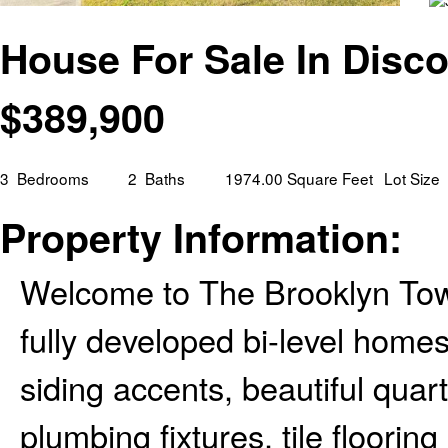
House For Sale In Disco
$
389,900
3
Bedrooms
2
Baths
1974.00 Square Feet
Lot Size
Property Information:
Welcome to The Brooklyn To
fully developed bi-level hom
siding accents, beautiful qua
plumbing fixtures, tile floorin