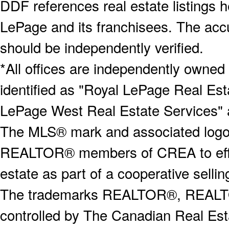
DDF references real estate listings 
LePage and its franchisees. The accu
should be independently verified.
*All offices are independently owned
identified as "Royal LePage Real Est
LePage West Real Estate Services" 
The MLS® mark and associated logos 
REALTOR® members of CREA to effect
estate as part of a cooperative selli
The trademarks REALTOR®, REALT
controlled by The Canadian Real Est