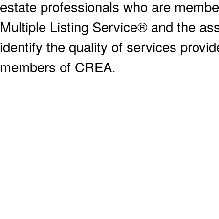
estate professionals who are memb
Multiple Listing Service® and the a
identify the quality of services provi
members of CREA.