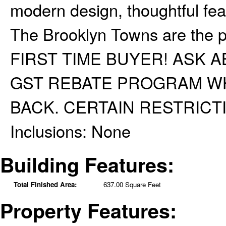
modern design, thoughtful featu
The Brooklyn Towns are the p
FIRST TIME BUYER! ASK
GST REBATE PROGRAM WH
BACK. CERTAIN RESTRICT
Inclusions:
None
Building Features:
Total Finished Area:
637.00 Square Feet
Property Features: