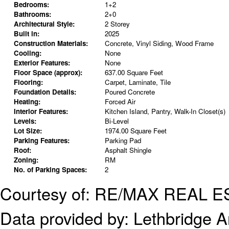
Bedrooms:
1+2
Bathrooms:
2+0
Architectural Style:
2 Storey
Built in:
2025
Construction Materials:
Concrete, Vinyl Siding, Wood Frame
Cooling:
None
Exterior Features:
None
Floor Space (approx):
637.00 Square Feet
Flooring:
Carpet, Laminate, Tile
Foundation Details:
Poured Concrete
Heating:
Forced Air
Interior Features:
Kitchen Island, Pantry, Walk-In Closet(s)
Levels:
Bi-Level
Lot Size:
1974.00 Square Feet
Parking Features:
Parking Pad
Roof:
Asphalt Shingle
Zoning:
RM
No. of Parking Spaces:
2
Courtesy of: RE/MAX REAL 
Data provided by:
Lethbridge An