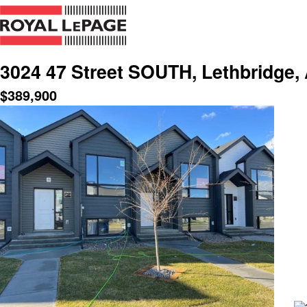
3024 47 Street SOUTH, Lethbridge,
$
389,900