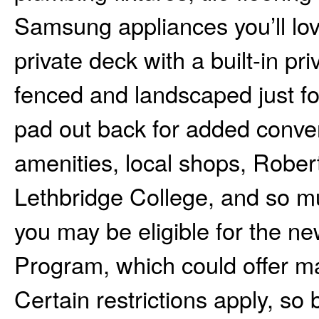
Samsung appliances you’ll love
private deck with a built-in pri
fenced and landscaped just fo
pad out back for added conve
amenities, local shops, Robe
Lethbridge College, and so muc
you may be eligible for the
Program, which could offer m
Certain restrictions apply, so 