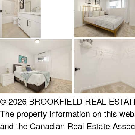
© 2026 BROOKFIELD REAL ESTA
The property information on this webs
and the Canadian Real Estate Associa