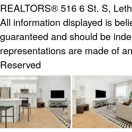
REALTORS®
516 6 St. S, Let
All information displayed is bel
guaranteed and should be indep
representations are made of an
Reserved